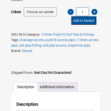
110mm
Colour
Soil
Pipe
Access
Add to basket
Pipe
Single
Socket
Push
SKU:
N/A
Category:
110mm Push Fit Soil Pipe & Fittings
Fit
Tags:
drainage access
,
push fit access pipe
,
110mm access
–
Multiple
pipe
,
soil pipe fitting
,
soil pipe access
,
inspection pipe
Colours
quantity
Brand:
Davant
Shipped From:
Next Day Not Guaranteed
Description
Additional information
Description