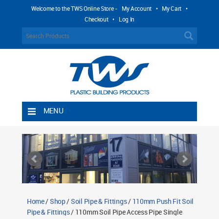
Welcome to the TWS Online Store -
My Account
•
My Cart
•
Checkout
•
Log In
MENU
Home
Shipping Rules
Return Policy
Contact TWS Plastics
About TWS Plastics
Home
/
Shop
/
Soil Pipe & Fittings
/
110mm Push Fit Soil
Pipe & Fittings
/ 110mm Soil Pipe Access Pipe Single