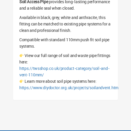
Soil Access Pipe
provides long-lasting performance
and a reliable seal when closed.
Available in black, grey, white and anthracite, this
fitting can be matched to existing pipe systems for a
clean and professional finish.
Compatible with standard 110mm push fit soil pipe
systems.
View our full range of soil and waste pipe fittings
here:
https://twsshop.co.uk/product-category/soil-and-
vent-110mm/
Learn more about soil pipe systems here:
https://www.diydoctor.org.uk/projects/soilandvent.htm