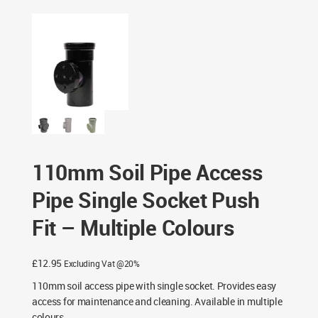
Socket Push Fit – Multiple Colours
110mm Soil Pipe Access
Pipe Single Socket Push
Fit – Multiple Colours
£
12.95
Excluding Vat @20%
110mm soil access pipe with single socket. Provides easy
access for maintenance and cleaning. Available in multiple
colours.