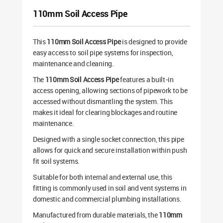
110mm Soil Access Pipe
This
110mm Soil Access Pipe
is designed to provide
easy access to soil pipe systems for inspection,
maintenance and cleaning.
The
110mm Soil Access Pipe
features a built-in
access opening, allowing sections of pipework to be
accessed without dismantling the system. This
makes it ideal for clearing blockages and routine
maintenance.
Designed with a single socket connection, this pipe
allows for quick and secure installation within push
fit soil systems.
Suitable for both internal and external use, this
fitting is commonly used in soil and vent systems in
domestic and commercial plumbing installations.
Manufactured from durable materials, the
110mm