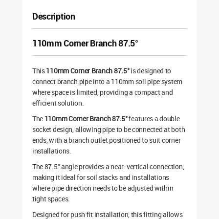
Description
110mm Corner Branch 87.5°
This
110mm Corner Branch 87.5°
is designed to
connect branch pipe into a 110mm soil pipe system
where space is limited, providing a compact and
efficient solution.
The
110mm Corner Branch 87.5°
features a double
socket design, allowing pipe to be connected at both
ends, with a branch outlet positioned to suit corner
installations.
The 87.5° angle provides a near-vertical connection,
making it ideal for soil stacks and installations
where pipe direction needs to be adjusted within
tight spaces.
Designed for push fit installation, this fitting allows