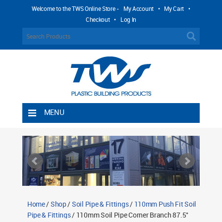
Welcome to the TWS Online Store -
My Account
•
My Cart
•
Checkout
•
Log In
MENU
Home
Shipping Rules
Return Policy
Contact TWS Plastics
About TWS Plastics
Home
/
Shop
/
Soil Pipe & Fittings
/
110mm Push Fit Soil
Pipe & Fittings
/ 110mm Soil Pipe Corner Branch 87.5°