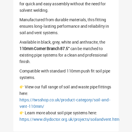
for quick and easy assembly without the need for
solvent welding.
Manufactured from durable materials, this fitting
ensures long-lasting performance and reliability in
soil and vent systems.
Available in black, grey, white and anthracite, the
110mm Corner Branch 87.5°
can be matched to
existing pipe systems for a clean and professional
finish.
Compatible with standard 110mm push fit soil pipe
systems.
View our full range of soil and waste pipe fittings
here:
https://twsshop.co.uk/product-category/soil-and-
vent-110mm/
Learn more about soil pipe systems here:
https://www.diydoctor.org.uk/projects/soilandvent.htm