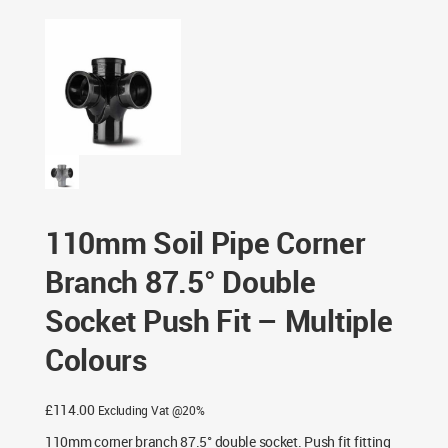
Double Socket Push Fit – Multiple Colours
110mm Soil Pipe Corner
Branch 87.5° Double
Socket Push Fit – Multiple
Colours
£
114.00
Excluding Vat @20%
110mm corner branch 87.5° double socket. Push fit fitting