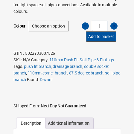
for tight space soil pipe connections. Available in multiple
colours.
110mm
Colour
Soil
Pipe
Corner
Add to basket
Branch
87.5°
Double
Socket
GTIN : 5022733007526
Push
SKU:
N/A
Category:
110mm Push Fit Soil Pipe & Fittings
Fit
–
Tags:
push fit branch
,
drainage branch
,
double socket
Multiple
Colours
branch
,
110mm corner branch
,
87.5 degree branch
,
soil pipe
quantity
branch
Brand:
Davant
Shipped From:
Next Day Not Guaranteed
Description
Additional information