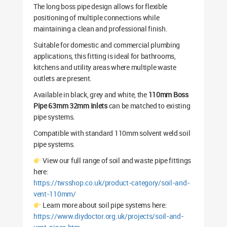
The long boss pipe design allows for flexible
positioning of multiple connections while
maintaining a clean and professional finish.
Suitable for domestic and commercial plumbing
applications, this fitting is ideal for bathrooms,
kitchens and utility areas where multiple waste
outlets are present.
Available in black, grey and white, the
110mm Boss
Pipe 63mm 32mm Inlets
can be matched to existing
pipe systems.
Compatible with standard 110mm solvent weld soil
pipe systems.
View our full range of soil and waste pipe fittings
here:
https://twsshop.co.uk/product-category/soil-and-
vent-110mm/
Learn more about soil pipe systems here:
https://www.diydoctor.org.uk/projects/soil-and-