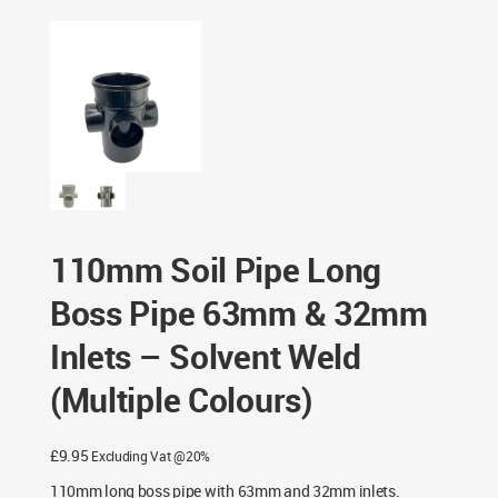
63mm & 32mm Inlets – Solvent Weld (Multiple Colours)
110mm Soil Pipe Long
Boss Pipe 63mm & 32mm
Inlets – Solvent Weld
(Multiple Colours)
£
9.95
Excluding Vat @20%
110mm long boss pipe with 63mm and 32mm inlets.