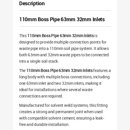
Description
110mm Boss Pipe 63mm 32mm Inlets
This
110mm Boss Pipe 63mm 32mm Inlets
is
designed to provide multiple connection points for
waste pipe into a 110mm soil pipe system. It allows
both 63mm and 32mm waste pipes to be connected
into a single soil stack.
The
110mm Boss Pipe 63mm 32mm Inlets
features a
long body with multiple boss connections, including
one 63mm inlet and two 32mm inlets, making it
ideal for installations where several waste
connections are required.
Manufactured for solvent weld systems, this fitting
creates a strong and permanent joint when used
with compatible solvent cement, ensuring a leak-
free and durable installation.