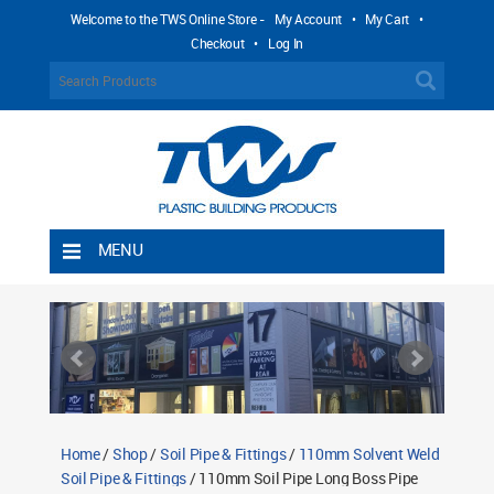
Welcome to the TWS Online Store -
My Account
•
My Cart
•
Checkout
•
Log In
MENU
Home
Shipping Rules
Return Policy
Contact TWS Plastics
About TWS Plastics
Home
/
Shop
/
Soil Pipe & Fittings
/
110mm Solvent Weld
Soil Pipe & Fittings
/ 110mm Soil Pipe Long Boss Pipe