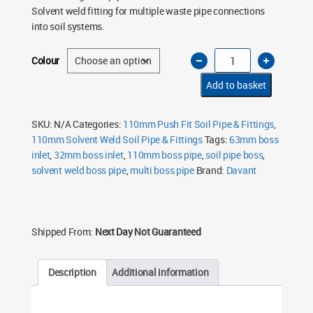
Solvent weld fitting for multiple waste pipe connections
into soil systems.
110mm
Colour
Soil
Pipe
Long
Add to basket
Boss
Pipe
63mm
&
SKU:
N/A
Categories:
110mm Push Fit Soil Pipe & Fittings
,
32mm
110mm Solvent Weld Soil Pipe & Fittings
Tags:
63mm boss
Inlets
–
inlet
,
32mm boss inlet
,
110mm boss pipe
,
soil pipe boss
,
Solvent
Weld
solvent weld boss pipe
,
multi boss pipe
Brand:
Davant
(Multiple
Colours)
quantity
Shipped From:
Next Day Not Guaranteed
Description
Additional information