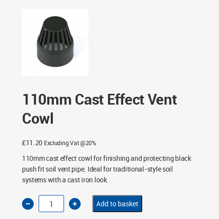
110mm Cast Effect Vent
Cowl
£
11.20
Excluding Vat @20%
110mm cast effect cowl for finishing and protecting black
push fit soil vent pipe. Ideal for traditional-style soil
systems with a cast iron look.
110mm
Add to basket
Cast
Effect
Vent