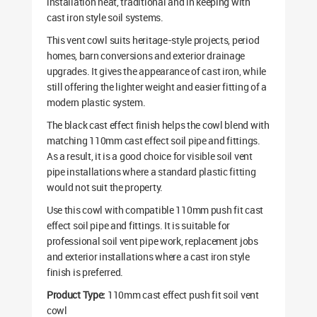
installation neat, traditional and in keeping with
cast iron style soil systems.
This vent cowl suits heritage-style projects, period
homes, barn conversions and exterior drainage
upgrades. It gives the appearance of cast iron, while
still offering the lighter weight and easier fitting of a
modern plastic system.
The black cast effect finish helps the cowl blend with
matching 110mm cast effect soil pipe and fittings.
As a result, it is a good choice for visible soil vent
pipe installations where a standard plastic fitting
would not suit the property.
Use this cowl with compatible 110mm push fit cast
effect soil pipe and fittings. It is suitable for
professional soil vent pipe work, replacement jobs
and exterior installations where a cast iron style
finish is preferred.
Product Type:
110mm cast effect push fit soil vent
cowl