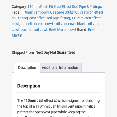
Cowl
Category:
110mm Push Fit Cast Effect Soil Pipe & Fittings
quantity
Tags:
110mm vent cowl
,
Cascade BS427CI
,
cast iron effect
soil fitting
,
cast effect soil pipe fitting
,
110mm cast effect
cowl
,
cast effect vent cowl
,
soil vent cowl
,
black soil vent
cowl
,
push fit soil cowl
,
Brett Martin cowl
Brand:
Brett
Martin
Shipped From:
Next Day Not Guaranteed
Description
Additional information
Description
The
110mm cast effect cowl
is designed for finishing
the top of a 110mm push fit soil vent pipe. It helps
protect the open vent pipe while keeping the