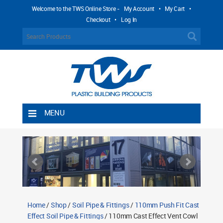
Welcome to the TWS Online Store -
My Account
•
My Cart
•
Checkout
•
Log In
MENU
Home
Shipping Rules
Return Policy
Contact TWS Plastics
About TWS Plastics
Home
/
Shop
/
Soil Pipe & Fittings
/
110mm Push Fit Cast
Effect Soil Pipe & Fittings
/ 110mm Cast Effect Vent Cowl