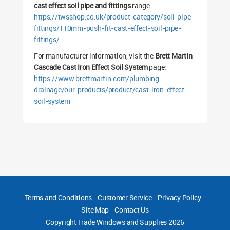
cast effect soil pipe and fittings
range:
https://twsshop.co.uk/product-category/soil-pipe-
fittings/110mm-push-fit-cast-effect-soil-pipe-
fittings/
For manufacturer information, visit the
Brett Martin
Cascade Cast Iron Effect Soil System
page:
https://www.brettmartin.com/plumbing-
drainage/our-products/product/cast-iron-effect-
soil-system
Terms and Conditions
-
Customer Service
-
Privacy Policy
-
Site Map
-
Contact Us
Copyright
Trade Windows and Supplies 2026