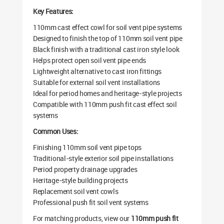
Key Features:
110mm cast effect cowl for soil vent pipe systems
Designed to finish the top of 110mm soil vent pipe
Black finish with a traditional cast iron style look
Helps protect open soil vent pipe ends
Lightweight alternative to cast iron fittings
Suitable for external soil vent installations
Ideal for period homes and heritage-style projects
Compatible with 110mm push fit cast effect soil
systems
Common Uses:
Finishing 110mm soil vent pipe tops
Traditional-style exterior soil pipe installations
Period property drainage upgrades
Heritage-style building projects
Replacement soil vent cowls
Professional push fit soil vent systems
For matching products, view our
110mm push fit