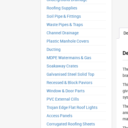
Roofing Supplies
Soil Pipe & Fittings
Waste Pipes & Traps
Channel Drainage
De
Plastic Manhole Covers
Ducting
De
MDPE Watermains & Gas
Soakaway Crates
Th
Galvanised Steel Solid Top
bra
Recessed & Block Paviors
Thi
Window & Door Parts
giv
sy
PVC External Cills
The
Trojan Edge Flat Roof Lights
and
Access Panels
mat
Corrugated Roofing Sheets
The