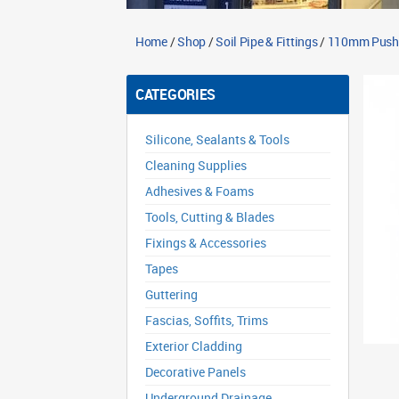
Home
/
Shop
/
Soil Pipe & Fittings
/
110mm Push Fi
CATEGORIES
Silicone, Sealants & Tools
Cleaning Supplies
Adhesives & Foams
Tools, Cutting & Blades
Fixings & Accessories
Tapes
Guttering
Fascias, Soffits, Trims
Exterior Cladding
Decorative Panels
Underground Drainage