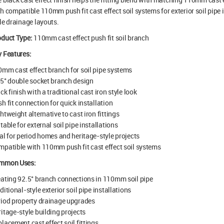
h compatible 110mm push fit cast effect soil systems for exterior soil pipe 
le drainage layouts.
oduct Type:
110mm cast effect push fit soil branch
 Features:
mm cast effect branch for soil pipe systems
5° double socket branch design
ck finish with a traditional cast iron style look
h fit connection for quick installation
htweight alternative to cast iron fittings
table for external soil pipe installations
al for period homes and heritage-style projects
patible with 110mm push fit cast effect soil systems
mmon Uses:
ating 92.5° branch connections in 110mm soil pipe
ditional-style exterior soil pipe installations
iod property drainage upgrades
itage-style building projects
lacement cast effect soil fittings