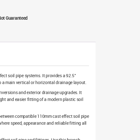
Not Guaranteed
ect soil pipe systems. It provides a 92.5°
 a main vertical or horizontal drainage layout.
nversions and exterior drainage upgrades. It
ight and easier fitting of a modern plastic soil
 between compatible 110mm cast effect soil pipe
k where speed, appearance and reliable fitting all
fect soil pipe and fittings. Use this branch