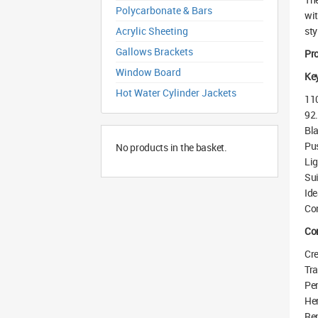
Polycarbonate & Bars
wit
Acrylic Sheeting
sty
Gallows Brackets
Pr
Window Board
Key
Hot Water Cylinder Jackets
110
92.
Bla
Pus
No products in the basket.
Lig
Sui
Ide
Com
Co
Cre
Tra
Per
Her
Rep