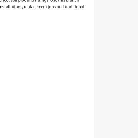
installations, replacement jobs and traditional-