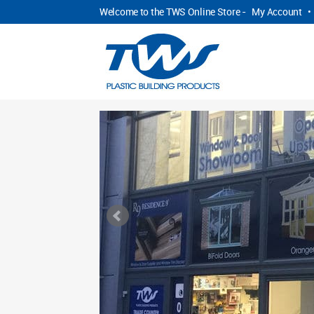
Welcome to the TWS Online Store -
My Account
•