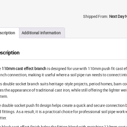
Shipped From:
Next Day 
scription
Additional information
scription
e
110mm cast effect branch
is designed for use with 110mm push fit cast eff
nch connection, making it useful where a soil pipe run needs to connect into
s double socket branch suits heritage-style projects, period homes, barn co
es the appearance of traditional cast iron, while still offering the lighter we
stem.
 double socket push fit design helps create a quick and secure connection
 fittings. As a result, it is a practical choice for professional soil pipe wor
ter.
 black cast effect finish helps the fitting blend with matching 110mm cast ef