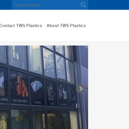
Contact TWS Plastics
About TWS Plastics