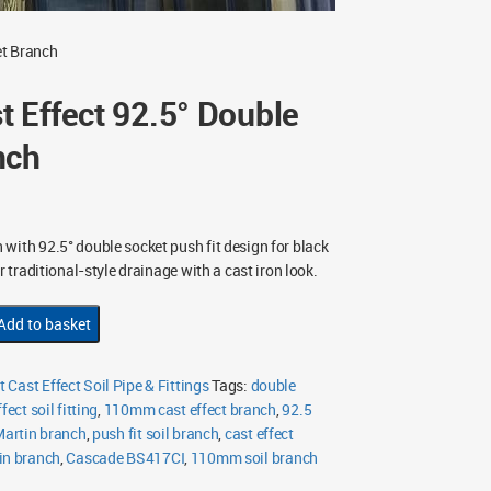
et Branch
 Effect 92.5° Double
nch
with 92.5° double socket push fit design for black
r traditional-style drainage with a cast iron look.
Add to basket
Cast Effect Soil Pipe & Fittings
Tags:
double
fect soil fitting
,
110mm cast effect branch
,
92.5
Martin branch
,
push fit soil branch
,
cast effect
in branch
,
Cascade BS417CI
,
110mm soil branch