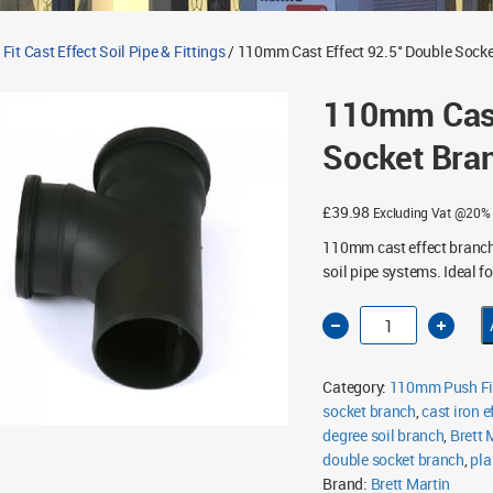
t Cast Effect Soil Pipe & Fittings
/ 110mm Cast Effect 92.5° Double Sock
110mm Cast
Socket Bra
£
39.98
Excluding Vat @20%
110mm cast effect branch 
soil pipe systems. Ideal fo
110mm
Cast
Effect
92.5°
Double
Category:
110mm Push Fit 
Socket
Branch
socket branch
,
cast iron ef
quantity
degree soil branch
,
Brett 
double socket branch
,
pla
Brand:
Brett Martin