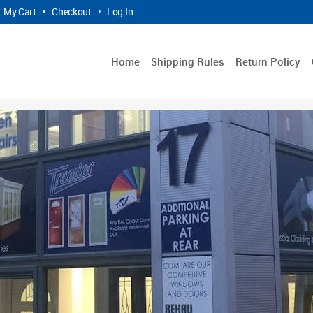
My Cart
•
Checkout
•
Log In
Home
Shipping Rules
Return Policy