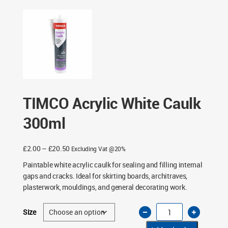
TIMCO Acrylic White Caulk
300ml
Price
£
2.00
–
£
20.50
Excluding Vat @20%
range:
Paintable white acrylic caulk for sealing and filling internal
£2.00
gaps and cracks. Ideal for skirting boards, architraves,
through
plasterwork, mouldings, and general decorating work.
£20.50
TIMCO
Size
Acrylic
White
Caulk