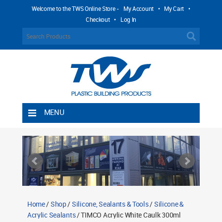
Welcome to the TWS Online Store -
My Account
•
My Cart
•
Checkout
•
Log In
MENU
Home
Shipping Rules
Return Policy
Contact TWS Plastics
About TWS Plastics
Home
/
Shop
/
Silicone, Sealants & Tools
/
Silicone &
Acrylic Sealants
/ TIMCO Acrylic White Caulk 300ml