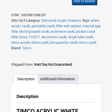
Add to basket
300ml
quantity
GTIN : 5055893388297
SKU:
N/A
Category:
Silicone & Acrylic Sealants
Tags:
white
acrylic caulk
,
paintable caulk
,
filler and sealant
,
internal gap
filler
,
skirting board caulk
,
architrave caulk
,
plaster crack
filler
,
timco 732871
,
decorators caulk
,
single tube caulk
,
timco acrylic white caulk
,
box quantity caulk
,
timco caulk
Brand:
Timco
Shipped From:
Next Day Not Guaranteed
Description
Additional information
Description
TIMCO ACRYLIC WHITE