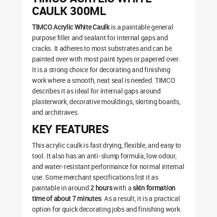
CAULK 300ML
TIMCO Acrylic White Caulk
is a paintable general
purpose filler and sealant for internal gaps and
cracks. It adheres to most substrates and can be
painted over with most paint types or papered over.
It is a strong choice for decorating and finishing
work where a smooth, neat seal is needed. TIMCO
describes it as ideal for internal gaps around
plasterwork, decorative mouldings, skirting boards,
and architraves.
KEY FEATURES
This acrylic caulk is fast drying, flexible, and easy to
tool. It also has an anti-slump formula, low odour,
and water-resistant performance for normal internal
use. Some merchant specifications list it as
paintable in around
2 hours
with a
skin formation
time of about 7 minutes
. As a result, it is a practical
option for quick decorating jobs and finishing work.