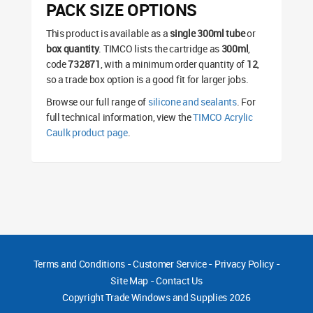
PACK SIZE OPTIONS
This product is available as a
single 300ml tube
or
box quantity
. TIMCO lists the cartridge as
300ml
,
code
732871
, with a minimum order quantity of
12
,
so a trade box option is a good fit for larger jobs.
Browse our full range of
silicone and sealants
. For
full technical information, view the
TIMCO Acrylic
Caulk product page
.
Terms and Conditions
-
Customer Service
-
Privacy Policy
-
Site Map
-
Contact Us
Copyright
Trade Windows and Supplies 2026