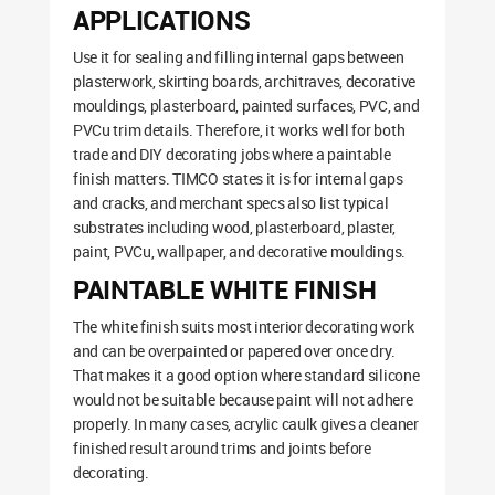
APPLICATIONS
Use it for sealing and filling internal gaps between
plasterwork, skirting boards, architraves, decorative
mouldings, plasterboard, painted surfaces, PVC, and
PVCu trim details. Therefore, it works well for both
trade and DIY decorating jobs where a paintable
finish matters. TIMCO states it is for internal gaps
and cracks, and merchant specs also list typical
substrates including wood, plasterboard, plaster,
paint, PVCu, wallpaper, and decorative mouldings.
PAINTABLE WHITE FINISH
The white finish suits most interior decorating work
and can be overpainted or papered over once dry.
That makes it a good option where standard silicone
would not be suitable because paint will not adhere
properly. In many cases, acrylic caulk gives a cleaner
finished result around trims and joints before
decorating.