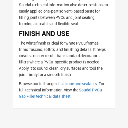
Soudal technical information also describes it as an
easily applied one-part solvent-based paste for
filling joints between PVCu and joint sealing,
forming a durable and flexible seal.
FINISH AND USE
The white finish is ideal for white PVCu frames,
trims, fascias, soffits, and finishing details. It helps
create a neater result than standard decorators
fillers where a PVCu-specific product is needed.
Apply it to sound, clean, dry surfaces and tool the
joint firmly for a smooth finish.
Browse our full range of
silicone and sealants
. For
full technical information, view the
Soudal PVCu
Gap Filler technical data sheet
.