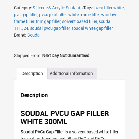
White
Category:
Silicone & Acrylic Sealants
Tags:
pvcu filler white
,
300ml
quantity
pvc gap filler
,
pvcu joint filler
,
white frame filler
,
window
frame filler
,
trim gap filler
,
solvent based filler
,
soudal
111324
,
soudal pvcu gap filler
,
soudal white gap filler
Brand:
Soudal
Shipped From:
Next Day Not Guaranteed
Description
Additional information
Description
SOUDAL PVCU GAP FILLER
WHITE 300ML
Soudal PVCu Gap Filler
is a solvent based white filler
for sealing, bonding and filling PVC and PVCu