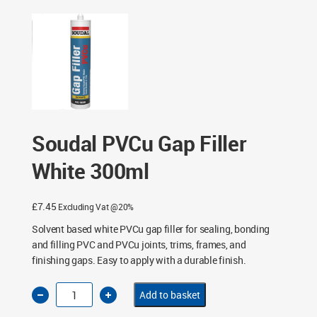
Soudal PVCu Gap Filler
White 300ml
£
7.45
Excluding Vat @20%
Solvent based white PVCu gap filler for sealing, bonding
and filling PVC and PVCu joints, trims, frames, and
finishing gaps. Easy to apply with a durable finish.
Soudal
Add to basket
PVCu
Gap
Filler