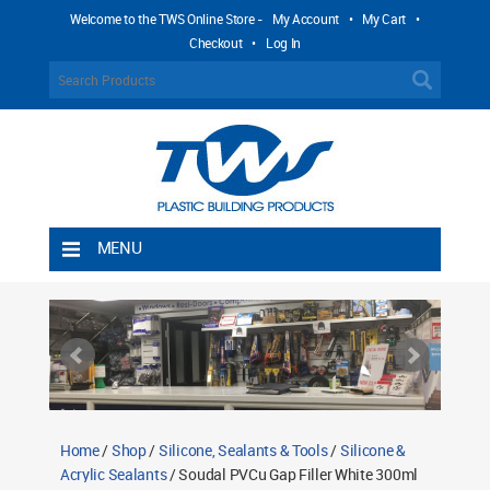
Welcome to the TWS Online Store -
My Account
•
My Cart
•
Checkout
•
Log In
MENU
Home
Shipping Rules
Return Policy
Contact TWS Plastics
About TWS Plastics
Home
/
Shop
/
Silicone, Sealants & Tools
/
Silicone &
Acrylic Sealants
/ Soudal PVCu Gap Filler White 300ml