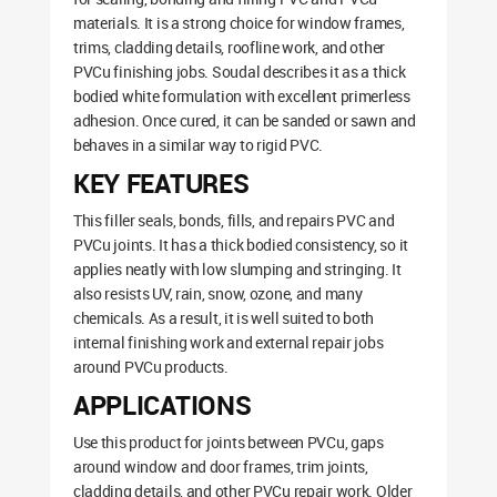
materials. It is a strong choice for window frames,
trims, cladding details, roofline work, and other
PVCu finishing jobs. Soudal describes it as a thick
bodied white formulation with excellent primerless
adhesion. Once cured, it can be sanded or sawn and
behaves in a similar way to rigid PVC.
KEY FEATURES
This filler seals, bonds, fills, and repairs PVC and
PVCu joints. It has a thick bodied consistency, so it
applies neatly with low slumping and stringing. It
also resists UV, rain, snow, ozone, and many
chemicals. As a result, it is well suited to both
internal finishing work and external repair jobs
around PVCu products.
APPLICATIONS
Use this product for joints between PVCu, gaps
around window and door frames, trim joints,
cladding details, and other PVCu repair work. Older