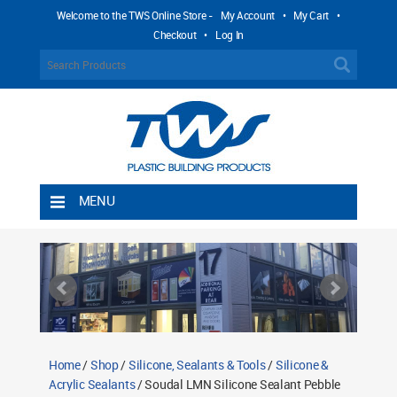
Welcome to the TWS Online Store -
My Account
•
My Cart
•
Checkout
•
Log In
MENU
Home
Shipping Rules
Return Policy
Contact TWS Plastics
About TWS Plastics
Home
/
Shop
/
Silicone, Sealants & Tools
/
Silicone &
Acrylic Sealants
/ Soudal LMN Silicone Sealant Pebble