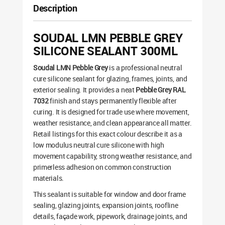
Description
SOUDAL LMN PEBBLE GREY
SILICONE SEALANT 300ML
Soudal LMN Pebble Grey
is a professional neutral
cure silicone sealant for glazing, frames, joints, and
exterior sealing. It provides a neat
Pebble Grey RAL
7032
finish and stays permanently flexible after
curing. It is designed for trade use where movement,
weather resistance, and clean appearance all matter.
Retail listings for this exact colour describe it as a
low modulus neutral cure silicone with high
movement capability, strong weather resistance, and
primerless adhesion on common construction
materials.
This sealant is suitable for window and door frame
sealing, glazing joints, expansion joints, roofline
details, façade work, pipework, drainage joints, and