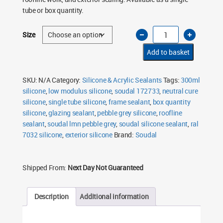
£62.50
tube or box quantity.
Soudal
Size
LMN
Silicone
Sealant
Add to basket
Pebble
Grey
7032
300ml
SKU:
N/A
Category:
Silicone & Acrylic Sealants
Tags:
300ml
quantity
silicone
,
low modulus silicone
,
soudal 172733
,
neutral cure
silicone
,
single tube silicone
,
frame sealant
,
box quantity
silicone
,
glazing sealant
,
pebble grey silicone
,
roofline
sealant
,
soudal lmn pebble grey
,
soudal silicone sealant
,
ral
7032 silicone
,
exterior silicone
Brand:
Soudal
Shipped From:
Next Day Not Guaranteed
Description
Additional information