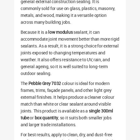
general external construction sealing. It is
commonly sold for use on glass, plastics, masonry,
metals, and wood, making it a versatile option
across many building jobs.
Because it is a
low modulus
sealant, it can
accommodate joint movement better than more rigid
sealants. As a result, it is a strong choice for external
joints exposed to changing temperatures and
weather. It also offers resistance to UV, rain, and
general ageing, so it is well suited to long-term
outdoor sealing.
The
Pebble Grey 7032
colour is ideal for modern
frames, trims, façade panels, and other light grey
external finishes. It helps produce a cleaner colour
match than white or clear sealant around visible
joints. This product is available as a
single 300ml
tube
or
box quantity
, so it suits both smaller jobs
and larger trade installations.
For best results, apply to clean, dry, and dust-free