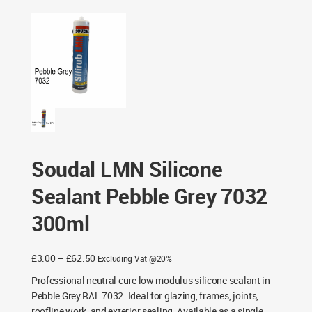
Grey 7032 300ml
Soudal LMN Silicone
Sealant Pebble Grey 7032
300ml
Price
£
3.00
–
£
62.50
Excluding Vat @20%
range:
Professional neutral cure low modulus silicone sealant in
£3.00
Pebble Grey RAL 7032. Ideal for glazing, frames, joints,
through
roofline work, and exterior sealing. Available as a single