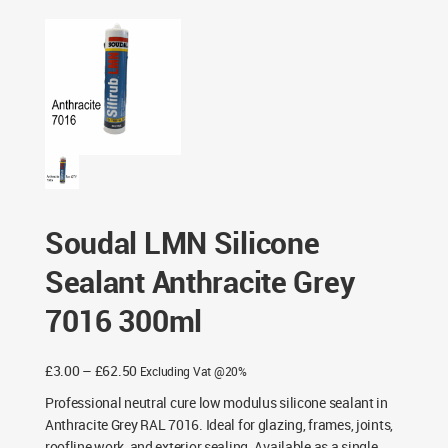
Anthracite Grey 7016 300ml
Soudal LMN Silicone
Sealant Anthracite Grey
7016 300ml
Price
£
3.00
–
£
62.50
Excluding Vat @20%
range:
Professional neutral cure low modulus silicone sealant in
£3.00
Anthracite Grey RAL 7016. Ideal for glazing, frames, joints,
through
roofline work, and exterior sealing. Available as a single