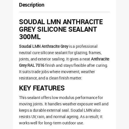
Description
SOUDAL LMN ANTHRACITE
GREY SILICONE SEALANT
300ML
Soudal LMN Anthracite Grey
is a professional
neutral cure silicone sealant for glazing, frames,
joints, and exterior sealing. It gives a neat
Anthracite
Grey RAL 7016
finish and stays flexible after curing.
It suits trade jobs where movement, weather
resistance, and a clean finish matter.
KEY FEATURES
This sealant offers low modulus performance for
moving joints. It handles weather exposure well and
keeps a durable external seal. Soudal LMN also
resists UV, rain, and normal ageing. As a result, it
works well for long-term outdoor use.