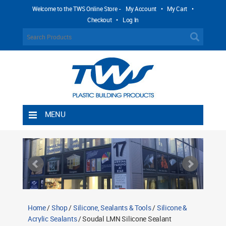
Welcome to the TWS Online Store -
My Account
•
My Cart
•
Checkout
•
Log In
MENU
Home
Shipping Rules
Return Policy
Contact TWS Plastics
About TWS Plastics
Home
/
Shop
/
Silicone, Sealants & Tools
/
Silicone &
Acrylic Sealants
/ Soudal LMN Silicone Sealant