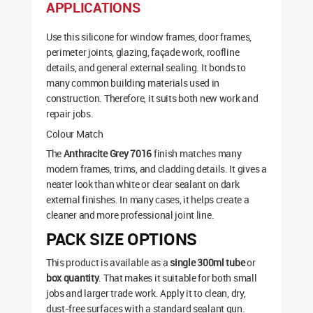
APPLICATIONS
Use this silicone for window frames, door frames,
perimeter joints, glazing, façade work, roofline
details, and general external sealing. It bonds to
many common building materials used in
construction. Therefore, it suits both new work and
repair jobs.
Colour Match
The
Anthracite Grey 7016
finish matches many
modern frames, trims, and cladding details. It gives a
neater look than white or clear sealant on dark
external finishes. In many cases, it helps create a
cleaner and more professional joint line.
PACK SIZE OPTIONS
This product is available as a
single 300ml tube
or
box quantity
. That makes it suitable for both small
jobs and larger trade work. Apply it to clean, dry,
dust-free surfaces with a standard sealant gun.