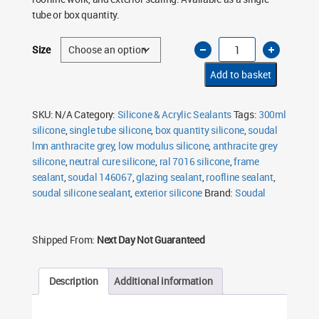
£62.50
tube or box quantity.
Soudal
Size
LMN
Silicone
Sealant
Add to basket
Anthracite
Grey
7016
300ml
SKU:
N/A
Category:
Silicone & Acrylic Sealants
Tags:
300ml
quantity
silicone
,
single tube silicone
,
box quantity silicone
,
soudal
lmn anthracite grey
,
low modulus silicone
,
anthracite grey
silicone
,
neutral cure silicone
,
ral 7016 silicone
,
frame
sealant
,
soudal 146067
,
glazing sealant
,
roofline sealant
,
soudal silicone sealant
,
exterior silicone
Brand:
Soudal
Shipped From:
Next Day Not Guaranteed
Description
Additional information