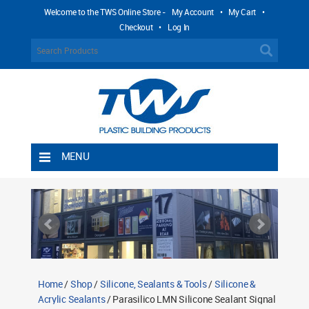
Welcome to the TWS Online Store -
My Account
•
My Cart
•
Checkout
•
Log In
MENU
Home
Shipping Rules
Return Policy
Contact TWS Plastics
About TWS Plastics
Home
/
Shop
/
Silicone, Sealants & Tools
/
Silicone &
Acrylic Sealants
/ Parasilico LMN Silicone Sealant Signal