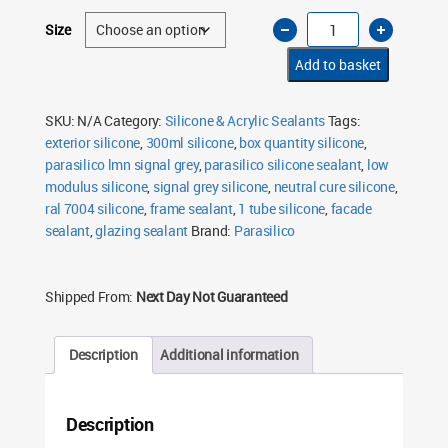
Parasilico
Size
LMN
Silicone
Sealant
Add to basket
Signal
Grey
7004
300ml
SKU:
N/A
Category:
Silicone & Acrylic Sealants
Tags:
quantity
exterior silicone
,
300ml silicone
,
box quantity silicone
,
parasilico lmn signal grey
,
parasilico silicone sealant
,
low
modulus silicone
,
signal grey silicone
,
neutral cure silicone
,
ral 7004 silicone
,
frame sealant
,
1 tube silicone
,
facade
sealant
,
glazing sealant
Brand:
Parasilico
Shipped From:
Next Day Not Guaranteed
Description
Additional information
Description