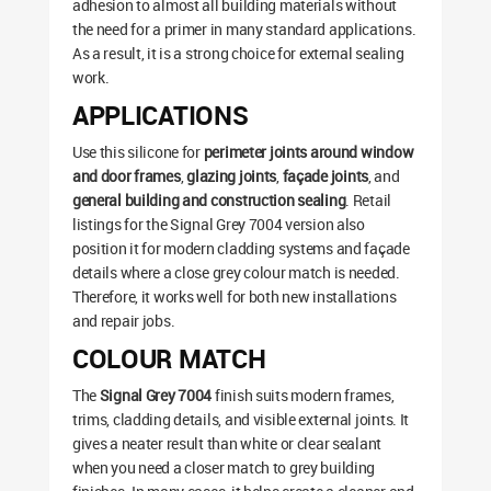
adhesion to almost all building materials without
the need for a primer in many standard applications.
As a result, it is a strong choice for external sealing
work.
APPLICATIONS
Use this silicone for
perimeter joints around window
and door frames
,
glazing joints
,
façade joints
, and
general building and construction sealing
. Retail
listings for the Signal Grey 7004 version also
position it for modern cladding systems and façade
details where a close grey colour match is needed.
Therefore, it works well for both new installations
and repair jobs.
COLOUR MATCH
The
Signal Grey 7004
finish suits modern frames,
trims, cladding details, and visible external joints. It
gives a neater result than white or clear sealant
when you need a closer match to grey building