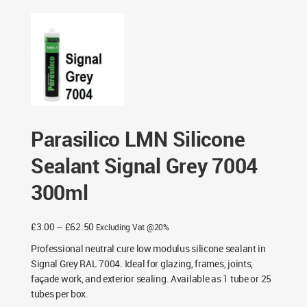
Grey 7004 300ml
Parasilico LMN Silicone
Sealant Signal Grey 7004
300ml
Price
£
3.00
–
£
62.50
Excluding Vat @20%
range:
Professional neutral cure low modulus silicone sealant in
£3.00
Signal Grey RAL 7004. Ideal for glazing, frames, joints,
through
façade work, and exterior sealing. Available as 1 tube or 25
£62.50
tubes per box.