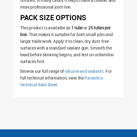
finishes. In many cases, it helps create a cleaner and
more professional joint line.
PACK SIZE OPTIONS
This product is available as
1 tube
or
25 tubes per
box
. That makes it suitable for both small jobs and
larger trade work. Apply it to clean, dry, dust-free
surfaces with a standard sealant gun. Smooth the
bead before skinning begins, and test on unfamiliar
surfaces first.
Browse our full range of
silicone and sealants
. For
full technical information, view the
Parasilico
technical data sheet
.