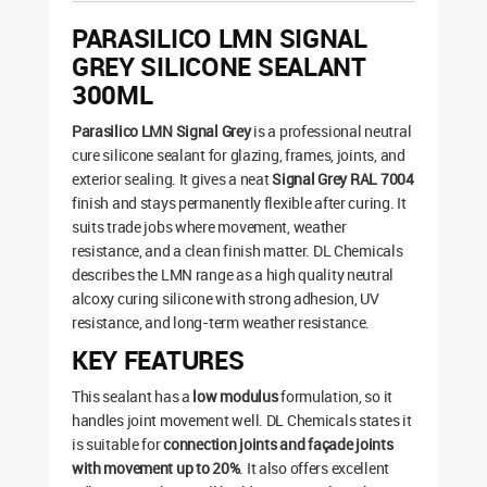
PARASILICO LMN SIGNAL
GREY SILICONE SEALANT
300ML
Parasilico LMN Signal Grey
is a professional neutral
cure silicone sealant for glazing, frames, joints, and
exterior sealing. It gives a neat
Signal Grey RAL 7004
finish and stays permanently flexible after curing. It
suits trade jobs where movement, weather
resistance, and a clean finish matter. DL Chemicals
describes the LMN range as a high quality neutral
alcoxy curing silicone with strong adhesion, UV
resistance, and long-term weather resistance.
KEY FEATURES
This sealant has a
low modulus
formulation, so it
handles joint movement well. DL Chemicals states it
is suitable for
connection joints and façade joints
with movement up to 20%
. It also offers excellent