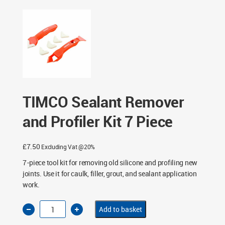
Piece
TIMCO Sealant Remover
and Profiler Kit 7 Piece
£
7.50
Excluding Vat @20%
7-piece tool kit for removing old silicone and profiling new
joints. Use it for caulk, filler, grout, and sealant application
work.
TIMCO
Add to basket
Sealant
Remover
and