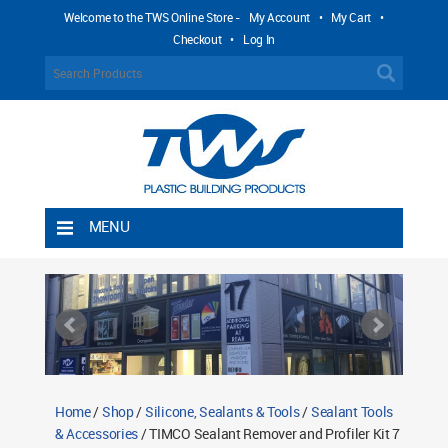
Welcome to the TWS Online Store -
My Account
•
My Cart
•
Checkout
•
Log In
MENU
Home
Shipping Rules
Return Policy
Contact TWS Plastics
About TWS Plastics
Home
/
Shop
/
Silicone, Sealants & Tools
/
Sealant Tools
& Accessories
/ TIMCO Sealant Remover and Profiler Kit 7