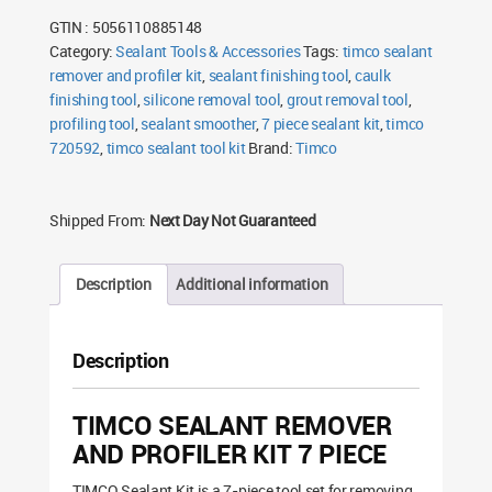
Profiler
GTIN : 5056110885148
Kit
7
Category:
Sealant Tools & Accessories
Tags:
timco sealant
Piece
remover and profiler kit
quantity
,
sealant finishing tool
,
caulk
finishing tool
,
silicone removal tool
,
grout removal tool
,
profiling tool
,
sealant smoother
,
7 piece sealant kit
,
timco
720592
,
timco sealant tool kit
Brand:
Timco
Shipped From:
Next Day Not Guaranteed
Description
Additional information
Description
TIMCO SEALANT REMOVER
AND PROFILER KIT 7 PIECE
TIMCO Sealant Kit is a 7-piece tool set for removing