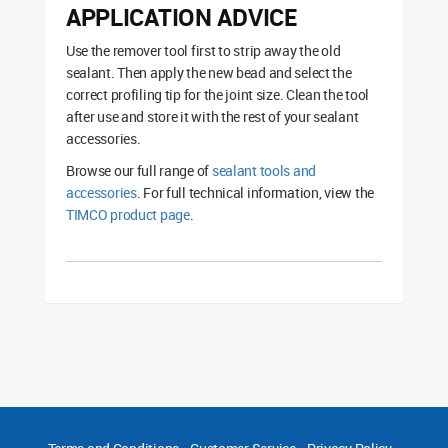
APPLICATION ADVICE
Use the remover tool first to strip away the old
sealant. Then apply the new bead and select the
correct profiling tip for the joint size. Clean the tool
after use and store it with the rest of your sealant
accessories.
Browse our full range of
sealant tools and
accessories
. For full technical information, view the
TIMCO product page
.