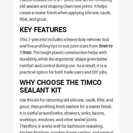
old sealant and shaping clean new joints. It helps
create a neater finish when applying silicone, caulk,
filler, and grout.
KEY FEATURES
This 7-piece kit includes a heavy duty remover tool
and five profiling tips to suit joint sizes from
3mm to
17mm
. The tough plastic construction helps with
durability, while the ergonomic shape gives better
comfort and control during use. As a result, it is a
practical option for both trade users and DIY jobs.
WHY CHOOSE THE TIMCO
SEALANT KIT
Use this kit for removing old silicone, caulk, filler, and
grout, then profiling fresh sealant for a neater finish.
It is useful around baths, showers, sinks, basins,
worktops, windows, and other sealed joints.
Therefore, it works well for bathroom resealing,
kitchen finishing, window frame sealing, and general