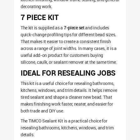
decorating work.
7 PIECE KIT
The kit is supplied as a
7-piece set
and includes
quick-change profiling tips for different bead sizes.
That makes it easier to create a consistent finish
across a range of joint widths. In many cases, it is a
useful add-on product for customers buying
silicone, caulk, or sealant remover at the same time.
IDEAL FOR RESEALING JOBS
This kit is a useful choice for resealing bathrooms,
kitchens, windows, and trim details. It helps remove
tired sealant and shape a cleaner new bead. That
makes finishing work faster, neater, and easier for
both trade and DIY use.
The TIMCO Sealant Kit is a practical choice for
resealing bathrooms, kitchens, windows, and trim
details.