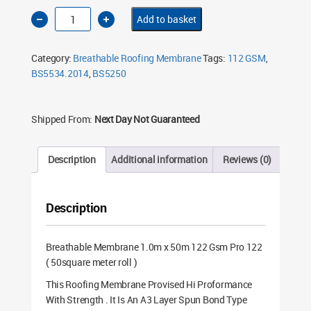
Breathable
Add to basket
Membrane
1.0m
x
50m
Category:
Breathable Roofing Membrane
Tags:
112 GSM
,
122
Gsm
BS5534.2014
,
BS5250
Pro
122
quantity
Shipped From:
Next Day Not Guaranteed
Description
Additional information
Reviews (0)
Description
Breathable Membrane 1.0m x 50m 122 Gsm Pro 122
( 50square meter roll )
This Roofing Membrane Provised Hi Proformance
With Strength . It Is An A3 Layer Spun Bond Type