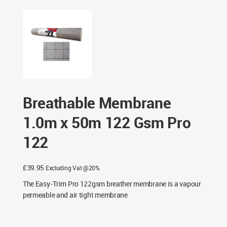
Pro 122
Breathable Membrane
1.0m x 50m 122 Gsm Pro
122
£
39.95
Excluding Vat @20%
The Easy-Trim Pro 122gsm breather membrane is a vapour
permeable and air tight membrane