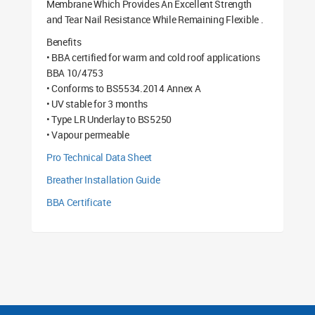
Membrane Which Provides An Excellent Strength
and Tear Nail Resistance While Remaining Flexible .
Benefits
• BBA certified for warm and cold roof applications
BBA 10/4753
• Conforms to BS5534.2014 Annex A
• UV stable for 3 months
• Type LR Underlay to BS5250
• Vapour permeable
Pro Technical Data Sheet
Breather Installation Guide
BBA Certificate