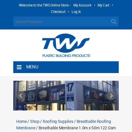
Welcome to the TWS Online Store -
My Account
•
My Cart
•
Checkout
•
Log In
MENU
Home
Shipping Rules
Return Policy
Contact TWS Plastics
About TWS Plastics
Home
/
Shop
/
Roofing Supplies
/
Breathable Roofing
Membrane
/ Breathable Membrane 1.0m x 50m 122 Gsm