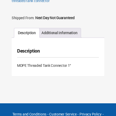
threaded tank connector
Shipped From:
Next Day Not Guaranteed
Description
Additional information
Description
MDPE Threaded Tank Connector 1″
Terms and Conditions
-
Customer Service
-
Privacy Policy
-