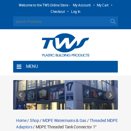
Welcome to the TWS Online Store -
My Account
•
My Cart
•
Checkout
•
Log In
MENU
Home
Shipping Rules
Return Policy
Contact TWS Plastics
About TWS Plastics
Home
/
Shop
/
MDPE Watermains & Gas
/
Threaded MDPE
Adaptors
/ MDPE Threaded Tank Connector 1″