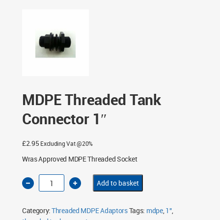
MDPE Threaded Tank
Connector 1″
£
2.95
Excluding Vat @20%
Wras Approved MDPE Threaded Socket
MDPE
Add to basket
Threaded
Tank
Connector
1"
Category:
Threaded MDPE Adaptors
Tags:
mdpe
,
1"
,
quantity