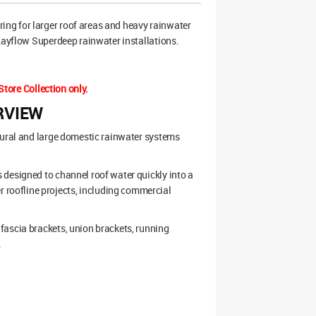
ng for larger roof areas and heavy rainwater
 Kayflow Superdeep rainwater installations.
Store Collection only.
RVIEW
tural and large domestic rainwater systems
 designed to channel roof water quickly into a
roofline projects, including commercial
fascia brackets, union brackets, running
.