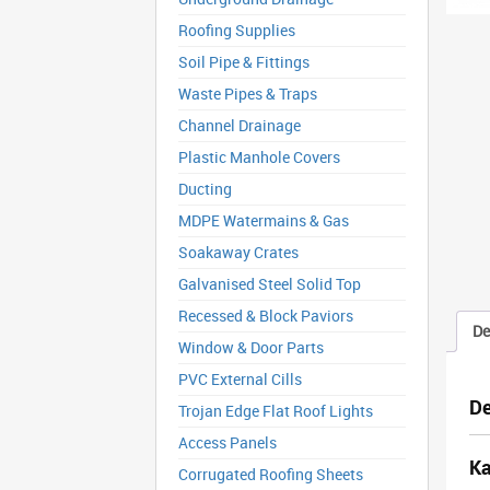
Roofing Supplies
Soil Pipe & Fittings
Waste Pipes & Traps
Channel Drainage
Plastic Manhole Covers
Ducting
MDPE Watermains & Gas
Soakaway Crates
Galvanised Steel Solid Top
Recessed & Block Paviors
De
Window & Door Parts
PVC External Cills
De
Trojan Edge Flat Roof Lights
Access Panels
Ka
Corrugated Roofing Sheets