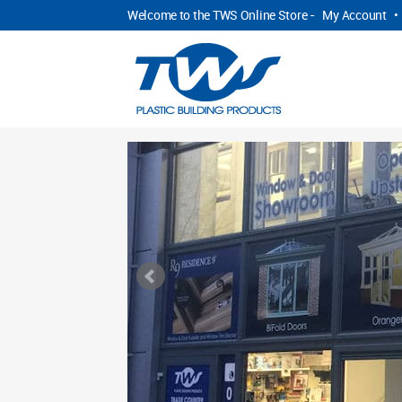
Welcome to the TWS Online Store -
My Account
•