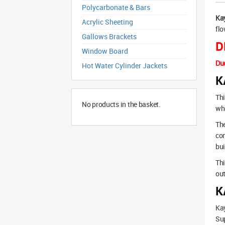
Polycarbonate & Bars
Ka
Acrylic Sheeting
flo
Gallows Brackets
D
Window Board
Due
Hot Water Cylinder Jackets
K
Thi
No products in the basket.
whe
The
co
bui
Thi
out
K
Ka
Sup