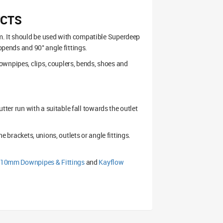
UCTS
m. It should be used with compatible Superdeep
topends and 90° angle fittings.
ownpipes, clips, couplers, bends, shoes and
utter run with a suitable fall towards the outlet
he brackets, unions, outlets or angle fittings.
110mm Downpipes & Fittings
and
Kayflow
.