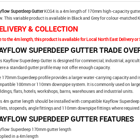
yflow Superdeep Gutter
KCG4 is a 4m length of 170mm high-capacity gutteri
w. This variable product is available in Black and Grey for colour-matched
ELIVERY & COLLECTION
 to the 4m length, this product is available for Local North East Delivery or 
AYFLOW SUPERDEEP GUTTER TRADE OVE
s Kayflow Superdeep Gutter is designed for commercial, industrial, agricul
re a standard gutter profile may not offer enough capacity.
 170mm Superdeep profile provides a larger water-carrying capacity and is
mpatible 100mm or 110mm downpipe system. It is commonly used on larger 
ldings, flats, hotels, workshops, barns, warehouses and industrial units.
s 4m gutter length should be installed with compatible Kayflow Superdeep 
lets, stopends, angle fittings and 110mm downpipe fittings where required
AYFLOW SUPERDEEP GUTTER FEATURES
yflow Superdeep 170mm gutter length
plied in a 4m length