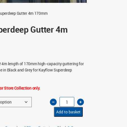
Superdeep Gutter 4m 170mm
perdeep Gutter 4m
r
4m length of 170mm high-capacity guttering for
ble in Black and Grey for Kayflow Superdeep
or Store Collection only.
Kayflow
Superdeep
Gutter
4m
Add to basket
170mm
quantity