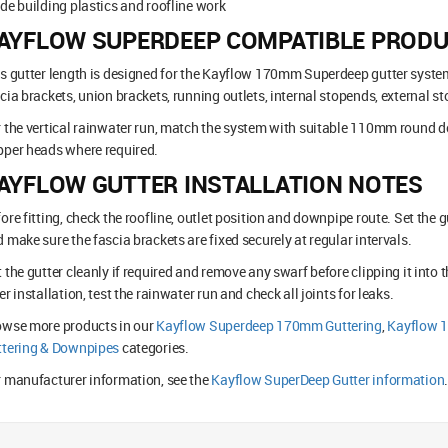
de building plastics and roofline work
AYFLOW SUPERDEEP COMPATIBLE PROD
s gutter length is designed for the Kayflow 170mm Superdeep gutter syste
cia brackets, union brackets, running outlets, internal stopends, external s
 the vertical rainwater run, match the system with suitable 110mm round d
per heads where required.
AYFLOW GUTTER INSTALLATION NOTES
ore fitting, check the roofline, outlet position and downpipe route. Set the g
 make sure the fascia brackets are fixed securely at regular intervals.
 the gutter cleanly if required and remove any swarf before clipping it into t
er installation, test the rainwater run and check all joints for leaks.
owse more products in our
Kayflow Superdeep 170mm Guttering
,
Kayflow 
ttering & Downpipes
categories.
 manufacturer information, see the
Kayflow SuperDeep Gutter information