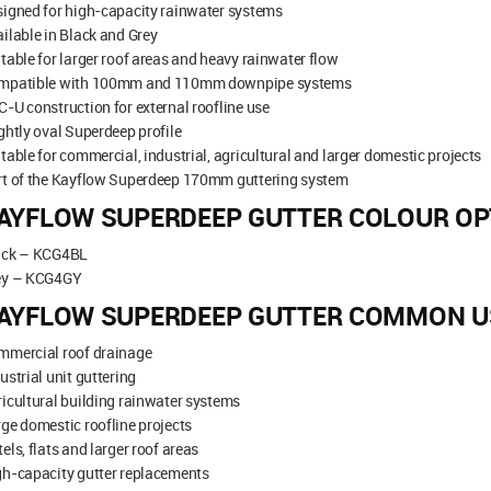
igned for high-capacity rainwater systems
ilable in Black and Grey
table for larger roof areas and heavy rainwater flow
mpatible with 100mm and 110mm downpipe systems
-U construction for external roofline use
ghtly oval Superdeep profile
table for commercial, industrial, agricultural and larger domestic projects
rt of the Kayflow Superdeep 170mm guttering system
AYFLOW SUPERDEEP GUTTER COLOUR OP
ack – KCG4BL
ey – KCG4GY
AYFLOW SUPERDEEP GUTTER COMMON U
mmercial roof drainage
ustrial unit guttering
icultural building rainwater systems
ge domestic roofline projects
els, flats and larger roof areas
gh-capacity gutter replacements