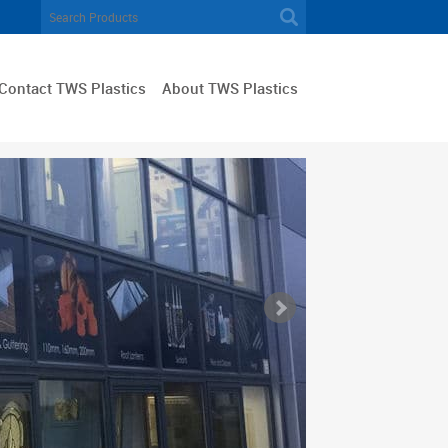
Contact TWS Plastics
About TWS Plastics