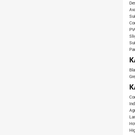
Des
Ava
Sui
Co
PVC
Sli
Sui
Pa
K
Bl
Gr
K
Co
Ind
Agr
Lar
Hot
Hi