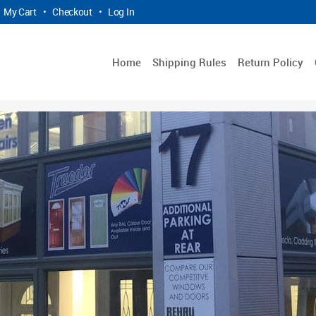
My Cart
•
Checkout
•
Log In
Home
Shipping Rules
Return Policy