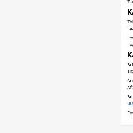
Tra
K
Thi
fas
For
hop
K
Bef
and
Cut
Aft
Br
Gu
For