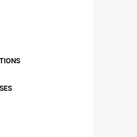
TIONS
SES