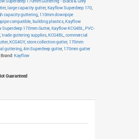
ow Superdeep 170mm Guttering - Black & Grey
ter
,
large capacity gutter
,
Kayflow Superdeep 170
,
gh capacity guttering
,
110mm downpipe
ipe compatible
,
building plastics
,
Kayflow
w Superdeep 170mm Gutter
,
Kayflow KCG4BL
,
PVC-
Y
,
trade guttering supplies
,
KCG4BL
,
commercial
utter
,
KCG4GY
,
store collection gutter
,
170mm
ial guttering
,
4m Superdeep gutter
,
170mm gutter
Brand:
Kayflow
Not Guaranteed