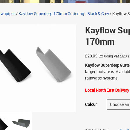
Downpipes
/
Kayflow Superdeep 170mm Guttering - Black & Grey
/ Kayflow 
Kayflow Su
170mm
£
20.95
Excluding Vat @20%
Kayflow Superdeep Gutte
larger roof areas. Availa
rainwater systems.
Local North East Delivery 
Colour