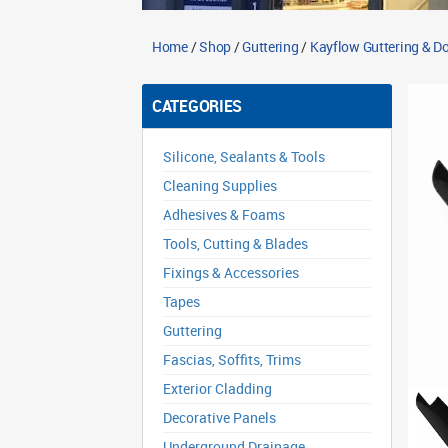
Home
/
Shop
/
Guttering
/
Kayflow Guttering & 
CATEGORIES
Silicone, Sealants & Tools
Cleaning Supplies
Adhesives & Foams
Tools, Cutting & Blades
Fixings & Accessories
Tapes
Guttering
Fascias, Soffits, Trims
Exterior Cladding
Decorative Panels
Underground Drainage