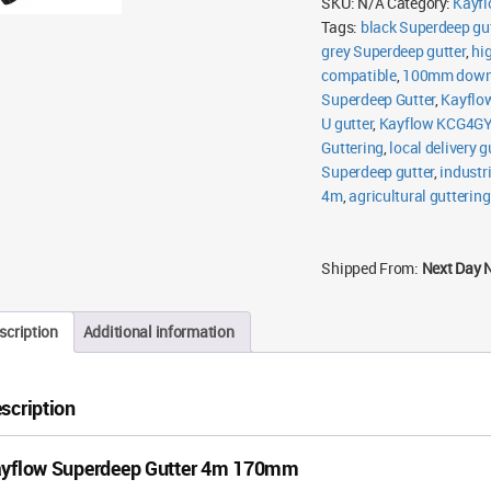
SKU:
N/A
Category:
Kayfl
Tags:
black Superdeep gut
grey Superdeep gutter
,
hi
compatible
,
100mm downp
Superdeep Gutter
,
Kayflo
U gutter
,
Kayflow KCG4G
Guttering
,
local delivery g
Superdeep gutter
,
industr
4m
,
agricultural guttering
Shipped From:
Next Day 
scription
Additional information
scription
yflow Superdeep Gutter 4m 170mm