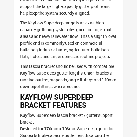
support the large high-capacity gutter profile and
help keep the system securely aligned.
The Kayflow Superdeep range is an extra high-
capacity guttering system designed for larger roof
areas and heavy rainwater flow. It has a slightly oval
profile and is commonly used on commercial
buildings, industrial units, agricultural buildings,
flats, hotels and larger domestic roofline projects.
This fascia bracket should be used with compatible
Kayflow Superdeep gutter lengths, union brackets,
running outlets, stopends, angle fittings and 110mm
downpipe fittings where required.
KAYFLOW SUPERDEEP
BRACKET FEATURES
Kayflow Superdeep fascia bracket / gutter support
bracket
Designed for 170mm x 108mm Superdeep guttering
Supports high-capacity gutter lengths along the