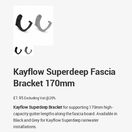
Black & Grey
/ Kayflow Superdeep Fascia Bracket 170mm
Kayflow Superdeep Fascia
Bracket 170mm
£
1.95
Excluding Vat @20%
Kayflow Superdeep Bracket
for supporting 170mm high-
capacity gutter lengths along the fascia board. Available in
Black and Grey for Kayflow Superdeep rainwater
installations.