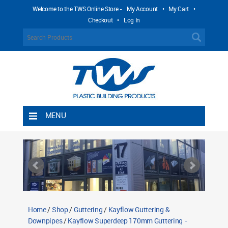
Welcome to the TWS Online Store -
My Account
•
My Cart
•
Checkout
•
Log In
MENU
Home
Shipping Rules
Return Policy
Contact TWS Plastics
About TWS Plastics
Home
/
Shop
/
Guttering
/
Kayflow Guttering &
Downpipes
/
Kayflow Superdeep 170mm Guttering -