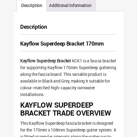
Description
Additional information
Description
Kayflow Superdeep Bracket 170mm
Kayflow Superdeep Bracket
KCK1 is a fascia bracket
for supporting Kayflow 170mm Superdeep guttering
along the fascia board. This variable product is
available in Black and Grey, making it suitable for
colour-matched high-capacity rainwater
installations.
KAYFLOW SUPERDEEP
BRACKET TRADE OVERVIEW
This Kayflow Superdeep fascia bracket is designed
for the 170mm x 108mm Superdeep gutter system. It
is fitted at regular intervals along the gutter run to