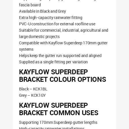
fascia board
Available in Black and Grey
Extra high-capacity rainwater fitting
PVC-U construction for external roofline use
Suitable for commercial, industrial, agricultural and
large domestic projects
Compatible with Kayflow Superdeep 170mm gutter
systems
Helps keep the gutter run supported and aligned
Supplied as a single fitting per variation
KAYFLOW SUPERDEEP
BRACKET COLOUR OPTIONS
Black – KCK1BL
Grey – KCK1GY
KAYFLOW SUPERDEEP
BRACKET COMMON USES
Supporting 170mm Superdeep gutter lengths
High-capacity rainwater installations