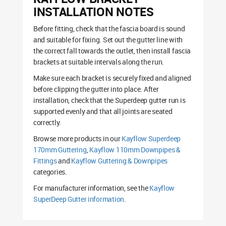
INSTALLATION NOTES
Before fitting, check that the fascia board is sound
and suitable for fixing. Set out the gutter line with
the correct fall towards the outlet, then install fascia
brackets at suitable intervals along the run.
Make sure each bracket is securely fixed and aligned
before clipping the gutter into place. After
installation, check that the Superdeep gutter run is
supported evenly and that all joints are seated
correctly.
Browse more products in our
Kayflow Superdeep
170mm Guttering
,
Kayflow 110mm Downpipes &
Fittings
and
Kayflow Guttering & Downpipes
categories.
For manufacturer information, see the
Kayflow
SuperDeep Gutter information
.