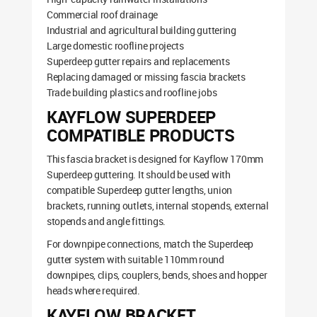
Commercial roof drainage
Industrial and agricultural building guttering
Large domestic roofline projects
Superdeep gutter repairs and replacements
Replacing damaged or missing fascia brackets
Trade building plastics and roofline jobs
KAYFLOW SUPERDEEP
COMPATIBLE PRODUCTS
This fascia bracket is designed for Kayflow 170mm
Superdeep guttering. It should be used with
compatible Superdeep gutter lengths, union
brackets, running outlets, internal stopends, external
stopends and angle fittings.
For downpipe connections, match the Superdeep
gutter system with suitable 110mm round
downpipes, clips, couplers, bends, shoes and hopper
heads where required.
KAYFLOW BRACKET