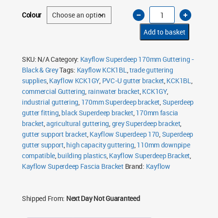
Kayflow
Colour
Superdeep
Fascia
Bracket
Add to basket
170mm
quantity
SKU:
N/A
Category:
Kayflow Superdeep 170mm Guttering -
Black & Grey
Tags:
Kayflow KCK1BL
,
trade guttering
supplies
,
Kayflow KCK1GY
,
PVC-U gutter bracket
,
KCK1BL
,
commercial Guttering
,
rainwater bracket
,
KCK1GY
,
industrial guttering
,
170mm Superdeep bracket
,
Superdeep
gutter fitting
,
black Superdeep bracket
,
170mm fascia
bracket
,
agricultural guttering
,
grey Superdeep bracket
,
gutter support bracket
,
Kayflow Superdeep 170
,
Superdeep
gutter support
,
high capacity guttering
,
110mm downpipe
compatible
,
building plastics
,
Kayflow Superdeep Bracket
,
Kayflow Superdeep Fascia Bracket
Brand:
Kayflow
Shipped From:
Next Day Not Guaranteed