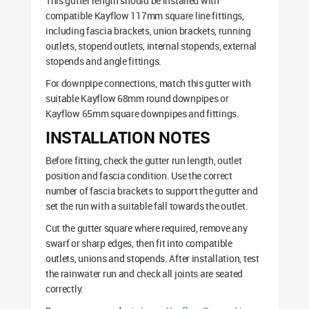
This gutter length should be installed with
compatible Kayflow 117mm square line fittings,
including fascia brackets, union brackets, running
outlets, stopend outlets, internal stopends, external
stopends and angle fittings.
For downpipe connections, match this gutter with
suitable Kayflow 68mm round downpipes or
Kayflow 65mm square downpipes and fittings.
INSTALLATION NOTES
Before fitting, check the gutter run length, outlet
position and fascia condition. Use the correct
number of fascia brackets to support the gutter and
set the run with a suitable fall towards the outlet.
Cut the gutter square where required, remove any
swarf or sharp edges, then fit into compatible
outlets, unions and stopends. After installation, test
the rainwater run and check all joints are seated
correctly.