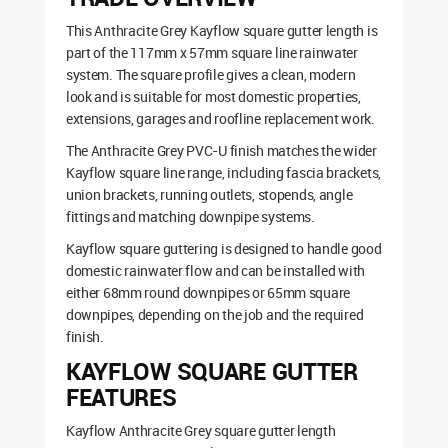
This Anthracite Grey Kayflow square gutter length is
part of the 117mm x 57mm square line rainwater
system. The square profile gives a clean, modern
look and is suitable for most domestic properties,
extensions, garages and roofline replacement work.
The Anthracite Grey PVC-U finish matches the wider
Kayflow square line range, including fascia brackets,
union brackets, running outlets, stopends, angle
fittings and matching downpipe systems.
Kayflow square guttering is designed to handle good
domestic rainwater flow and can be installed with
either 68mm round downpipes or 65mm square
downpipes, depending on the job and the required
finish.
KAYFLOW SQUARE GUTTER
FEATURES
Kayflow Anthracite Grey square gutter length