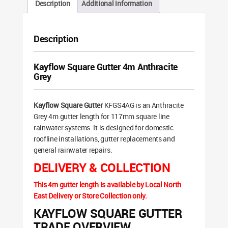
Description
Additional information
Description
Kayflow Square Gutter 4m Anthracite
Grey
Kayflow Square Gutter
KFGS4AG is an Anthracite
Grey 4m gutter length for 117mm square line
rainwater systems. It is designed for domestic
roofline installations, gutter replacements and
general rainwater repairs.
DELIVERY & COLLECTION
This 4m gutter length is available by Local North
East Delivery or Store Collection only.
KAYFLOW SQUARE GUTTER
TRADE OVERVIEW