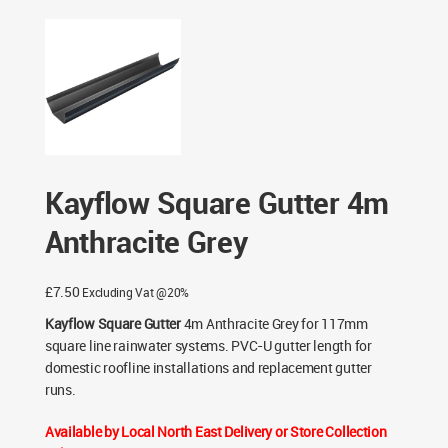
Grey
/ Kayflow Square Gutter 4m Anthracite Grey
Kayflow Square Gutter 4m
Anthracite Grey
£
7.50
Excluding Vat @20%
Kayflow Square Gutter
4m Anthracite Grey for 117mm
square line rainwater systems. PVC-U gutter length for
domestic roofline installations and replacement gutter
runs.
Available by Local North East Delivery or Store Collection