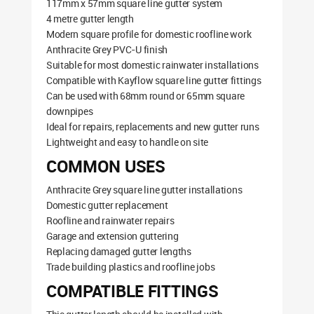
117mm x 57mm square line gutter system
4 metre gutter length
Modern square profile for domestic roofline work
Anthracite Grey PVC-U finish
Suitable for most domestic rainwater installations
Compatible with Kayflow square line gutter fittings
Can be used with 68mm round or 65mm square
downpipes
Ideal for repairs, replacements and new gutter runs
Lightweight and easy to handle on site
COMMON USES
Anthracite Grey square line gutter installations
Domestic gutter replacement
Roofline and rainwater repairs
Garage and extension guttering
Replacing damaged gutter lengths
Trade building plastics and roofline jobs
COMPATIBLE FITTINGS