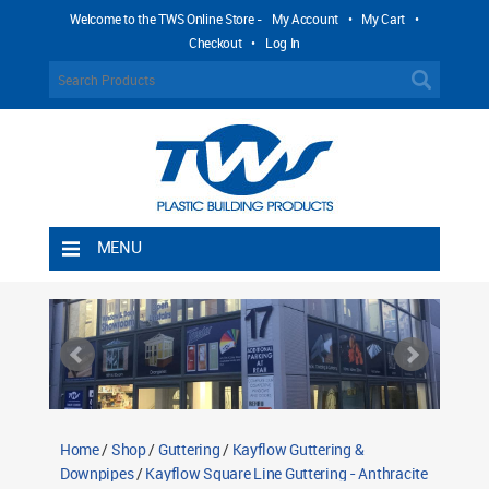
Welcome to the TWS Online Store -
My Account
•
My Cart
•
Checkout
•
Log In
MENU
Home
Shipping Rules
Return Policy
Contact TWS Plastics
About TWS Plastics
Home
/
Shop
/
Guttering
/
Kayflow Guttering &
Downpipes
/
Kayflow Square Line Guttering - Anthracite