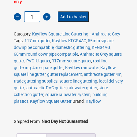
only.
Kayflow
Add to basket
Square
Gutter
4m
Anthracite
Category:
Kayflow Square Line Guttering - Anthracite Grey
Grey
quantity
Tags:
117mm gutter
,
Kayflow KFGS4AG
,
65mm square
downpipe compatible
,
domestic guttering
,
KFGS4AG
,
68mm round downpipe compatible
,
Anthracite Grey square
gutter
,
PVC-U gutter
,
117mm square gutter
,
roofline
guttering
,
4m square gutter
,
Kayflow rainwater
,
Kayflow
square line gutter
,
gutter replacement
,
anthracite gutter 4m
,
trade guttering supplies
,
square line guttering
,
local delivery
gutter
,
anthracite PVC gutter
,
rainwater gutter
,
store
collection gutter
,
square rainwater system
,
building
plastics
,
Kayflow Square Gutter
Brand:
Kayflow
Shipped From:
Next Day Not Guaranteed