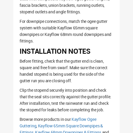
fascia brackets, union brackets, running outlets,
stopend outlets and angle fittings.
For downpipe connections, match the ogee gutter
system with suitable Kayflow 65mm square
downpipes or Kayflow 68mm round downpipes and
fittings.
INSTALLATION NOTES
Before fitting, check that the gutter end is clean,
square and free from swarf. Make sure the correct
handed stopend is being used for the side of the
gutter run you are closing off.
Clip the stopend securely into position and check
that the seal sits correctly against the gutter profile.
After installation, test the rainwater run and check
the stopend for leaks before completing the job.
Browse more products in our
Kayflow Ogee
Guttering
,
Kayflow 65mm Square Downpipes &
Fittings
,
Kayflow 68mm Downpipes & Fittings
and