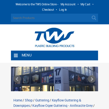
Welcome to the TWS Online Store -
My Account
•
My Cart
•
Checkout
•
Log In
MENU
Home
Shipping Rules
Return Policy
Contact TWS Plastics
About TWS Plastics
Home
/
Shop
/
Guttering
/
Kayflow Guttering &
Downpipes
/
Kayflow Ogee Guttering - Anthracite Grey
/