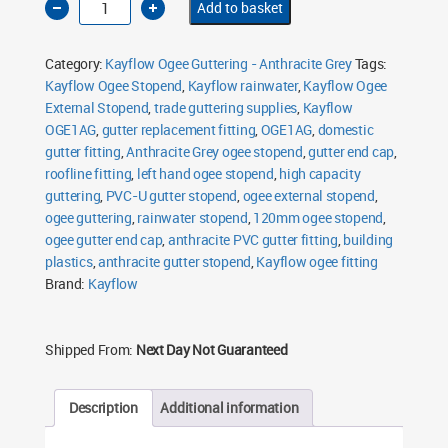
Add to basket
Ogee
Stopend
Left
Hand
Category:
Kayflow Ogee Guttering - Anthracite Grey
Tags:
120mm
Anthracite
Kayflow Ogee Stopend
,
Kayflow rainwater
,
Kayflow Ogee
Grey
External Stopend
quantity
,
trade guttering supplies
,
Kayflow
OGE1AG
,
gutter replacement fitting
,
OGE1AG
,
domestic
gutter fitting
,
Anthracite Grey ogee stopend
,
gutter end cap
,
roofline fitting
,
left hand ogee stopend
,
high capacity
guttering
,
PVC-U gutter stopend
,
ogee external stopend
,
ogee guttering
,
rainwater stopend
,
120mm ogee stopend
,
ogee gutter end cap
,
anthracite PVC gutter fitting
,
building
plastics
,
anthracite gutter stopend
,
Kayflow ogee fitting
Brand:
Kayflow
Shipped From:
Next Day Not Guaranteed
Description
Additional information