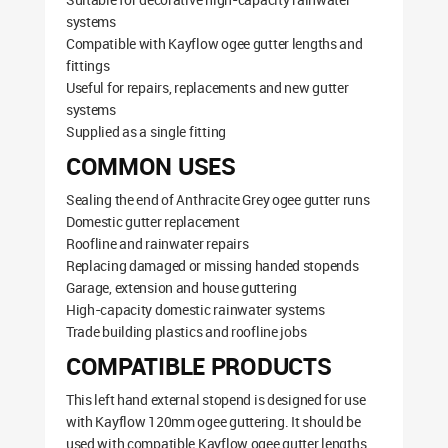
systems
Compatible with Kayflow ogee gutter lengths and
fittings
Useful for repairs, replacements and new gutter
systems
Supplied as a single fitting
COMMON USES
Sealing the end of Anthracite Grey ogee gutter runs
Domestic gutter replacement
Roofline and rainwater repairs
Replacing damaged or missing handed stopends
Garage, extension and house guttering
High-capacity domestic rainwater systems
Trade building plastics and roofline jobs
COMPATIBLE PRODUCTS
This left hand external stopend is designed for use
with Kayflow 120mm ogee guttering. It should be
used with compatible Kayflow ogee gutter lengths,