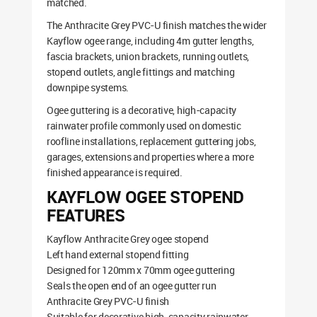
matched.
The Anthracite Grey PVC-U finish matches the wider
Kayflow ogee range, including 4m gutter lengths,
fascia brackets, union brackets, running outlets,
stopend outlets, angle fittings and matching
downpipe systems.
Ogee guttering is a decorative, high-capacity
rainwater profile commonly used on domestic
roofline installations, replacement guttering jobs,
garages, extensions and properties where a more
finished appearance is required.
KAYFLOW OGEE STOPEND
FEATURES
Kayflow Anthracite Grey ogee stopend
Left hand external stopend fitting
Designed for 120mm x 70mm ogee guttering
Seals the open end of an ogee gutter run
Anthracite Grey PVC-U finish
Suitable for decorative high-capacity rainwater