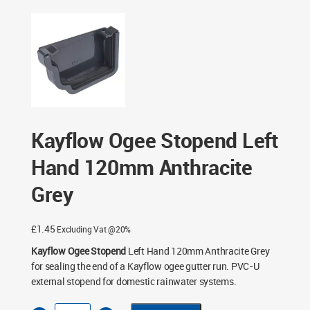
Kayflow Ogee Stopend Left Hand 120mm Anthracite Grey
Kayflow Ogee Stopend Left
Hand 120mm Anthracite
Grey
£
1.45
Excluding Vat @20%
Kayflow Ogee Stopend
Left Hand 120mm Anthracite Grey
for sealing the end of a Kayflow ogee gutter run. PVC-U
external stopend for domestic rainwater systems.
Kayflow