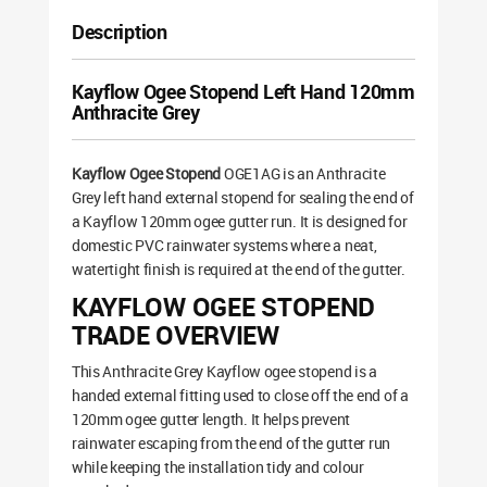
Description
Kayflow Ogee Stopend Left Hand 120mm
Anthracite Grey
Kayflow Ogee Stopend
OGE1AG is an Anthracite
Grey left hand external stopend for sealing the end of
a Kayflow 120mm ogee gutter run. It is designed for
domestic PVC rainwater systems where a neat,
watertight finish is required at the end of the gutter.
KAYFLOW OGEE STOPEND
TRADE OVERVIEW
This Anthracite Grey Kayflow ogee stopend is a
handed external fitting used to close off the end of a
120mm ogee gutter length. It helps prevent
rainwater escaping from the end of the gutter run
while keeping the installation tidy and colour