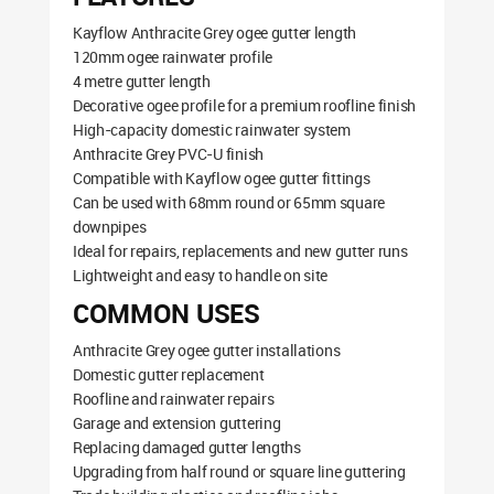
Kayflow Anthracite Grey ogee gutter length
120mm ogee rainwater profile
4 metre gutter length
Decorative ogee profile for a premium roofline finish
High-capacity domestic rainwater system
Anthracite Grey PVC-U finish
Compatible with Kayflow ogee gutter fittings
Can be used with 68mm round or 65mm square
downpipes
Ideal for repairs, replacements and new gutter runs
Lightweight and easy to handle on site
COMMON USES
Anthracite Grey ogee gutter installations
Domestic gutter replacement
Roofline and rainwater repairs
Garage and extension guttering
Replacing damaged gutter lengths
Upgrading from half round or square line guttering