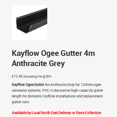
Kayflow Ogee Gutter 4m Anthracite Grey
Kayflow Ogee Gutter 4m
Anthracite Grey
£
13.95
Excluding Vat @20%
Kayflow Ogee Gutter
4m Anthracite Grey for 120mm ogee
rainwater systems. PVC-U decorative high-capacity gutter
length for domestic roofline installations and replacement
gutter runs.
Available by Local North East Delivery or Store Collection