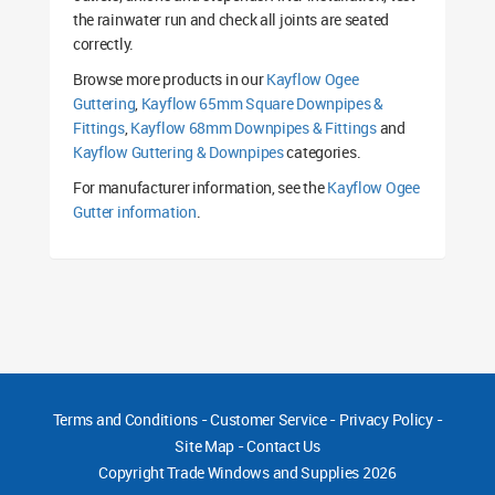
the rainwater run and check all joints are seated
correctly.
Browse more products in our
Kayflow Ogee
Guttering
,
Kayflow 65mm Square Downpipes &
Fittings
,
Kayflow 68mm Downpipes & Fittings
and
Kayflow Guttering & Downpipes
categories.
For manufacturer information, see the
Kayflow Ogee
Gutter information
.
Terms and Conditions
-
Customer Service
-
Privacy Policy
-
Site Map
-
Contact Us
Copyright
Trade Windows and Supplies 2026