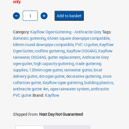
only.
Kayflow
Add to basket
Ogee
Gutter
4m
Anthracite
Category:
Kayflow Ogee Guttering - Anthracite Grey
Tags:
Grey
quantity
domestic guttering
,
65mm square downpipe compatible
,
68mm round downpipe compatible
,
PVC-U gutter
,
Kayflow
Ogee Gutter
,
roofline guttering
,
Kayflow OGG4AG
,
Kayflow
rainwater
,
OGG4AG
,
gutter replacement
,
Anthracite Grey
ogee gutter
,
high capacity guttering
,
trade guttering
supplies
,
120mm ogee gutter
,
rainwater gutter
,
local
delivery gutter
,
4m ogee gutter
,
decorative guttering
,
store
collection gutter
,
Kayflow ogee guttering
,
building plastics
,
anthracite gutter 4m
,
ogee rainwater system
,
anthracite
PVC gutter
Brand:
Kayflow
Shipped From:
Next Day Not Guaranteed