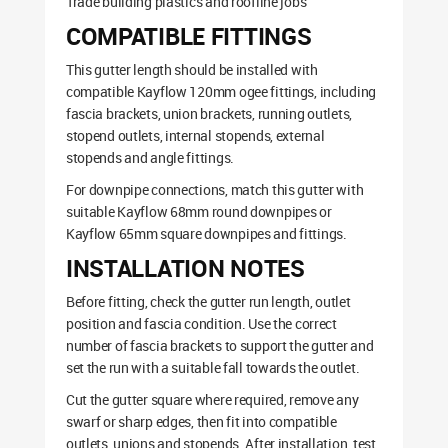
Trade building plastics and roofline jobs
COMPATIBLE FITTINGS
This gutter length should be installed with
compatible Kayflow 120mm ogee fittings, including
fascia brackets, union brackets, running outlets,
stopend outlets, internal stopends, external
stopends and angle fittings.
For downpipe connections, match this gutter with
suitable Kayflow 68mm round downpipes or
Kayflow 65mm square downpipes and fittings.
INSTALLATION NOTES
Before fitting, check the gutter run length, outlet
position and fascia condition. Use the correct
number of fascia brackets to support the gutter and
set the run with a suitable fall towards the outlet.
Cut the gutter square where required, remove any
swarf or sharp edges, then fit into compatible
outlets, unions and stopends. After installation, test