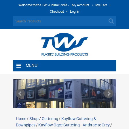
Welcome to the TWS Online Store -
My Account
•
My Cart
•
Checkout
•
Log In
MENU
Home
Shipping Rules
Return Policy
Contact TWS Plastics
About TWS Plastics
Home
/
Shop
/
Guttering
/
Kayflow Guttering &
Downpipes
/
Kayflow Ogee Guttering - Anthracite Grey
/