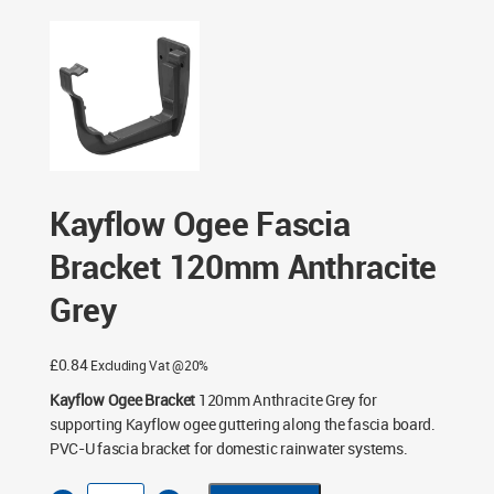
Kayflow Ogee Fascia Bracket 120mm Anthracite Grey
Kayflow Ogee Fascia
Bracket 120mm Anthracite
Grey
£
0.84
Excluding Vat @20%
Kayflow Ogee Bracket
120mm Anthracite Grey for
supporting Kayflow ogee guttering along the fascia board.
PVC-U fascia bracket for domestic rainwater systems.
Kayflow