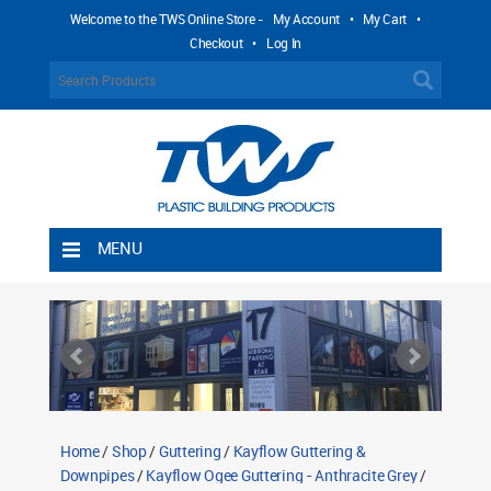
Welcome to the TWS Online Store -
My Account
•
My Cart
•
Checkout
•
Log In
MENU
Home
Shipping Rules
Return Policy
Contact TWS Plastics
About TWS Plastics
Home
/
Shop
/
Guttering
/
Kayflow Guttering &
Downpipes
/
Kayflow Ogee Guttering - Anthracite Grey
/