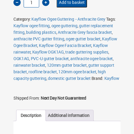
Add to basket
Ogee
Fascia
Bracket
120mm
Category:
Kayflow Ogee Guttering - Anthracite Grey
Tags:
Anthracite
Grey
Kayflow ogee fitting
,
ogee guttering
,
gutter replacement
quantity
fitting
,
building plastics
,
Anthracite Grey fascia bracket
,
anthracite PVC gutter fitting
,
ogee gutter bracket
,
Kayflow
Ogee Bracket
,
Kayflow Ogee Fascia Bracket
,
Kayflow
rainwater
,
Kayflow OGK1AG
,
trade guttering supplies
,
OGK1AG
,
PVC-U gutter bracket
,
anthracite ogee bracket
,
rainwater bracket
,
120mm gutter bracket
,
gutter support
bracket
,
roofline bracket
,
120mm ogee bracket
,
high
capacity guttering
,
domestic gutter bracket
Brand:
Kayflow
Shipped From:
Next Day Not Guaranteed
Description
Additional information