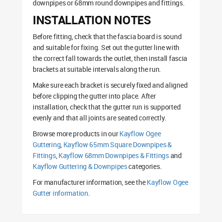
downpipes or 68mm round downpipes and fittings.
INSTALLATION NOTES
Before fitting, check that the fascia board is sound
and suitable for fixing. Set out the gutter line with
the correct fall towards the outlet, then install fascia
brackets at suitable intervals along the run.
Make sure each bracket is securely fixed and aligned
before clipping the gutter into place. After
installation, check that the gutter run is supported
evenly and that all joints are seated correctly.
Browse more products in our
Kayflow Ogee
Guttering
,
Kayflow 65mm Square Downpipes &
Fittings
,
Kayflow 68mm Downpipes & Fittings
and
Kayflow Guttering & Downpipes
categories.
For manufacturer information, see the
Kayflow Ogee
Gutter information
.