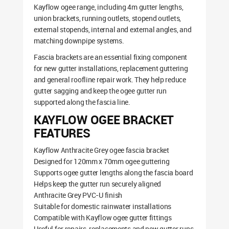
Kayflow ogee range, including 4m gutter lengths,
union brackets, running outlets, stopend outlets,
external stopends, internal and external angles, and
matching downpipe systems.
Fascia brackets are an essential fixing component
for new gutter installations, replacement guttering
and general roofline repair work. They help reduce
gutter sagging and keep the ogee gutter run
supported along the fascia line.
KAYFLOW OGEE BRACKET
FEATURES
Kayflow Anthracite Grey ogee fascia bracket
Designed for 120mm x 70mm ogee guttering
Supports ogee gutter lengths along the fascia board
Helps keep the gutter run securely aligned
Anthracite Grey PVC-U finish
Suitable for domestic rainwater installations
Compatible with Kayflow ogee gutter fittings
Useful for repairs, replacements and new gutter runs