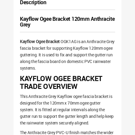
Description
Kayflow Ogee Bracket 120mm Anthracite
Grey
Kayflow Ogee Bracket
OGK1AG is an Anthracite Grey
fascia bracket for supporting Kayflow 120mm ogee
guttering. It is used to fix and support the gutter run
along the fascia board on domestic PVC rainwater
systems.
KAYFLOW OGEE BRACKET
TRADE OVERVIEW
This Anthracite Grey Kayflow ogee fascia bracket is
designed for the 120mm x 70mm ogee gutter
system. It is fitted at regular intervals along the
gutter run to support the gutter length and help keep
the rainwater system securely aligned.
The Anthracite Grey PVC-U finish matches the wider