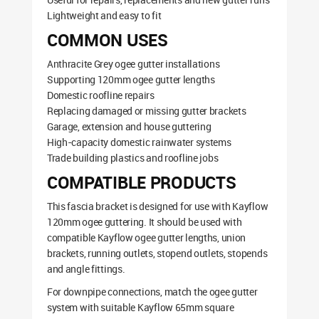
Lightweight and easy to fit
COMMON USES
Anthracite Grey ogee gutter installations
Supporting 120mm ogee gutter lengths
Domestic roofline repairs
Replacing damaged or missing gutter brackets
Garage, extension and house guttering
High-capacity domestic rainwater systems
Trade building plastics and roofline jobs
COMPATIBLE PRODUCTS
This fascia bracket is designed for use with Kayflow
120mm ogee guttering. It should be used with
compatible Kayflow ogee gutter lengths, union
brackets, running outlets, stopend outlets, stopends
and angle fittings.
For downpipe connections, match the ogee gutter
system with suitable Kayflow 65mm square