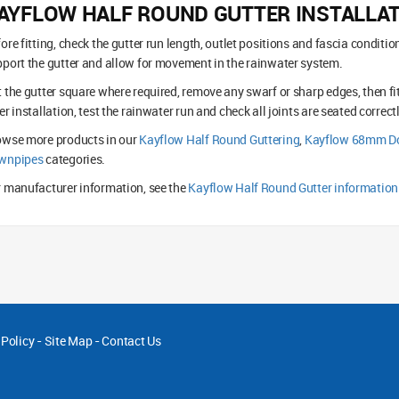
AYFLOW HALF ROUND GUTTER INSTALLA
ore fitting, check the gutter run length, outlet positions and fascia conditi
port the gutter and allow for movement in the rainwater system.
 the gutter square where required, remove any swarf or sharp edges, then fi
er installation, test the rainwater run and check all joints are seated correctl
owse more products in our
Kayflow Half Round Guttering
,
Kayflow 68mm Do
wnpipes
categories.
 manufacturer information, see the
Kayflow Half Round Gutter information
 Policy
-
Site Map
-
Contact Us