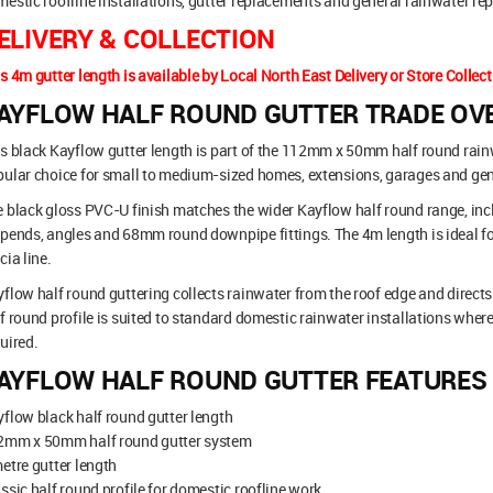
estic roofline installations, gutter replacements and general rainwater rep
ELIVERY & COLLECTION
s 4m gutter length is available by Local North East Delivery or Store Collect
AYFLOW HALF ROUND GUTTER TRADE OV
s black Kayflow gutter length is part of the 112mm x 50mm half round rainwa
ular choice for small to medium-sized homes, extensions, garages and gen
 black gloss PVC-U finish matches the wider Kayflow half round range, inclu
pends, angles and 68mm round downpipe fittings. The 4m length is ideal fo
cia line.
flow half round guttering collects rainwater from the roof edge and direct
f round profile is suited to standard domestic rainwater installations where 
uired.
AYFLOW HALF ROUND GUTTER FEATURES
flow black half round gutter length
2mm x 50mm half round gutter system
etre gutter length
ssic half round profile for domestic roofline work