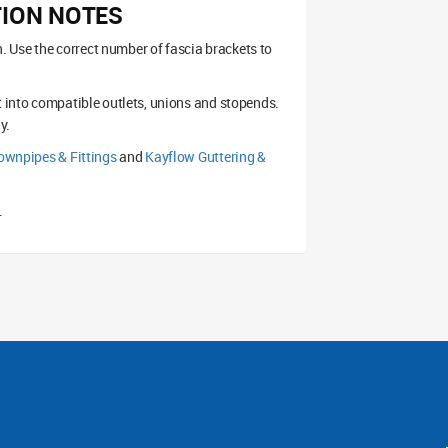
TION NOTES
on. Use the correct number of fascia brackets to
t into compatible outlets, unions and stopends.
y.
wnpipes & Fittings
and
Kayflow Guttering &
.