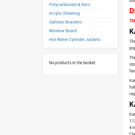
dom
Polycarbonate & Bars
D
Acrylic Sheeting
Thi
Gallows Brackets
K
Window Board
Hot Water Cylinder Jackets
Thi
pop
The
No products in the basket.
sto
fas
Kay
hal
req
K
Kay
11
4 m
Cla