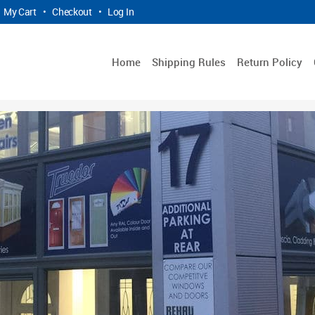
My Cart
•
Checkout
•
Log In
Home
Shipping Rules
Return Policy