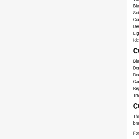
Bla
Sui
Com
De
Lig
Ide
C
Bla
Do
Roo
Gar
Re
Tra
C
Thi
bra
For