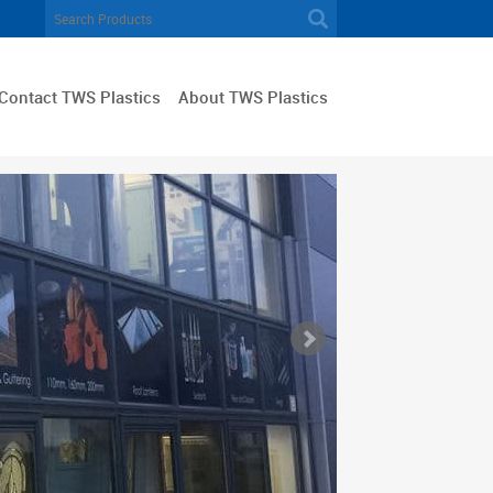
Contact TWS Plastics
About TWS Plastics