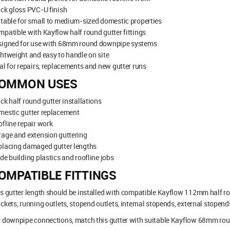
ck gloss PVC-U finish
table for small to medium-sized domestic properties
patible with Kayflow half round gutter fittings
signed for use with 68mm round downpipe systems
htweight and easy to handle on site
al for repairs, replacements and new gutter runs
OMMON USES
ck half round gutter installations
mestic gutter replacement
fline repair work
age and extension guttering
placing damaged gutter lengths
de building plastics and roofline jobs
OMPATIBLE FITTINGS
s gutter length should be installed with compatible Kayflow 112mm half rou
ckets, running outlets, stopend outlets, internal stopends, external stopend
 downpipe connections, match this gutter with suitable Kayflow 68mm rou