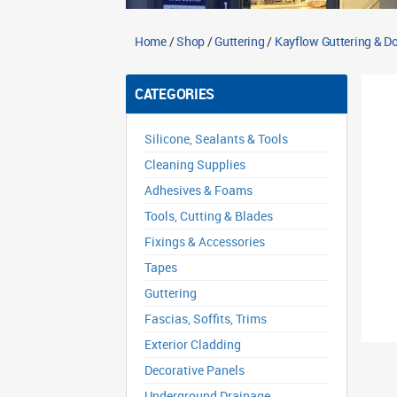
Home
/
Shop
/
Guttering
/
Kayflow Guttering & 
CATEGORIES
Silicone, Sealants & Tools
Cleaning Supplies
Adhesives & Foams
Tools, Cutting & Blades
Fixings & Accessories
Tapes
Guttering
Fascias, Soffits, Trims
Exterior Cladding
Decorative Panels
Underground Drainage