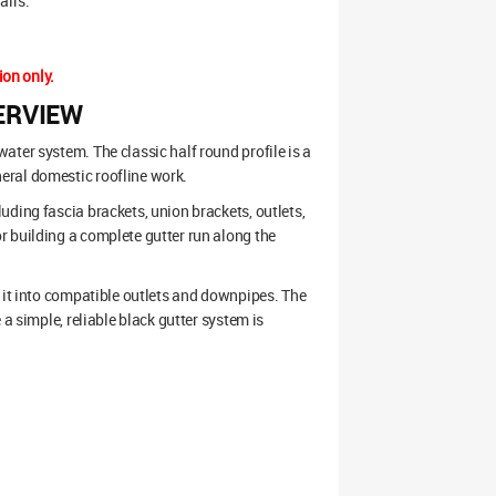
airs.
ion only.
ERVIEW
ter system. The classic half round profile is a
eral domestic roofline work.
ding fascia brackets, union brackets, outlets,
r building a complete gutter run along the
s it into compatible outlets and downpipes. The
a simple, reliable black gutter system is