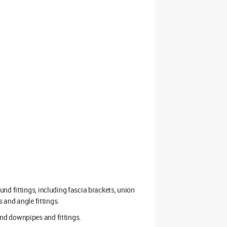
nd fittings, including fascia brackets, union
s and angle fittings.
nd downpipes and fittings.