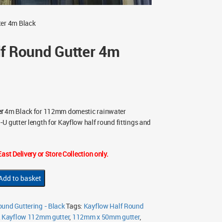
ter 4m Black
lf Round Gutter 4m
er
4m Black for 112mm domestic rainwater
U gutter length for Kayflow half round fittings and
ast Delivery or Store Collection only.
Add to basket
und Guttering - Black
Tags:
Kayflow Half Round
,
Kayflow 112mm gutter
,
112mm x 50mm gutter
,