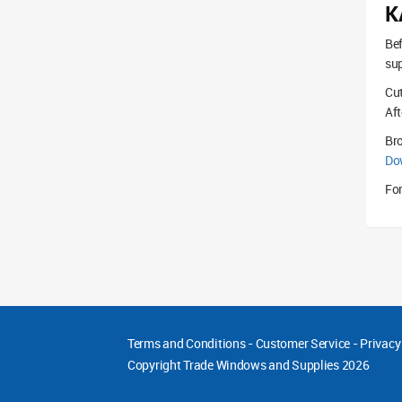
K
Bef
sup
Cut
Aft
Br
Do
For
Terms and Conditions
-
Customer Service
-
Privacy
Copyright
Trade Windows and Supplies 2026