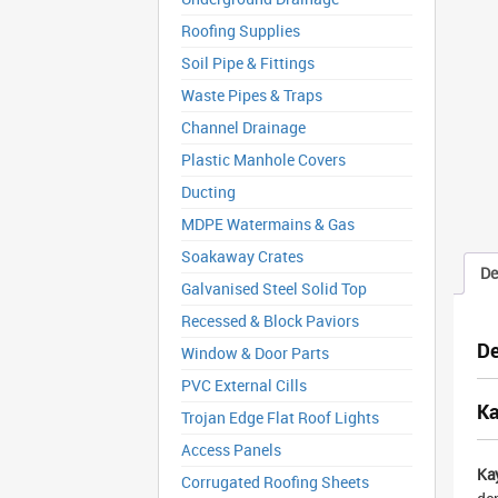
Roofing Supplies
Soil Pipe & Fittings
Waste Pipes & Traps
Channel Drainage
Plastic Manhole Covers
Ducting
MDPE Watermains & Gas
Soakaway Crates
De
Galvanised Steel Solid Top
Recessed & Block Paviors
De
Window & Door Parts
PVC External Cills
Ka
Trojan Edge Flat Roof Lights
Access Panels
Ka
Corrugated Roofing Sheets