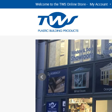
Welcome to the TWS Online Store -
My Account
•