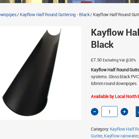
Downpipes
/
Kayflow Half Round Guttering - Black
/ Kayflow Half Round Gut
Kayflow Ha
Black
£
7.50
Excluding Vat @20%
Kayflow Half Round Gutt
systems. Gloss black PVC-
68mm round downpipes.
Available by Local North E
Kayflow
Half
Round
Gutter
4m
Category:
Kayflow Half Ro
Black
quantity
Gutter
,
Kayflow rainwater