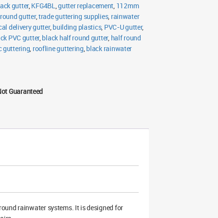
lack gutter
,
KFG4BL
,
gutter replacement
,
112mm
 round gutter
,
trade guttering supplies
,
rainwater
cal delivery gutter
,
building plastics
,
PVC-U gutter
,
ack PVC gutter
,
black half round gutter
,
half round
 guttering
,
roofline guttering
,
black rainwater
Not Guaranteed
ound rainwater systems. It is designed for