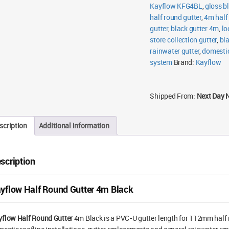
Kayflow KFG4BL
,
gloss b
half round gutter
,
4m half
gutter
,
black gutter 4m
,
lo
store collection gutter
,
bl
rainwater gutter
,
domestic
system
Brand:
Kayflow
Shipped From:
Next Day 
scription
Additional information
scription
yflow Half Round Gutter 4m Black
yflow Half Round Gutter
4m Black is a PVC-U gutter length for 112mm half r