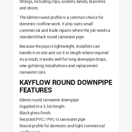
fittings, including clips, sockets, bends, branches
and shoes.
The 68mm round profile is a common choice for
domestic roofline work. It also suits small
commercial and trade repairs where the job needs a
standard black round rainwater pipe.
Because the pipe is lightweight, installers can
handle it on site and cut it to length where required.
As a result, it works well for long downpipe drops,
new guttering installations and replacement
rainwater runs.
KAYFLOW ROUND DOWNPIPE
FEATURES
68mm round rainwater downpipe
Supplied in a 5.5m length
Black gloss finish
Recycled PVC / PVC-U rainwater pipe
Round profile for domestic and light commercial