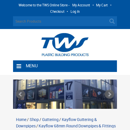
Welcome to the TWS Online Store -
My Account
•
My Cart
•
Checkout
•
Log In
MENU
Home
Shipping Rules
Return Policy
Contact TWS Plastics
About TWS Plastics
Home
/
Shop
/
Guttering
/
Kayflow Guttering &
Downpipes
/
Kayflow 68mm Round Downpipes & Fittings