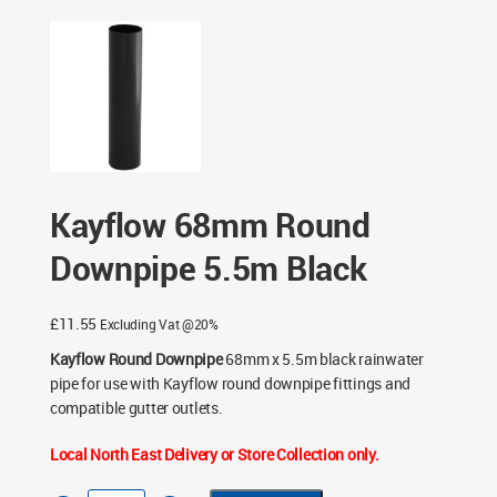
- Black
/ Kayflow 68mm Round Downpipe 5.5m Black
Kayflow 68mm Round
Downpipe 5.5m Black
£
11.55
Excluding Vat @20%
Kayflow Round Downpipe
68mm x 5.5m black rainwater
pipe for use with Kayflow round downpipe fittings and
compatible gutter outlets.
Local North East Delivery or Store Collection only.
Kayflow