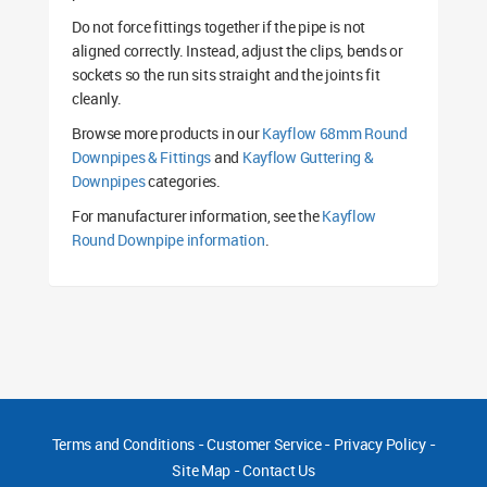
Do not force fittings together if the pipe is not
aligned correctly. Instead, adjust the clips, bends or
sockets so the run sits straight and the joints fit
cleanly.
Browse more products in our
Kayflow 68mm Round
Downpipes & Fittings
and
Kayflow Guttering &
Downpipes
categories.
For manufacturer information, see the
Kayflow
Round Downpipe information
.
Terms and Conditions
-
Customer Service
-
Privacy Policy
-
Site Map
-
Contact Us