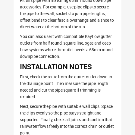
Fit this pipe with matching 68mm round downpipe
accessories. For example, use pipe clips to secure
the pipe to the wall, sockets to join pipe lengths,
offset bends to clear fascia overhangs and a shoe to
direct water at the bottom of the run.
You can also use it with compatible Kayflow gutter
outlets from half round, square line, ogee and deep
flow systems where the outlet needs a 68mm round
downpipe connection.
INSTALLATION NOTES
First, check the route from the gutter outlet down to
the drainage point. Then measure the pipe length
needed and cut the pipe square if trimming is
required.
Next, secure the pipe with suitable wall clips. Space
the clips evenly so the pipe stays straight and
supported. Finally, check all joints and confirm that
rainwater flows freely into the correct drain or outlet
point.