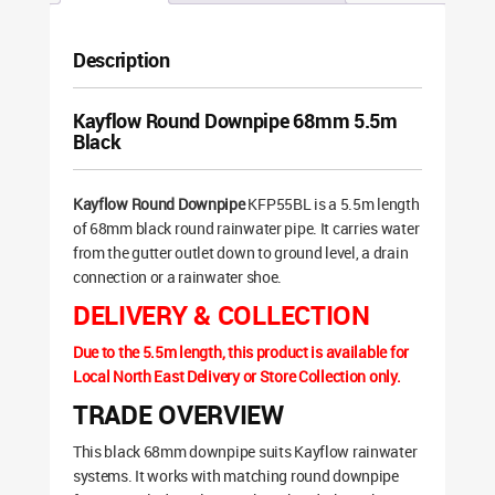
Description
Kayflow Round Downpipe 68mm 5.5m
Black
Kayflow Round Downpipe
KFP55BL is a 5.5m length
of 68mm black round rainwater pipe. It carries water
from the gutter outlet down to ground level, a drain
connection or a rainwater shoe.
DELIVERY & COLLECTION
Due to the 5.5m length, this product is available for
Local North East Delivery or Store Collection only.
TRADE OVERVIEW
This black 68mm downpipe suits Kayflow rainwater
systems. It works with matching round downpipe