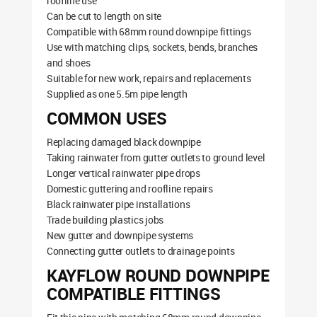
roofline use
Can be cut to length on site
Compatible with 68mm round downpipe fittings
Use with matching clips, sockets, bends, branches
and shoes
Suitable for new work, repairs and replacements
Supplied as one 5.5m pipe length
COMMON USES
Replacing damaged black downpipe
Taking rainwater from gutter outlets to ground level
Longer vertical rainwater pipe drops
Domestic guttering and roofline repairs
Black rainwater pipe installations
Trade building plastics jobs
New gutter and downpipe systems
Connecting gutter outlets to drainage points
KAYFLOW ROUND DOWNPIPE
COMPATIBLE FITTINGS