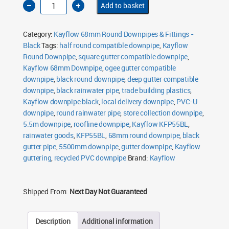
Add to basket
68mm
Round
Downpipe
5.5m
Category:
Kayflow 68mm Round Downpipes & Fittings -
Black
quantity
Black
Tags:
half round compatible downpipe
,
Kayflow
Round Downpipe
,
square gutter compatible downpipe
,
Kayflow 68mm Downpipe
,
ogee gutter compatible
downpipe
,
black round downpipe
,
deep gutter compatible
downpipe
,
black rainwater pipe
,
trade building plastics
,
Kayflow downpipe black
,
local delivery downpipe
,
PVC-U
downpipe
,
round rainwater pipe
,
store collection downpipe
,
5.5m downpipe
,
roofline downpipe
,
Kayflow KFP55BL
,
rainwater goods
,
KFP55BL
,
68mm round downpipe
,
black
gutter pipe
,
5500mm downpipe
,
gutter downpipe
,
Kayflow
guttering
,
recycled PVC downpipe
Brand:
Kayflow
Shipped From:
Next Day Not Guaranteed
Description
Additional information