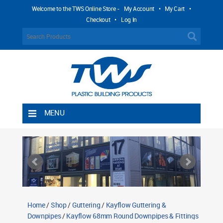
Welcome to the TWS Online Store -
My Account
•
My Cart
•
Checkout
•
Log In
MENU
Home
Shipping Rules
Return Policy
Contact TWS Plastics
About TWS Plastics
Home
/
Shop
/
Guttering
/
Kayflow Guttering &
Downpipes
/
Kayflow 68mm Round Downpipes & Fittings