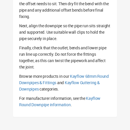
the offset needs to sit. Then dry fit the bend with the
pipe and any additional offset bends before final
fixing.
Next, align the downpipe so the pipe run sits straight
and supported. Use suitable wall clips to hold the
pipe securely in place.
Finally, check that the outlet, bends and lower pipe
run line up correctly. Do not force the fittings
together, as this can twist the pipework and affect
the joint.
Browse more products in our
Kayflow 68mm Round
Downpipes & Fittings
and
Kayflow Guttering &
Downpipes
categories.
For manufacturer information, see the
Kayflow
Round Downpipe information
.