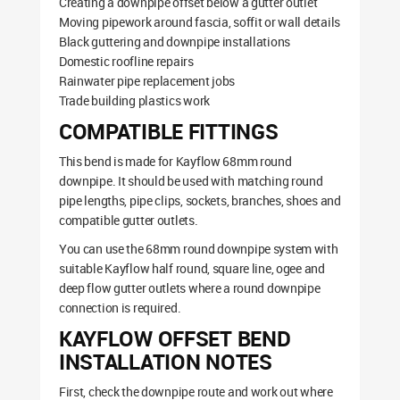
Creating a downpipe offset below a gutter outlet
Moving pipework around fascia, soffit or wall details
Black guttering and downpipe installations
Domestic roofline repairs
Rainwater pipe replacement jobs
Trade building plastics work
COMPATIBLE FITTINGS
This bend is made for Kayflow 68mm round
downpipe. It should be used with matching round
pipe lengths, pipe clips, sockets, branches, shoes and
compatible gutter outlets.
You can use the 68mm round downpipe system with
suitable Kayflow half round, square line, ogee and
deep flow gutter outlets where a round downpipe
connection is required.
KAYFLOW OFFSET BEND
INSTALLATION NOTES
First, check the downpipe route and work out where