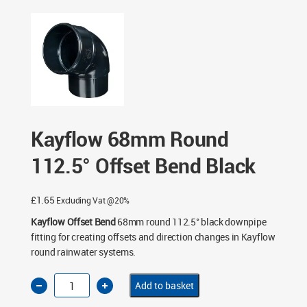
- Black
/ Kayflow 68mm Round 112.5° Offset Bend Black
Kayflow 68mm Round
112.5° Offset Bend Black
£
1.65
Excluding Vat @20%
Kayflow Offset Bend
68mm round 112.5° black downpipe
fitting for creating offsets and direction changes in Kayflow
round rainwater systems.
Kayflow
Add to basket
68mm
Round
112.5°