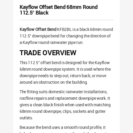
Kayflow Offset Bend 68mm Round
112.5° Black
Kayflow Offset Bend
KFB2BL is a black 68mm round
112.5° downpipe bend for changing the direction of
a Kayflow round rainwater pipe run.
TRADE OVERVIEW
This 112.5° offset bend is designed for the Kayflow
68mm round downpipe system. It is used where the
downpipe needs to step out, return back, or move
around an obstruction on the building.
The fitting suits domestic rainwater installations,
roofline repairs and replacement downpipe work. It
gives a clean black finish when used with matching
68mm round downpipe, clips, sockets and gutter
outlets.
Because the bend uses a smooth round profile, it