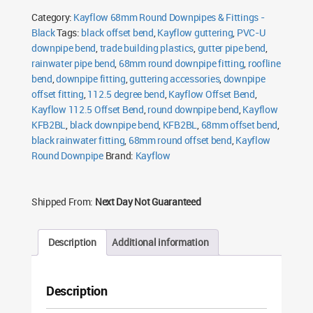
Offset
Category:
Kayflow 68mm Round Downpipes & Fittings -
Bend
Black
Black
Tags:
black offset bend
,
Kayflow guttering
,
PVC-U
quantity
downpipe bend
,
trade building plastics
,
gutter pipe bend
,
rainwater pipe bend
,
68mm round downpipe fitting
,
roofline
bend
,
downpipe fitting
,
guttering accessories
,
downpipe
offset fitting
,
112.5 degree bend
,
Kayflow Offset Bend
,
Kayflow 112.5 Offset Bend
,
round downpipe bend
,
Kayflow
KFB2BL
,
black downpipe bend
,
KFB2BL
,
68mm offset bend
,
black rainwater fitting
,
68mm round offset bend
,
Kayflow
Round Downpipe
Brand:
Kayflow
Shipped From:
Next Day Not Guaranteed
Description
Additional information
Description