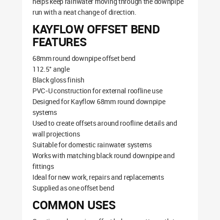
helps keep rainwater moving through the downpipe
run with a neat change of direction.
KAYFLOW OFFSET BEND
FEATURES
68mm round downpipe offset bend
112.5° angle
Black gloss finish
PVC-U construction for external roofline use
Designed for Kayflow 68mm round downpipe
systems
Used to create offsets around roofline details and
wall projections
Suitable for domestic rainwater systems
Works with matching black round downpipe and
fittings
Ideal for new work, repairs and replacements
Supplied as one offset bend
COMMON USES