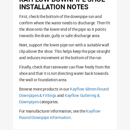
INSTALLATION NOTES
First, check the bottom of the downpipe run and
confirm where the water needs to discharge. Then fit
the shoe onto the lower end of the pipe so it points
towards the drain, gully or safe discharge area.
Next, support the lower pipe run with a suitable wall
clip above the shoe. This helps keep the pipe straight
and reduces movement at the bottom of the run.
Finally, check that rainwater can flow freely from the
shoe and that it is not directing water back towards
the wall or foundation area.
Browse more products in our
Kayflow 68mm Round
Downpipes & Fittings
and
Kayflow Guttering &
Downpipes
categories.
For manufacturer information, see the
Kayflow
Round Downpipe information
.