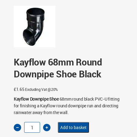
- Black
/ Kayflow 68mm Round Downpipe Shoe Black
Kayflow 68mm Round
Downpipe Shoe Black
£
1.65
Excluding Vat @20%
Kayflow Downpipe Shoe
68mm round black PVC-U fitting
for finishing a Kayflow round downpipe run and directing
rainwater away from the wall.
Kayflow
Add to basket
68mm
Round
Downpipe