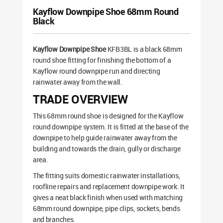
Kayflow Downpipe Shoe 68mm Round
Black
Kayflow Downpipe Shoe
KFB3BL is a black 68mm
round shoe fitting for finishing the bottom of a
Kayflow round downpipe run and directing
rainwater away from the wall.
TRADE OVERVIEW
This 68mm round shoe is designed for the Kayflow
round downpipe system. It is fitted at the base of the
downpipe to help guide rainwater away from the
building and towards the drain, gully or discharge
area.
The fitting suits domestic rainwater installations,
roofline repairs and replacement downpipe work. It
gives a neat black finish when used with matching
68mm round downpipe, pipe clips, sockets, bends
and branches.