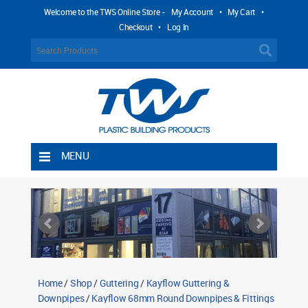
Welcome to the TWS Online Store -
My Account
•
My Cart
•
Checkout
•
Log In
MENU
Home
Shipping Rules
Return Policy
Contact TWS Plastics
About TWS Plastics
Home
/
Shop
/
Guttering
/
Kayflow Guttering &
Downpipes
/
Kayflow 68mm Round Downpipes & Fittings