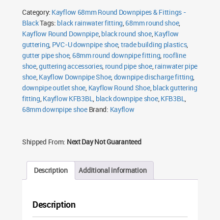
Shoe
Category:
Kayflow 68mm Round Downpipes & Fittings -
Black
quantity
Black
Tags:
black rainwater fitting
,
68mm round shoe
,
Kayflow Round Downpipe
,
black round shoe
,
Kayflow
guttering
,
PVC-U downpipe shoe
,
trade building plastics
,
gutter pipe shoe
,
68mm round downpipe fitting
,
roofline
shoe
,
guttering accessories
,
round pipe shoe
,
rainwater pipe
shoe
,
Kayflow Downpipe Shoe
,
downpipe discharge fitting
,
downpipe outlet shoe
,
Kayflow Round Shoe
,
black guttering
fitting
,
Kayflow KFB3BL
,
black downpipe shoe
,
KFB3BL
,
68mm downpipe shoe
Brand:
Kayflow
Shipped From:
Next Day Not Guaranteed
Description
Additional information
Description