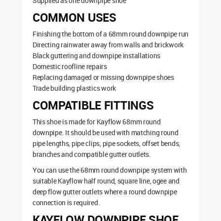
Supplied as one downpipe shoe
COMMON USES
Finishing the bottom of a 68mm round downpipe run
Directing rainwater away from walls and brickwork
Black guttering and downpipe installations
Domestic roofline repairs
Replacing damaged or missing downpipe shoes
Trade building plastics work
COMPATIBLE FITTINGS
This shoe is made for Kayflow 68mm round
downpipe. It should be used with matching round
pipe lengths, pipe clips, pipe sockets, offset bends,
branches and compatible gutter outlets.
You can use the 68mm round downpipe system with
suitable Kayflow half round, square line, ogee and
deep flow gutter outlets where a round downpipe
connection is required.
KAYFLOW DOWNPIPE SHOE