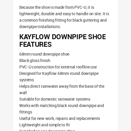
Because the shoe is made from PVC-U, it is
lightweight, durable and easy to handle on site. It is
a common finishing fitting for black guttering and
downpipe installations.
KAYFLOW DOWNPIPE SHOE
FEATURES
68mm round downpipe shoe
Black gloss finish
PVC-U construction for external roofline use
Designed for Kayflow 68mm round downpipe
systems
Helps direct rainwater away from the base of the
wall
Suitable for domestic rainwater systems
Works with matching black round downpipe and
fittings
Useful for new work, repairs and replacements
Lightweight and simple to fit