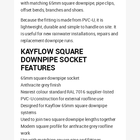
with matching 65mm square downpipe, pipe clips,
offset bends, branches and shoes.
Because the fitting is made from PVC-U, it is
lightweight, durable and simple to handle on site. It
is useful for new rainwater installations, repairs and
replacement downpipe runs.
KAYFLOW SQUARE
DOWNPIPE SOCKET
FEATURES
65mm square downpipe socket
Anthracite grey finish
Nearest colour standard RAL 7016 supplier-listed
PVC-U construction for external roofline use
Designed for Kayflow 65mm square downpipe
systems
Used to join two square downpipe lengths together
Modern square profile for anthracite grey roofline
work
Use with matching square pipe and fittings