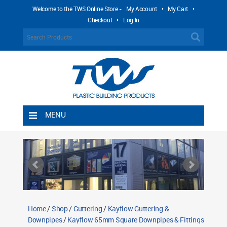
Welcome to the TWS Online Store -
My Account
•
My Cart
•
Checkout
•
Log In
MENU
Home
Shipping Rules
Return Policy
Contact TWS Plastics
About TWS Plastics
Home
/
Shop
/
Guttering
/
Kayflow Guttering &
Downpipes
/
Kayflow 65mm Square Downpipes & Fittings