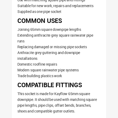
Suitable for new work, repairs and replacements
Supplied as one pipe socket
COMMON USES
Joining 65mm square downpipe lengths
Extending anthracite grey square rainwater pipe
runs
Replacing damaged or missing pipe sockets
Anthracite grey guttering and downpipe
installations
Domestic roofline repairs
Modern square rainwater pipe systems
Trade building plastics work
COMPATIBLE FITTINGS
This socket is made for Kayflow 65mm square
downpipe. It should be used with matching square
pipe lengths, pipe clips, offset bends, branches,
shoes and compatible gutter outlets.