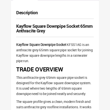
Description
Kayflow Square Downpipe Socket 65mm
Anthracite Grey
Kayflow Square Downpipe Socket
KFSS1AG is an
anthracite grey 65mm square pipe socket for joining
Kayflow square downpipe lengths in a rainwater
pipe run.
TRADE OVERVIEW
This anthracite grey 65mm square pipe socket is
designed for the Kayflow square downpipe system.
It is used where two lengths of 65mm square
downpipe need to be joined neatly and securely.
The square profile gives a clean, modern finish and
suits anthracite grey roofline installations. It works