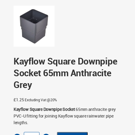
- Anthracite Grey
/ Kayflow Square Downpipe Socket
65mm Anthracite Grey
Kayflow Square Downpipe
Socket 65mm Anthracite
Grey
£
1.25
Excluding Vat @20%
Kayflow Square Downpipe Socket
65mm anthracite grey
PVC-U fitting for joining Kayflow square rainwater pipe
lengths.
Kayflow