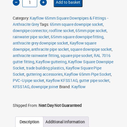
Add to basket
Square
Downpipe
Socket
65mm
Category:
Kayflow 65mm Square Downpipes & Fittings -
Anthracite
Grey
Anthracite Grey
Tags:
65mm square downpipe socket
,
quantity
downpipe connector
,
roofline socket
,
65mm pipe socket
,
rainwater pipe socket
,
65mm square downpipe fitting
,
anthracite grey downpipe socket
,
Kayflow square
downpipe
,
anthracite pipe socket
,
square downpipe socket
,
anthracite rainwater fitting
,
square pipe socket
,
RAL 7016
gutter fitting
,
Kayflow guttering
,
Kayflow Square Downpipe
Socket
,
trade building plastics
,
Kayflow Square Pipe
Socket
,
guttering accessories
,
Kayflow 65mm Pipe Socket
,
PVC-U pipe socket
,
Kayflow KFSS1AG
,
gutter pipe socket
,
KFSS1AG
,
downpipe joiner
Brand:
Kayflow
Shipped From:
Next Day Not Guaranteed
Description
Additional information