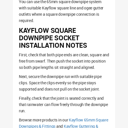
You can use the 65mm square downpipe system
with suitable Kayflow square line and ogee gutter
outlets where a square downpipe connection is
required.
KAYFLOW SQUARE
DOWNPIPE SOCKET
INSTALLATION NOTES
First, check that both pipe ends are clean, square and
free from swarf. Then push the socket into position
so both pipe lengths sit straight and aligned.
Next, secure the downpipe run with suitable pipe
clips. Space the clips evenly so the pipe stays
supported and does not pull on the socket joint.
Finally, check that the joint is seated correctly and
that rainwater can flow freely through the downpipe
run.
Browse more products in our
Kayflow 65mm Square
Downpipes & Fittings
and
Kayflow Guttering &