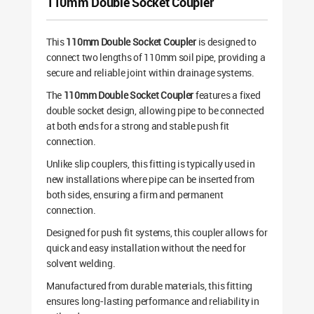
110mm Double Socket Coupler
This
110mm Double Socket Coupler
is designed to
connect two lengths of 110mm soil pipe, providing a
secure and reliable joint within drainage systems.
The
110mm Double Socket Coupler
features a fixed
double socket design, allowing pipe to be connected
at both ends for a strong and stable push fit
connection.
Unlike slip couplers, this fitting is typically used in
new installations where pipe can be inserted from
both sides, ensuring a firm and permanent
connection.
Designed for push fit systems, this coupler allows for
quick and easy installation without the need for
solvent welding.
Manufactured from durable materials, this fitting
ensures long-lasting performance and reliability in