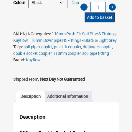
Colour
Clear
110mm
Soil
Coupler
D/S
Add to basket
Pushfit
quantity
SKU:
N/A
Categories:
110mm Push Fit Soil Pipe & Fittings
,
Kayflow 110mm Downpipes & Fittings - Black & Light Grey
Tags:
soil pipe coupler
,
push fit coupler
,
drainage coupler
,
double socket coupler
,
110mm coupler
,
soil pipe fitting
Brand:
Kayflow
Shipped From:
Next Day Not Guaranteed
Description
Additional information
Description