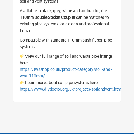
soil and vent systems.
Available in black, grey, white and anthracite, the
110mm Double Socket Coupler
can be matched to
existing pipe systems for a clean and professional
finish.
Compatible with standard 110mm push fit soil pipe
systems.
View our full range of soil and waste pipe fittings
here:
https://twsshop.co.uk/product-category/soil-and-
vent-110mm/
Learn more about soil pipe systems here:
https://www.diydoctor.org.uk/projects/soilandvent.htm