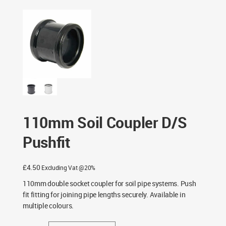
Black & Light Grey
/ 110mm Soil Coupler D/S Pushfit
110mm Soil Coupler D/S
Pushfit
£
4.50
Excluding Vat @20%
110mm double socket coupler for soil pipe systems. Push
fit fitting for joining pipe lengths securely. Available in
multiple colours.