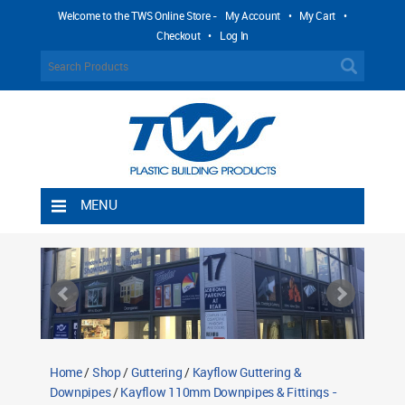
Welcome to the TWS Online Store -
My Account
•
My Cart
•
Checkout
•
Log In
MENU
Home
Shipping Rules
Return Policy
Contact TWS Plastics
About TWS Plastics
Home
/
Shop
/
Guttering
/
Kayflow Guttering &
Downpipes
/
Kayflow 110mm Downpipes & Fittings -