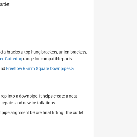
outlet
ia brackets, top hung brackets, union brackets,
e Guttering
range for compatible parts.
and
Freeflow 65mm Square Downpipes &
drop into a downpipe. It helps create a neat
, repairs and new installations.
npipe alignment before final fitting. The outlet
.