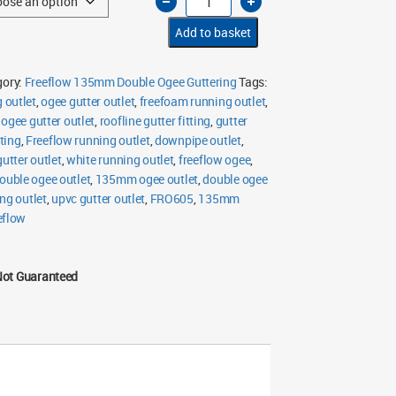
135mm
Double
Ogee
Add to basket
Running
Outlet
quantity
gory:
Freeflow 135mm Double Ogee Guttering
Tags:
 outlet
,
ogee gutter outlet
,
freefoam running outlet
,
ogee gutter outlet
,
roofline gutter fitting
,
gutter
tting
,
Freeflow running outlet
,
downpipe outlet
,
gutter outlet
,
white running outlet
,
freeflow ogee
,
uble ogee outlet
,
135mm ogee outlet
,
double ogee
ng outlet
,
upvc gutter outlet
,
FRO605
,
135mm
eflow
Not Guaranteed