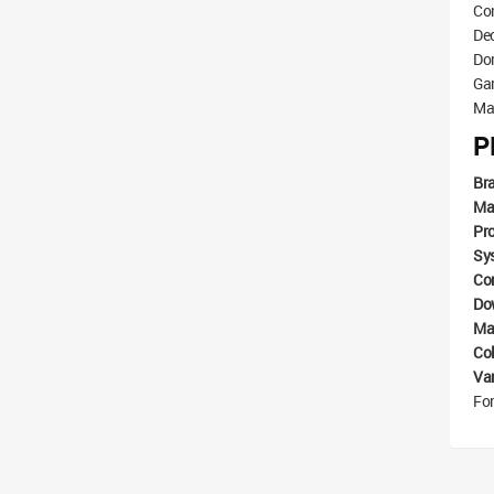
Con
De
Dom
Ga
Mat
P
Br
Ma
Pr
Sy
Com
Do
Mat
Co
Va
For