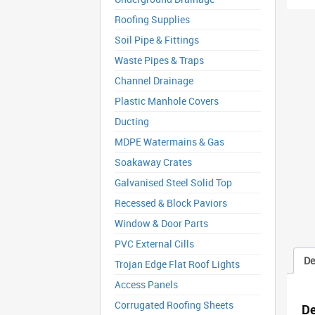
Roofing Supplies
Soil Pipe & Fittings
Waste Pipes & Traps
Channel Drainage
Plastic Manhole Covers
Ducting
MDPE Watermains & Gas
Soakaway Crates
Galvanised Steel Solid Top
Recessed & Block Paviors
Window & Door Parts
PVC External Cills
De
Trojan Edge Flat Roof Lights
Access Panels
Corrugated Roofing Sheets
De