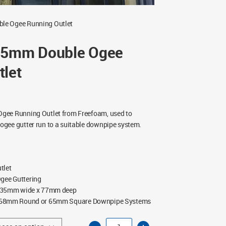
le Ogee Running Outlet
35mm Double Ogee
tlet
gee Running Outlet from Freefoam, used to
gee gutter run to a suitable downpipe system.
tlet
ee Guttering
35mm wide x 77mm deep
68mm Round or 65mm Square Downpipe Systems
Freeflow