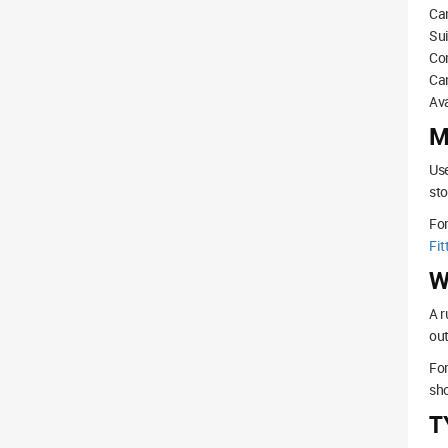
Can
Sui
Com
Ca
Ava
M
Use
sto
Fo
Fit
W
A r
out
For
sho
T