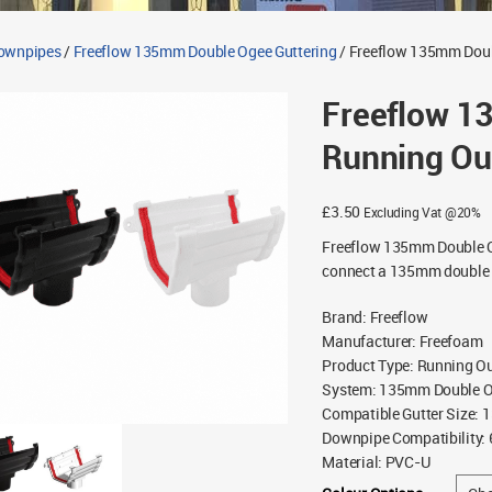
Downpipes
/
Freeflow 135mm Double Ogee Guttering
/ Freeflow 135mm Doub
Freeflow 1
Running Ou
£
3.50
Excluding Vat @20%
Freeflow 135mm Double O
connect a 135mm double o
Brand
:
Freeflow
Manufacturer
:
Freefoam
Product Type
:
Running Ou
System
:
135mm Double Og
Compatible Gutter Size
:
1
Downpipe Compatibility
:
Material
:
PVC-U