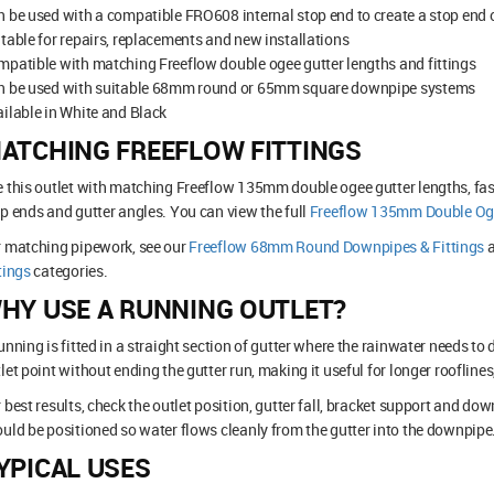
 be used with a compatible FRO608 internal stop end to create a stop end 
table for repairs, replacements and new installations
patible with matching Freeflow double ogee gutter lengths and fittings
n be used with suitable 68mm round or 65mm square downpipe systems
ilable in White and Black
ATCHING FREEFLOW FITTINGS
 this outlet with matching Freeflow 135mm double ogee gutter lengths, fasc
p ends and gutter angles. You can view the full
Freeflow 135mm Double Oge
r matching pipework, see our
Freeflow 68mm Round Downpipes & Fittings
tings
categories.
HY USE A RUNNING OUTLET?
unning is fitted in a straight section of gutter where the rainwater needs to 
let point without ending the gutter run, making it useful for longer rooflines
 best results, check the outlet position, gutter fall, bracket support and dow
uld be positioned so water flows cleanly from the gutter into the downpipe
YPICAL USES