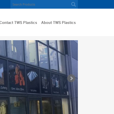
Contact TWS Plastics
About TWS Plastics