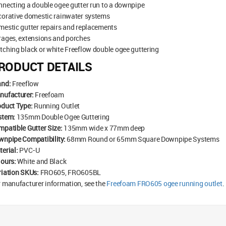
necting a double ogee gutter run to a downpipe
corative domestic rainwater systems
estic gutter repairs and replacements
rages, extensions and porches
ching black or white Freeflow double ogee guttering
RODUCT DETAILS
and:
Freeflow
nufacturer:
Freefoam
oduct Type:
Running Outlet
stem:
135mm Double Ogee Guttering
patible Gutter Size:
135mm wide x 77mm deep
wnpipe Compatibility:
68mm Round or 65mm Square Downpipe Systems
erial:
PVC-U
lours:
White and Black
riation SKUs:
FRO605, FRO605BL
 manufacturer information, see the
Freefoam FRO605 ogee running outlet
.