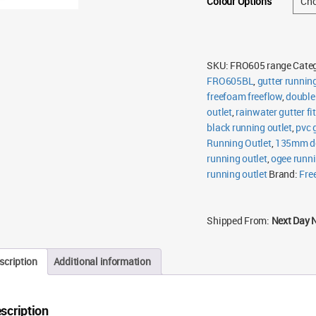
Colour Options
SKU:
FRO605 range
Cate
FRO605BL
,
gutter running
freefoam freeflow
,
double 
outlet
,
rainwater gutter fi
black running outlet
,
pvc 
Running Outlet
,
135mm do
running outlet
,
ogee runni
running outlet
Brand:
Fre
Shipped From:
Next Day 
scription
Additional information
scription