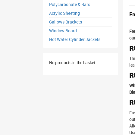
Polycarbonate & Bars
Acrylic Sheeting
Fr
Gallows Brackets
Window Board
Fr
out
Hot Water Cylinder Jackets
R
Thi
No products in the basket.
lea
R
Wh
Bla
R
Fre
out
All
Use