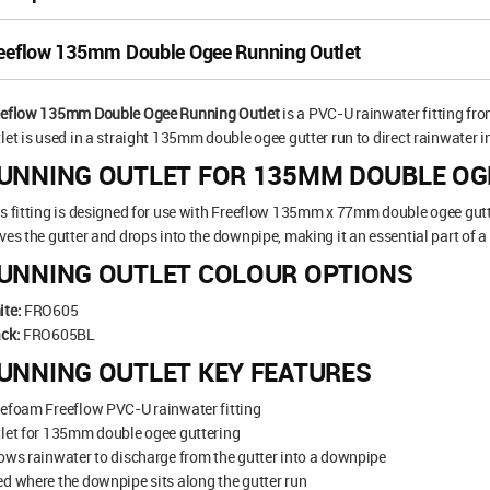
eeflow 135mm Double Ogee Running Outlet
eeflow 135mm Double Ogee Running Outlet
is a PVC-U rainwater fitting fr
let is used in a straight 135mm double ogee gutter run to direct rainwater 
UNNING OUTLET FOR 135MM DOUBLE OG
s fitting is designed for use with Freeflow 135mm x 77mm double ogee gutte
ves the gutter and drops into the downpipe, making it an essential part of a
UNNING OUTLET COLOUR OPTIONS
ite:
FRO605
ck:
FRO605BL
UNNING OUTLET KEY FEATURES
efoam Freeflow PVC-U rainwater fitting
let for 135mm double ogee guttering
ows rainwater to discharge from the gutter into a downpipe
d where the downpipe sits along the gutter run