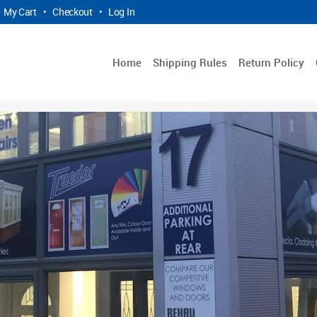
My Cart
•
Checkout
•
Log In
Home
Shipping Rules
Return Policy