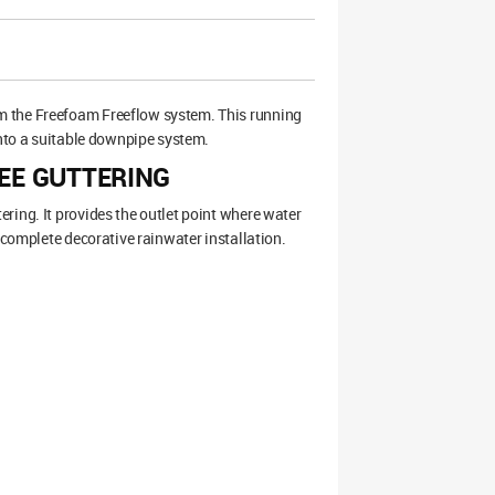
om the Freefoam Freeflow system. This running
into a suitable downpipe system.
EE GUTTERING
ring. It provides the outlet point where water
 complete decorative rainwater installation.