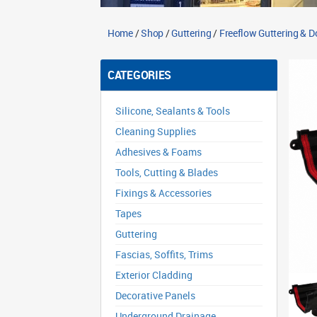
Home
/
Shop
/
Guttering
/
Freeflow Guttering & 
CATEGORIES
Silicone, Sealants & Tools
Cleaning Supplies
Adhesives & Foams
Tools, Cutting & Blades
Fixings & Accessories
Tapes
Guttering
Fascias, Soffits, Trims
Exterior Cladding
Decorative Panels
Underground Drainage