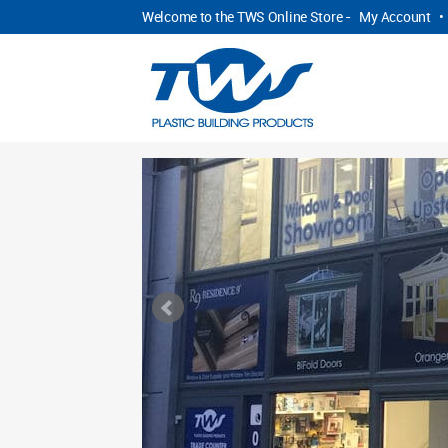
Welcome to the TWS Online Store -
My Account
•