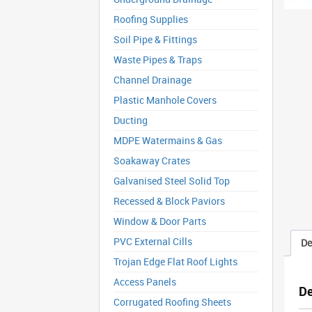
Roofing Supplies
Soil Pipe & Fittings
Waste Pipes & Traps
Channel Drainage
Plastic Manhole Covers
Ducting
MDPE Watermains & Gas
Soakaway Crates
Galvanised Steel Solid Top
Recessed & Block Paviors
Window & Door Parts
PVC External Cills
De
Trojan Edge Flat Roof Lights
Access Panels
De
Corrugated Roofing Sheets