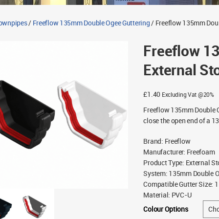
Downpipes
/
Freeflow 135mm Double Ogee Guttering
/ Freeflow 135mm Doub
Freeflow 1
External St
£
1.40
Excluding Vat @20%
Freeflow 135mm Double O
close the open end of a 1
Brand
:
Freeflow
Manufacturer
:
Freefoam
Product Type
:
External S
System
:
135mm Double Og
Compatible Gutter Size
:
1
Material
:
PVC-U
Colour Options