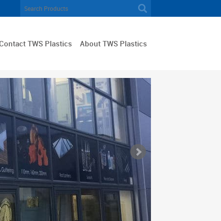
Contact TWS Plastics
About TWS Plastics