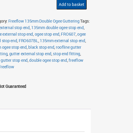
Ogee
Add to basket
External
Stop
End
quantity
gory:
Freeflow 135mm Double Ogee Guttering
Tags:
external stop end
,
135mm double ogee stop end
,
e external stop end
,
ogee stop end
,
FRO607
,
ogee
l stop end
,
FRO607BL
,
135mm external stop end
,
ogee stop end
,
black stop end
,
roofline gutter
tting
,
gutter external stop end
,
stop end fitting
,
 gutter stop end
,
double ogee stop end
,
freeflow
Freeflow
Not Guaranteed