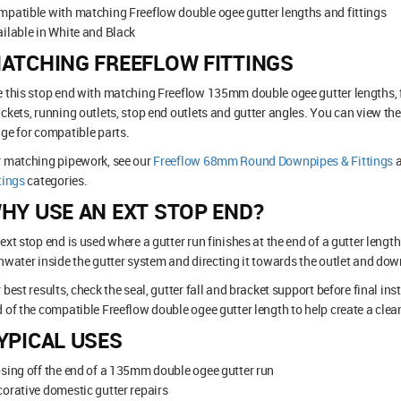
patible with matching Freeflow double ogee gutter lengths and fittings
ilable in White and Black
ATCHING FREEFLOW FITTINGS
 this stop end with matching Freeflow 135mm double ogee gutter lengths, f
ckets, running outlets, stop end outlets and gutter angles. You can view the
ge for compatible parts.
r matching pipework, see our
Freeflow 68mm Round Downpipes & Fittings
tings
categories.
HY USE AN EXT STOP END?
ext stop end is used where a gutter run finishes at the end of a gutter length
nwater inside the gutter system and directing it towards the outlet and dow
 best results, check the seal, gutter fall and bracket support before final inst
 of the compatible Freeflow double ogee gutter length to help create a clean
YPICAL USES
sing off the end of a 135mm double ogee gutter run
orative domestic gutter repairs