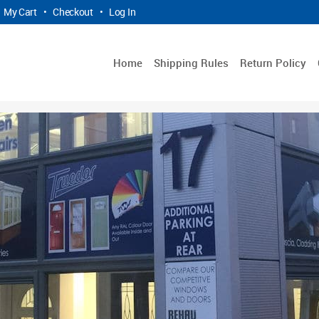
My Cart
•
Checkout
•
Log In
Home
Shipping Rules
Return Policy