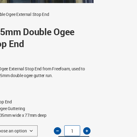
le Ogee External Stop End
35mm Double Ogee
op End
gee External Stop End from Freefoam, used to
35mm double ogee gutter run.
top End
ee Guttering
35mm wide x 77mm deep
Freeflow
135mm
Double