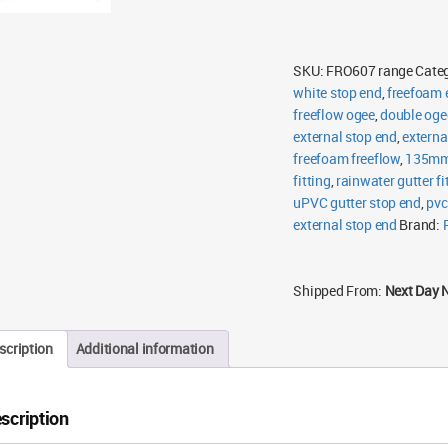
SKU:
FRO607 range
Cate
white stop end
,
freefoam 
freeflow ogee
,
double oge
external stop end
,
externa
freefoam freeflow
,
135mm 
fitting
,
rainwater gutter fi
uPVC gutter stop end
,
pvc
external stop end
Brand:
Shipped From:
Next Day 
scription
Additional information
scription