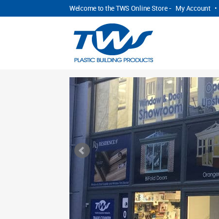
Welcome to the TWS Online Store -
My Account
•