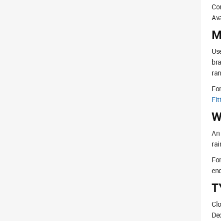
Com
Ava
M
Use
bra
ran
Fo
Fit
W
An 
rai
For
end
T
Clo
Dec