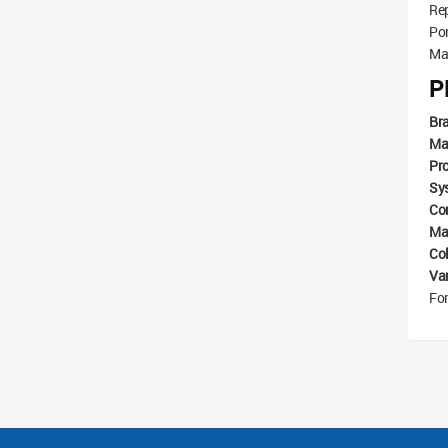
Re
Por
Mat
P
Br
Ma
Pr
Sy
Com
Mat
Co
Va
For