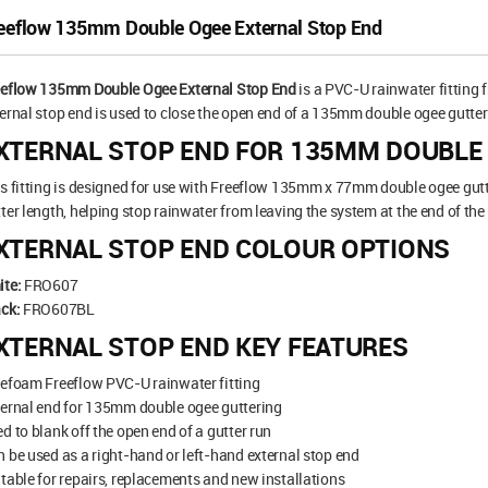
eeflow 135mm Double Ogee External Stop End
eeflow 135mm Double Ogee External Stop End
is a PVC-U rainwater fitting
ernal stop end is used to close the open end of a 135mm double ogee gutter 
XTERNAL STOP END FOR 135MM DOUBLE
s fitting is designed for use with Freeflow 135mm x 77mm double ogee gutte
ter length, helping stop rainwater from leaving the system at the end of the
XTERNAL STOP END COLOUR OPTIONS
ite:
FRO607
ck:
FRO607BL
XTERNAL STOP END KEY FEATURES
efoam Freeflow PVC-U rainwater fitting
ernal end for 135mm double ogee guttering
d to blank off the open end of a gutter run
 be used as a right-hand or left-hand external stop end
table for repairs, replacements and new installations