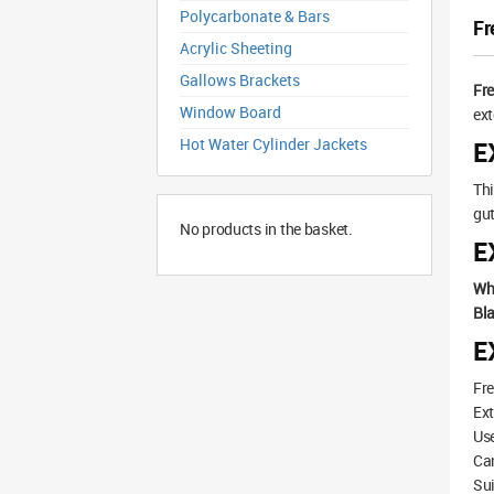
Polycarbonate & Bars
Fr
Acrylic Sheeting
Gallows Brackets
Fr
Window Board
ext
Hot Water Cylinder Jackets
E
Thi
gut
No products in the basket.
E
Wh
Bla
E
Fre
Ext
Use
Can
Sui