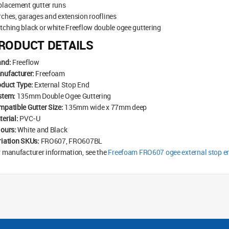
placement gutter runs
ches, garages and extension rooflines
ching black or white Freeflow double ogee guttering
RODUCT DETAILS
and:
Freeflow
nufacturer:
Freefoam
oduct Type:
External Stop End
stem:
135mm Double Ogee Guttering
patible Gutter Size:
135mm wide x 77mm deep
erial:
PVC-U
lours:
White and Black
riation SKUs:
FRO607, FRO607BL
 manufacturer information, see the
Freefoam FRO607 ogee external stop e