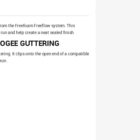
 from the Freefoam Freeflow system. This
run and help create a neat sealed finish.
 OGEE GUTTERING
ring. It clips onto the open end of a compatible
 run.