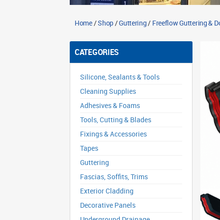
Home
/
Shop
/
Guttering
/
Freeflow Guttering & 
CATEGORIES
Silicone, Sealants & Tools
Cleaning Supplies
Adhesives & Foams
Tools, Cutting & Blades
Fixings & Accessories
Tapes
Guttering
Fascias, Soffits, Trims
Exterior Cladding
Decorative Panels
Underground Drainage