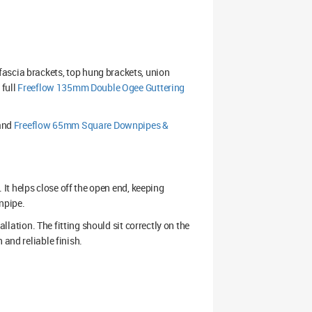
ascia brackets, top hung brackets, union
 full
Freeflow 135mm Double Ogee Guttering
and
Freeflow 65mm Square Downpipes &
. It helps close off the open end, keeping
npipe.
allation. The fitting should sit correctly on the
 and reliable finish.