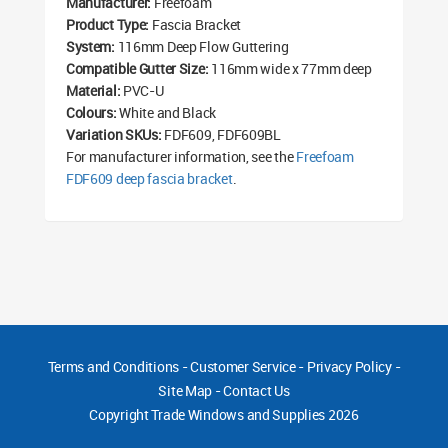
Manufacturer:
Freefoam
Product Type:
Fascia Bracket
System:
116mm Deep Flow Guttering
Compatible Gutter Size:
116mm wide x 77mm deep
Material:
PVC-U
Colours:
White and Black
Variation SKUs:
FDF609, FDF609BL
For manufacturer information, see the
Freefoam
FDF609 deep fascia bracket
.
Terms and Conditions
-
Customer Service
-
Privacy Policy
-
Site Map
-
Contact Us
Copyright
Trade Windows and Supplies 2026