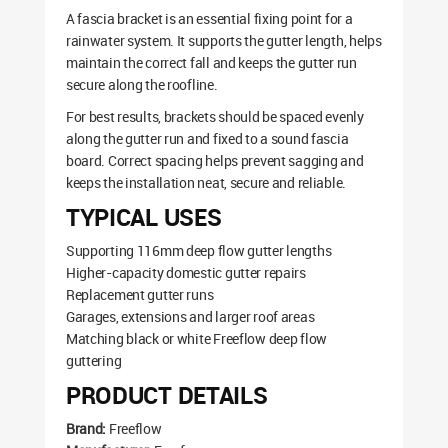
A fascia bracket is an essential fixing point for a
rainwater system. It supports the gutter length, helps
maintain the correct fall and keeps the gutter run
secure along the roofline.
For best results, brackets should be spaced evenly
along the gutter run and fixed to a sound fascia
board. Correct spacing helps prevent sagging and
keeps the installation neat, secure and reliable.
TYPICAL USES
Supporting 116mm deep flow gutter lengths
Higher-capacity domestic gutter repairs
Replacement gutter runs
Garages, extensions and larger roof areas
Matching black or white Freeflow deep flow
guttering
PRODUCT DETAILS
Brand:
Freeflow