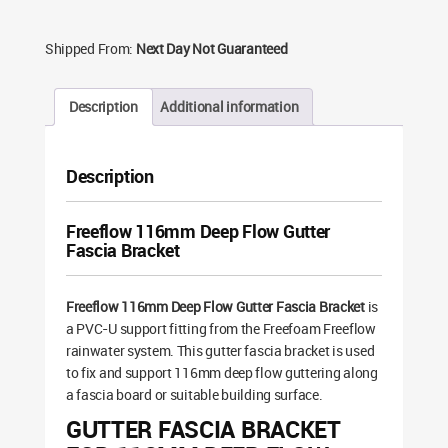
Shipped From:
Next Day Not Guaranteed
Description
Additional information
Description
Freeflow 116mm Deep Flow Gutter
Fascia Bracket
Freeflow 116mm Deep Flow Gutter Fascia Bracket
is
a PVC-U support fitting from the Freefoam Freeflow
rainwater system. This gutter fascia bracket is used
to fix and support 116mm deep flow guttering along
a fascia board or suitable building surface.
GUTTER FASCIA BRACKET