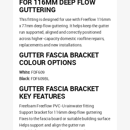
FOR 116MM DEEP FLOW
GUTTERING
This fitting is designed for use with Freeflow 116mm
x 77mm deep flow guttering. It helps keep the gutter
run supported, aligned and correctly positioned
across higher-capacity domestic roofline repairs,
replacements and new installations.
GUTTER FASCIA BRACKET
COLOUR OPTIONS
White:
FDF609
Black:
FDF609BL
GUTTER FASCIA BRACKET
KEY FEATURES
Freefoam Freeflow PVC-U rainwater fitting
Support bracket for 116mm deep flow guttering
Fixes to the fascia board or suitable building surface
Helps support and align the gutter run