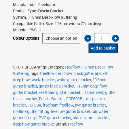
Manufacturer
:
Freefoam
Product Type
:
Fascia Bracket
System
:
116mm Deep Flow Guttering
Compatible Gutter Size
:
116mm wide x 77mm deep
Material
:
PVC-U
Freeflow
Colour Options
116mm
Deep
Flow
Add to basket
Gutter
Fascia
Bracket
quantity
SKU:
FDF609 range
Category:
Freeflow 116mm Deep Flow
Guttering
Tags:
freeflow deep flow
,
black gutter bracket
,
deep flow fascia bracket
,
white gutter bracket
,
116mm
gutter bracket
,
gutter fascia bracket
,
116mm deep flow
gutter bracket
,
Freefoam gutter bracket
,
116mm deep gutter
fascia bracket
,
Fascia Bracket
,
FDF609BL
,
deep gutter
bracket
,
FDF609
,
freefoam freeflow
,
pvc gutter bracket
,
roofline gutter fitting
,
freeflow gutter bracket
,
rainwater
gutter fitting
,
uPVC gutter bracket
,
plastic gutter bracket
,
deep flow gutter bracket
Brand:
Freeflow