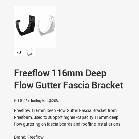
Freeflow 116mm Deep Flow Gutter Fascia Bracket
Freeflow 116mm Deep
Flow Gutter Fascia Bracket
£
0.82
Excluding Vat @20%
Freeflow 116mm Deep Flow Gutter Fascia Bracket from
Freefoam, used to support higher-capacity 116mm deep
flow guttering on fascia boards and roofline installations.
Brand
:
Freeflow