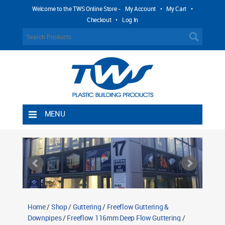
Welcome to the TWS Online Store -
My Account
•
My Cart
•
Checkout
•
Log In
MENU
Home
Shipping Rules
Return Policy
Contact TWS Plastics
About TWS Plastics
Home
/
Shop
/
Guttering
/
Freeflow Guttering &
Downpipes
/
Freeflow 116mm Deep Flow Guttering
/