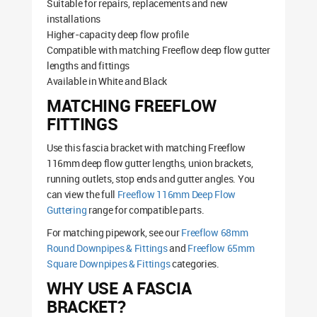
Suitable for repairs, replacements and new
installations
Higher-capacity deep flow profile
Compatible with matching Freeflow deep flow gutter
lengths and fittings
Available in White and Black
MATCHING FREEFLOW
FITTINGS
Use this fascia bracket with matching Freeflow
116mm deep flow gutter lengths, union brackets,
running outlets, stop ends and gutter angles. You
can view the full
Freeflow 116mm Deep Flow
Guttering
range for compatible parts.
For matching pipework, see our
Freeflow 68mm
Round Downpipes & Fittings
and
Freeflow 65mm
Square Downpipes & Fittings
categories.
WHY USE A FASCIA
BRACKET?