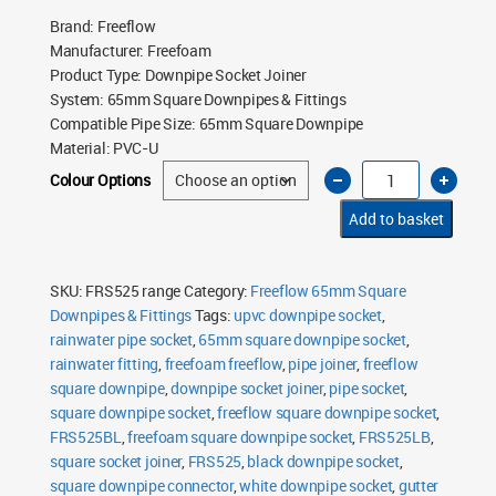
Brand
:
Freeflow
Manufacturer
:
Freefoam
Product Type
:
Downpipe Socket Joiner
System
:
65mm Square Downpipes & Fittings
Compatible Pipe Size
:
65mm Square Downpipe
Material
:
PVC-U
Freeflow
Colour Options
65mm
Square
Downpipe
Add to basket
Socket
Joiner
quantity
SKU:
FRS525 range
Category:
Freeflow 65mm Square
Downpipes & Fittings
Tags:
upvc downpipe socket
,
rainwater pipe socket
,
65mm square downpipe socket
,
rainwater fitting
,
freefoam freeflow
,
pipe joiner
,
freeflow
square downpipe
,
downpipe socket joiner
,
pipe socket
,
square downpipe socket
,
freeflow square downpipe socket
,
FRS525BL
,
freefoam square downpipe socket
,
FRS525LB
,
square socket joiner
,
FRS525
,
black downpipe socket
,
square downpipe connector
,
white downpipe socket
,
gutter