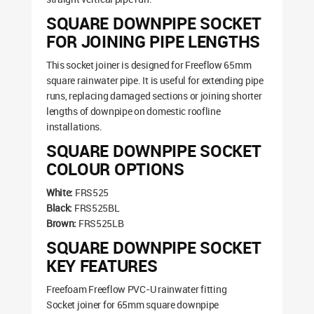
SQUARE DOWNPIPE SOCKET
FOR JOINING PIPE LENGTHS
This socket joiner is designed for Freeflow 65mm
square rainwater pipe. It is useful for extending pipe
runs, replacing damaged sections or joining shorter
lengths of downpipe on domestic roofline
installations.
SQUARE DOWNPIPE SOCKET
COLOUR OPTIONS
White:
FRS525
Black:
FRS525BL
Brown:
FRS525LB
SQUARE DOWNPIPE SOCKET
KEY FEATURES
Freefoam Freeflow PVC-U rainwater fitting
Socket joiner for 65mm square downpipe