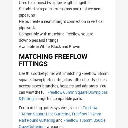
Used to connect two pipe lengths together
Suitable for repairs, extensions and replacement
pipe runs
Helps create a neat straight connection in vertical
pipework
Compatible with matching Freeflow square
downpipes and fittings
Available in White, Black and Brown
MATCHING FREEFLOW
FITTINGS
Use this socket joiner with matching Freeflow 65mm
square downpipe lengths, clips, offset bends, shoes,
access pipes, branches, hoppers and adaptors. You
can view the full
Freeflow 65mm Square Downpipes
& Fittings
range for compatible parts.
For matching gutter systems, see our
Freeflow
114mm Square Line Guttering
,
Freeflow 112mm
Half Round Guttering
and
Freeflow 135mm Double
Ogee Guttering
categories.