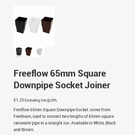
Fittings
/ Freeflow 65mm Square Downpipe Socket Joiner
Freeflow 65mm Square
Downpipe Socket Joiner
£
1.25
Excluding Vat @20%
Freeflow 65mm Square Downpipe Socket Joiner from
Freefoam, used to connect two lengths of 65mm square
rainwater pipe in a straight run. Available in White, Black
and Brown.