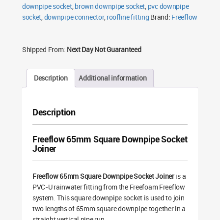
downpipe socket
,
brown downpipe socket
,
pvc downpipe
socket
,
downpipe connector
,
roofline fitting
Brand:
Freeflow
Shipped From:
Next Day Not Guaranteed
Description
Additional information
Description
Freeflow 65mm Square Downpipe Socket
Joiner
Freeflow 65mm Square Downpipe Socket Joiner
is a
PVC-U rainwater fitting from the Freefoam Freeflow
system. This square downpipe socket is used to join
two lengths of 65mm square downpipe together in a
straight vertical pipe run.