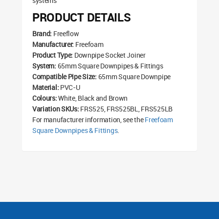
systems
PRODUCT DETAILS
Brand:
Freeflow
Manufacturer:
Freefoam
Product Type:
Downpipe Socket Joiner
System:
65mm Square Downpipes & Fittings
Compatible Pipe Size:
65mm Square Downpipe
Material:
PVC-U
Colours:
White, Black and Brown
Variation SKUs:
FRS525, FRS525BL, FRS525LB
For manufacturer information, see the
Freefoam
Square Downpipes & Fittings
.