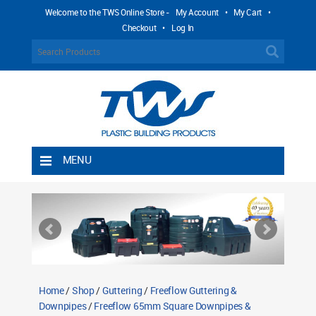
Welcome to the TWS Online Store -
My Account
•
My Cart
•
Checkout
•
Log In
MENU
Home
Shipping Rules
Return Policy
Contact TWS Plastics
About TWS Plastics
Home
/
Shop
/
Guttering
/
Freeflow Guttering &
Downpipes
/
Freeflow 65mm Square Downpipes &