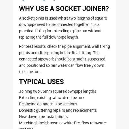
WHY USE A SOCKET JOINER?
A socket joiner is used where two lengths of square
downpipe need to be connected together. It is a
practical fitting for extending a pipe run without
replacing the full downpipe length.
For best results, check the pipe alignment, wall fixing
points and clip spacing before final fitting. The
connected pipework should be straight, supported
and positioned so rainwater can flow freely down
the pipe run.
TYPICAL USES
Joining two 65mm square downpipe lengths
Extending existing rainwater pipe runs
Replacing damaged pipe sections
Domestic guttering repairs and replacements
New downpipe installations
Matching black, brown or white Freeflow rainwater