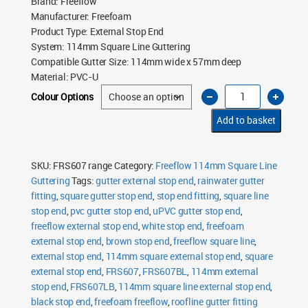
Brand
:
Freeflow
Manufacturer
:
Freefoam
Product Type
:
External Stop End
System
:
114mm Square Line Guttering
Compatible Gutter Size
:
114mm wide x 57mm deep
Material
:
PVC-U
Freeflow
Colour Options
114mm
Square
Line
Add to basket
External
Stop
End
quantity
SKU:
FRS607 range
Category:
Freeflow 114mm Square Line
Guttering
Tags:
gutter external stop end
,
rainwater gutter
fitting
,
square gutter stop end
,
stop end fitting
,
square line
stop end
,
pvc gutter stop end
,
uPVC gutter stop end
,
freeflow external stop end
,
white stop end
,
freefoam
external stop end
,
brown stop end
,
freeflow square line
,
external stop end
,
114mm square external stop end
,
square
external stop end
,
FRS607
,
FRS607BL
,
114mm external
stop end
,
FRS607LB
,
114mm square line external stop end
,
black stop end
,
freefoam freeflow
,
roofline gutter fitting