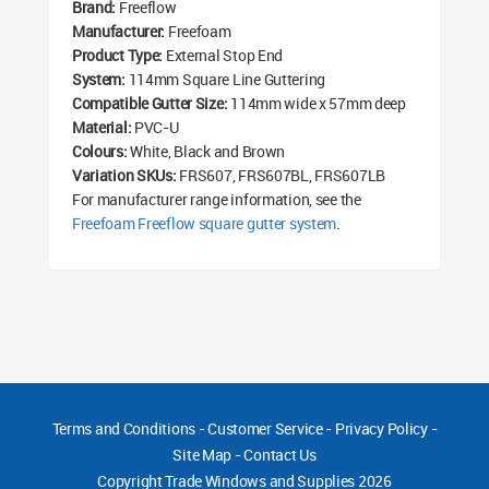
Brand:
Freeflow
Manufacturer:
Freefoam
Product Type:
External Stop End
System:
114mm Square Line Guttering
Compatible Gutter Size:
114mm wide x 57mm deep
Material:
PVC-U
Colours:
White, Black and Brown
Variation SKUs:
FRS607, FRS607BL, FRS607LB
For manufacturer range information, see the
Freefoam Freeflow square gutter system
.
Terms and Conditions
-
Customer Service
-
Privacy Policy
-
Site Map
-
Contact Us
Copyright
Trade Windows and Supplies 2026