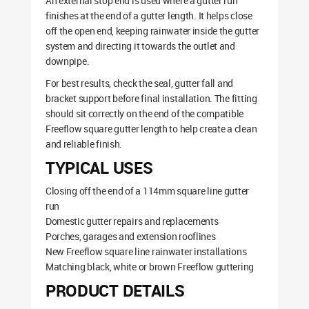
An external stop end is used where a gutter run
finishes at the end of a gutter length. It helps close
off the open end, keeping rainwater inside the gutter
system and directing it towards the outlet and
downpipe.
For best results, check the seal, gutter fall and
bracket support before final installation. The fitting
should sit correctly on the end of the compatible
Freeflow square gutter length to help create a clean
and reliable finish.
TYPICAL USES
Closing off the end of a 114mm square line gutter
run
Domestic gutter repairs and replacements
Porches, garages and extension rooflines
New Freeflow square line rainwater installations
Matching black, white or brown Freeflow guttering
PRODUCT DETAILS