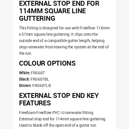
EXTERNAL STOP END FOR
114MM SQUARE LINE
GUTTERING
This fitting is designed for use with Freeflow 114mm
x 57mm square line guttering. It clips onto the
outside end of a compatible gutter length, helping
stop rainwater from leaving the system at the end of
the run.
COLOUR OPTIONS
White:
FRS607
Black:
FRS607BL
Brown:
FRS607LB
EXTERNAL STOP END KEY
FEATURES
Freefoam Freeflow PVC-U rainwater fitting
External stop end for 114mm square line guttering
Used to blank off the open end of a gutter run