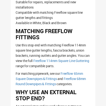
Suitable for repairs, replacements and new
installations
Compatible with matching Freeflow square line
gutter lengths and fittings
Available in White, Black and Brown
MATCHING FREEFLOW
FITTINGS
Use this stop end with matching Freeflow 114mm
square line gutter lengths, fascia brackets, union
brackets, running outlets and gutter angles. You can
view the full
Freeflow 114mm Square Line Guttering
range for compatible parts.
For matching pipework, see our
Freeflow 65mm
Square Downpipes & Fittings
and
Freeflow 68mm
Round Downpipes & Fittings
categories.
WHY USE AN EXTERNAL
STOP END?