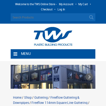
Welcome to the TWS Online Store -
My Account
•
My Cart
•
Checkout
•
Log In
MENU
Home
Shipping Rules
Return Policy
Contact TWS Plastics
About TWS Plastics
Home
/
Shop
/
Guttering
/
Freeflow Guttering &
Downpipes
/
Freeflow 114mm Square Line Guttering
/