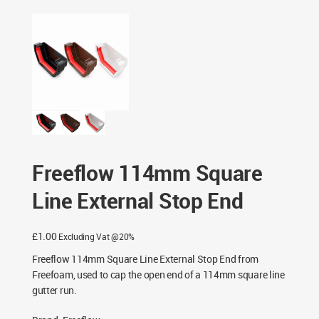
Freeflow 114mm Square Line External Stop End
Freeflow 114mm Square
Line External Stop End
£
1.00
Excluding Vat @20%
Freeflow 114mm Square Line External Stop End from
Freefoam, used to cap the open end of a 114mm square line
gutter run.