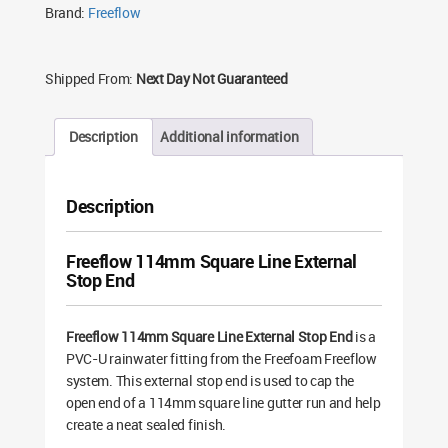
Brand:
Freeflow
Shipped From:
Next Day Not Guaranteed
Description
Additional information
Description
Freeflow 114mm Square Line External
Stop End
Freeflow 114mm Square Line External Stop End
is a
PVC-U rainwater fitting from the Freefoam Freeflow
system. This external stop end is used to cap the
open end of a 114mm square line gutter run and help
create a neat sealed finish.