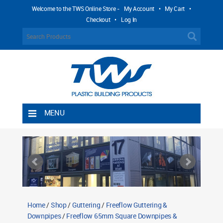
Welcome to the TWS Online Store -
My Account
•
My Cart
•
Checkout
•
Log In
MENU
Home
Shipping Rules
Return Policy
Contact TWS Plastics
About TWS Plastics
Home
/
Shop
/
Guttering
/
Freeflow Guttering &
Downpipes
/
Freeflow 65mm Square Downpipes &