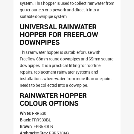
system. This hopper is used to collect rainwater from
gutter outlets or pipework and direct it into a
suitable downpipe system.
UNIVERSAL RAINWATER
HOPPER FOR FREEFLOW
DOWNPIPES
This rainwater hopper is suitable for use with
Freeflow 68mm round downpipes and 65mm square
downpipes. It is a practical fitting for roofline
repairs, replacement rainwater systems and
installations where water from more than one point
needs to be collected into a downpipe.
RAINWATER HOPPER
COLOUR OPTIONS
White:
FRR530
Black:
FRR530BL
Brown:
FRR530LB
Anthracite Grey:
FRR530AG