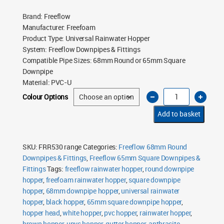
Brand
:
Freeflow
Manufacturer
:
Freefoam
Product Type
:
Universal Rainwater Hopper
System
:
Freeflow Downpipes & Fittings
Compatible Pipe Sizes
:
68mm Round or 65mm Square
Downpipe
Material
:
PVC-U
Freeflow
Colour Options
Universal
Rainwater
Hopper
Add to basket
quantity
SKU:
FRR530 range
Categories:
Freeflow 68mm Round
Downpipes & Fittings
,
Freeflow 65mm Square Downpipes &
Fittings
Tags:
freeflow rainwater hopper
,
round downpipe
hopper
,
freefoam rainwater hopper
,
square downpipe
hopper
,
68mm downpipe hopper
,
universal rainwater
hopper
,
black hopper
,
65mm square downpipe hopper
,
hopper head
,
white hopper
,
pvc hopper
,
rainwater hopper
,
brown hopper
,
upvc hopper
,
gutter hopper
,
anthracite