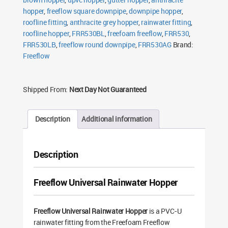
hopper
,
freeflow square downpipe
,
downpipe hopper
,
roofline fitting
,
anthracite grey hopper
,
rainwater fitting
,
roofline hopper
,
FRR530BL
,
freefoam freeflow
,
FRR530
,
FRR530LB
,
freeflow round downpipe
,
FRR530AG
Brand:
Freeflow
Shipped From:
Next Day Not Guaranteed
Description
Additional information
Description
Freeflow Universal Rainwater Hopper
Freeflow Universal Rainwater Hopper
is a PVC-U
rainwater fitting from the Freefoam Freeflow