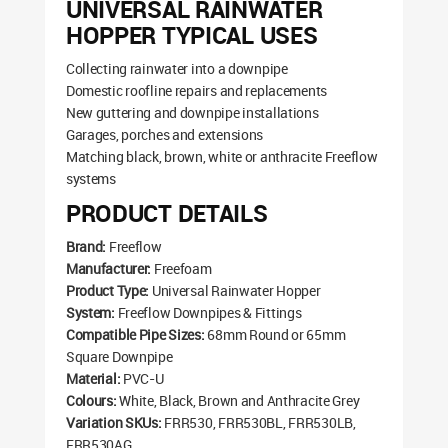
UNIVERSAL RAINWATER
HOPPER TYPICAL USES
Collecting rainwater into a downpipe
Domestic roofline repairs and replacements
New guttering and downpipe installations
Garages, porches and extensions
Matching black, brown, white or anthracite Freeflow
systems
PRODUCT DETAILS
Brand:
Freeflow
Manufacturer:
Freefoam
Product Type:
Universal Rainwater Hopper
System:
Freeflow Downpipes & Fittings
Compatible Pipe Sizes:
68mm Round or 65mm
Square Downpipe
Material:
PVC-U
Colours:
White, Black, Brown and Anthracite Grey
Variation SKUs:
FRR530, FRR530BL, FRR530LB,
FRR530AG