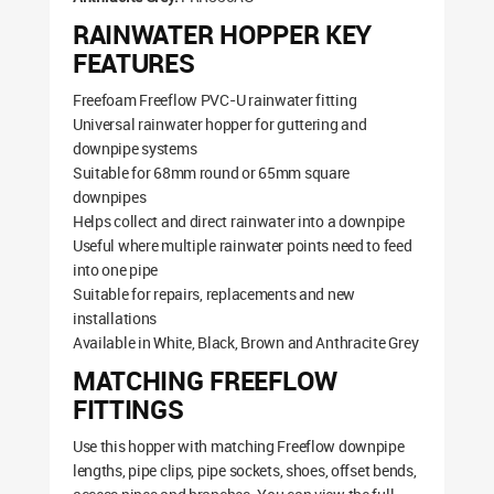
RAINWATER HOPPER KEY
FEATURES
Freefoam Freeflow PVC-U rainwater fitting
Universal rainwater hopper for guttering and
downpipe systems
Suitable for 68mm round or 65mm square
downpipes
Helps collect and direct rainwater into a downpipe
Useful where multiple rainwater points need to feed
into one pipe
Suitable for repairs, replacements and new
installations
Available in White, Black, Brown and Anthracite Grey
MATCHING FREEFLOW
FITTINGS
Use this hopper with matching Freeflow downpipe
lengths, pipe clips, pipe sockets, shoes, offset bends,