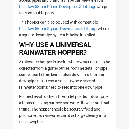
access pipes and branches. You can view the full
Freeflow 68mm Round Downpipes & Fittings
range
for compatible parts.
This hopper can also be used with compatible
Freeflow 65mm Square Downpipes & Fittings
where
a square downpipe system is being installed.
WHY USE A UNIVERSAL
RAINWATER HOPPER?
A rainwater hopper is useful where water needs to be
collected from a gutter outlet, roofline detail or pipe
connection before being taken down into the main
downpipe run. It can also help where several
rainwater points need to feed into one downpipe.
For best results, check the outlet position, downpipe
alignment, fixing surface and water flow before final
fitting. The hopper should be securely fixed and
positioned so rainwater can discharge cleanly into
the downpipe.