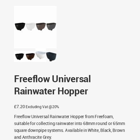
Fittings
/ Freeflow Universal Rainwater Hopper
Freeflow Universal
Rainwater Hopper
£
7.20
Excluding Vat @20%
Freeflow Universal Rainwater Hopper from Freefoam,
suitable for collecting rainwater into 68mm round or 65mm
square downpipe systems. Available in White, Black, Brown
and Anthracite Grey.