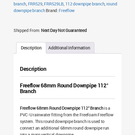
branch
,
FRR529
,
FRR529LB
,
112 downpipe branch
,
round
downpipe branch
Brand:
Freeflow
Shipped From:
Next Day Not Guaranteed
Description
Additional information
Description
Freeflow 68mm Round Downpipe 112°
Branch
Freeflow 68mm Round Downpipe 112° Branch
is a
PVC-U rainwater fitting from the Freefoam Freeflow
system. This round downpipe branch is used to
connect an additional 68mm round downpipe run
into a main vertical downpipe.