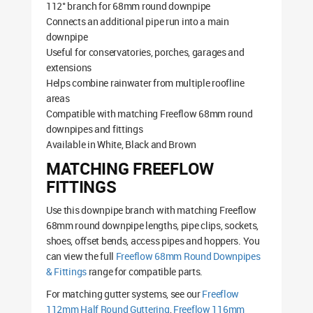
112° branch for 68mm round downpipe
Connects an additional pipe run into a main
downpipe
Useful for conservatories, porches, garages and
extensions
Helps combine rainwater from multiple roofline
areas
Compatible with matching Freeflow 68mm round
downpipes and fittings
Available in White, Black and Brown
MATCHING FREEFLOW
FITTINGS
Use this downpipe branch with matching Freeflow
68mm round downpipe lengths, pipe clips, sockets,
shoes, offset bends, access pipes and hoppers. You
can view the full
Freeflow 68mm Round Downpipes
& Fittings
range for compatible parts.
For matching gutter systems, see our
Freeflow
112mm Half Round Guttering
,
Freeflow 116mm