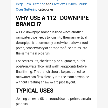
Deep Flow Guttering
and
Freeflow 135mm Double
Ogee Guttering
categories.
WHY USE A 112° DOWNPIPE
BRANCH?
A 112° downpipe branch is used when another
rainwater pipe needs to join into the main vertical
downpipe. It is commonly used where a lower roof,
porch, conservatory or garage roofline drains into
the same main pipe run.
For best results, check the pipe alignment, outlet
position, water flow and wall fixing points before
final fitting. The branch should be positioned so
rainwater can flow cleanly into the main downpipe
without creating an awkward pipe layout.
TYPICAL USES
Joining an extra 68mm round downpipe into a main
pipe run