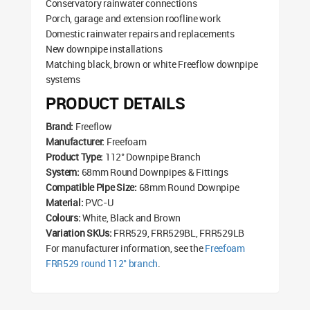
Conservatory rainwater connections
Porch, garage and extension roofline work
Domestic rainwater repairs and replacements
New downpipe installations
Matching black, brown or white Freeflow downpipe
systems
PRODUCT DETAILS
Brand:
Freeflow
Manufacturer:
Freefoam
Product Type:
112° Downpipe Branch
System:
68mm Round Downpipes & Fittings
Compatible Pipe Size:
68mm Round Downpipe
Material:
PVC-U
Colours:
White, Black and Brown
Variation SKUs:
FRR529, FRR529BL, FRR529LB
For manufacturer information, see the
Freefoam
FRR529 round 112° branch
.