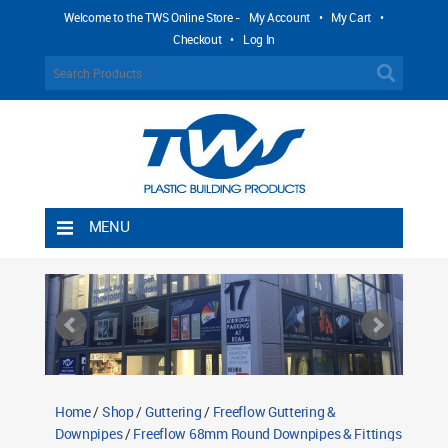
Welcome to the TWS Online Store -
My Account
•
My Cart
•
Checkout
•
Log In
MENU
Home
Shipping Rules
Return Policy
Contact TWS Plastics
About TWS Plastics
Home
/
Shop
/
Guttering
/
Freeflow Guttering &
Downpipes
/
Freeflow 68mm Round Downpipes & Fittings