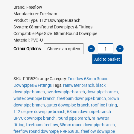
Brand
:
Freeflow
Manufacturer
:
Freefoam
Product Type
:
112° Downpipe Branch
System
:
68mm Round Downpipes & Fittings
Compatible Pipe Size
:
68mm Round Downpipe
Material
:
PVC-U
Freeflow
Colour Options
68mm
Round
Downpipe
Add to basket
112°
Branch
quantity
SKU:
FRR529 range
Category:
Freeflow 68mm Round
Downpipes & Fittings
Tags:
rainwater branch
,
black
downpipe branch
,
pvc downpipe branch
,
downpipe branch
,
white downpipe branch
,
freefoam downpipe branch
,
brown
downpipe branch
,
gutter downpipe branch
,
roofline fitting
,
112 degree downpipe branch
,
68mm downpipe branch
,
uPVC downpipe branch
,
round pipe branch
,
rainwater
fitting
,
freefoam freeflow
,
68mm round downpipe branch
,
freeflow round downpipe
,
FRR529BL
,
freeflow downpipe