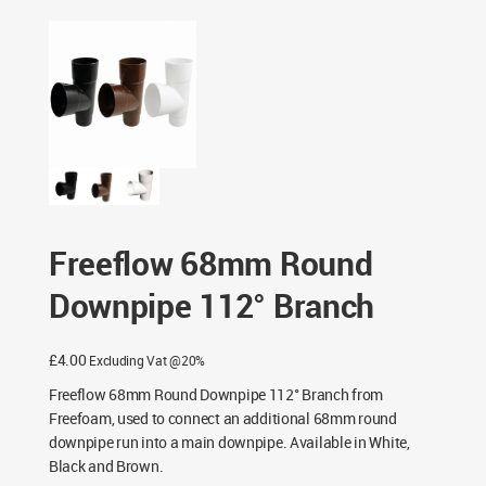
/ Freeflow 68mm Round Downpipe 112° Branch
Freeflow 68mm Round
Downpipe 112° Branch
£
4.00
Excluding Vat @20%
Freeflow 68mm Round Downpipe 112° Branch from
Freefoam, used to connect an additional 68mm round
downpipe run into a main downpipe. Available in White,
Black and Brown.