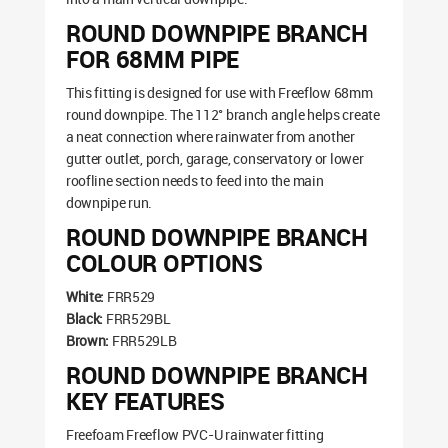
ROUND DOWNPIPE BRANCH
FOR 68MM PIPE
This fitting is designed for use with Freeflow 68mm
round downpipe. The 112° branch angle helps create
a neat connection where rainwater from another
gutter outlet, porch, garage, conservatory or lower
roofline section needs to feed into the main
downpipe run.
ROUND DOWNPIPE BRANCH
COLOUR OPTIONS
White:
FRR529
Black:
FRR529BL
Brown:
FRR529LB
ROUND DOWNPIPE BRANCH
KEY FEATURES
Freefoam Freeflow PVC-U rainwater fitting