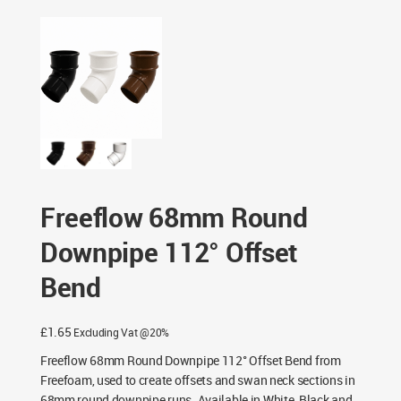
/ Freeflow 68mm Round Downpipe 112° Offset Bend
Freeflow 68mm Round
Downpipe 112° Offset
Bend
£
1.65
Excluding Vat @20%
Freeflow 68mm Round Downpipe 112° Offset Bend from
Freefoam, used to create offsets and swan neck sections in
68mm round downpipe runs. Available in White, Black and