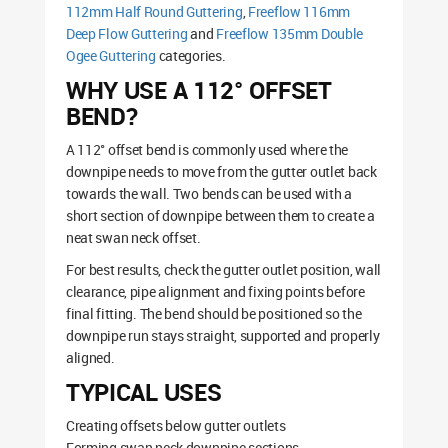
112mm Half Round Guttering
,
Freeflow 116mm
Deep Flow Guttering
and
Freeflow 135mm Double
Ogee Guttering
categories.
WHY USE A 112° OFFSET
BEND?
A 112° offset bend is commonly used where the
downpipe needs to move from the gutter outlet back
towards the wall. Two bends can be used with a
short section of downpipe between them to create a
neat swan neck offset.
For best results, check the gutter outlet position, wall
clearance, pipe alignment and fixing points before
final fitting. The bend should be positioned so the
downpipe run stays straight, supported and properly
aligned.
TYPICAL USES
Creating offsets below gutter outlets
Forming swan neck downpipe sections