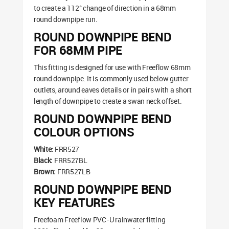
to create a 112° change of direction in a 68mm
round downpipe run.
ROUND DOWNPIPE BEND
FOR 68MM PIPE
This fitting is designed for use with Freeflow 68mm
round downpipe. It is commonly used below gutter
outlets, around eaves details or in pairs with a short
length of downpipe to create a swan neck offset.
ROUND DOWNPIPE BEND
COLOUR OPTIONS
White:
FRR527
Black:
FRR527BL
Brown:
FRR527LB
ROUND DOWNPIPE BEND
KEY FEATURES
Freefoam Freeflow PVC-U rainwater fitting