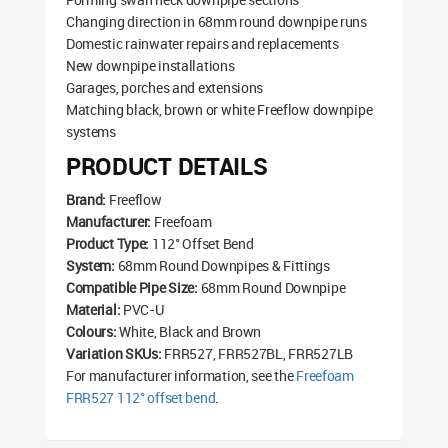
Changing direction in 68mm round downpipe runs
Domestic rainwater repairs and replacements
New downpipe installations
Garages, porches and extensions
Matching black, brown or white Freeflow downpipe
systems
PRODUCT DETAILS
Brand:
Freeflow
Manufacturer:
Freefoam
Product Type:
112° Offset Bend
System:
68mm Round Downpipes & Fittings
Compatible Pipe Size:
68mm Round Downpipe
Material:
PVC-U
Colours:
White, Black and Brown
Variation SKUs:
FRR527, FRR527BL, FRR527LB
For manufacturer information, see the
Freefoam
FRR527 112° offset bend
.