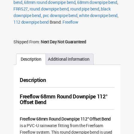
bend
,
68mm round downpipe bend
,
68mm downpipe bend
,
FRR527
,
round downpipe bend
,
round pipe bend
,
black
downpipe bend
,
pvc downpipe bend
,
white downpipe bend
,
112 downpipe bend
Brand:
Freeflow
Shipped From:
Next Day Not Guaranteed
Description
Additional information
Description
Freeflow 68mm Round Downpipe 112°
Offset Bend
Freeflow 68mm Round Downpipe 112° Offset Bend
is a PVC-U rainwater fitting from the Freefoam
Freeflow system. This round downpipe bend is used