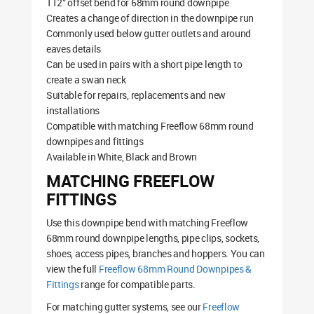
112° offset bend for 68mm round downpipe
Creates a change of direction in the downpipe run
Commonly used below gutter outlets and around
eaves details
Can be used in pairs with a short pipe length to
create a swan neck
Suitable for repairs, replacements and new
installations
Compatible with matching Freeflow 68mm round
downpipes and fittings
Available in White, Black and Brown
MATCHING FREEFLOW
FITTINGS
Use this downpipe bend with matching Freeflow
68mm round downpipe lengths, pipe clips, sockets,
shoes, access pipes, branches and hoppers. You can
view the full
Freeflow 68mm Round Downpipes &
Fittings
range for compatible parts.
For matching gutter systems, see our
Freeflow