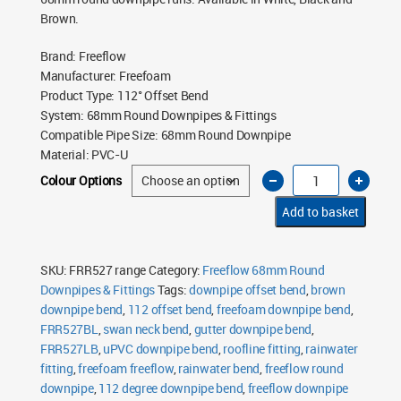
Brown.
Brand
:
Freeflow
Manufacturer
:
Freefoam
Product Type
:
112° Offset Bend
System
:
68mm Round Downpipes & Fittings
Compatible Pipe Size
:
68mm Round Downpipe
Material
:
PVC-U
Freeflow
Colour Options
68mm
Round
Downpipe
Add to basket
112°
Offset
Bend
quantity
SKU:
FRR527 range
Category:
Freeflow 68mm Round
Downpipes & Fittings
Tags:
downpipe offset bend
,
brown
downpipe bend
,
112 offset bend
,
freefoam downpipe bend
,
FRR527BL
,
swan neck bend
,
gutter downpipe bend
,
FRR527LB
,
uPVC downpipe bend
,
roofline fitting
,
rainwater
fitting
,
freefoam freeflow
,
rainwater bend
,
freeflow round
downpipe
,
112 degree downpipe bend
,
freeflow downpipe