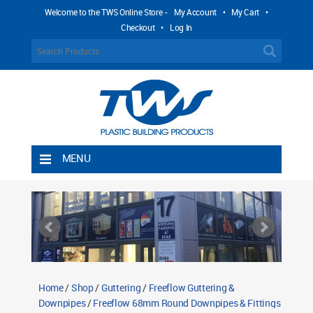
Welcome to the TWS Online Store -
My Account
•
My Cart
•
Checkout
•
Log In
MENU
Home
Shipping Rules
Return Policy
Contact TWS Plastics
About TWS Plastics
Home
/
Shop
/
Guttering
/
Freeflow Guttering &
Downpipes
/
Freeflow 68mm Round Downpipes & Fittings