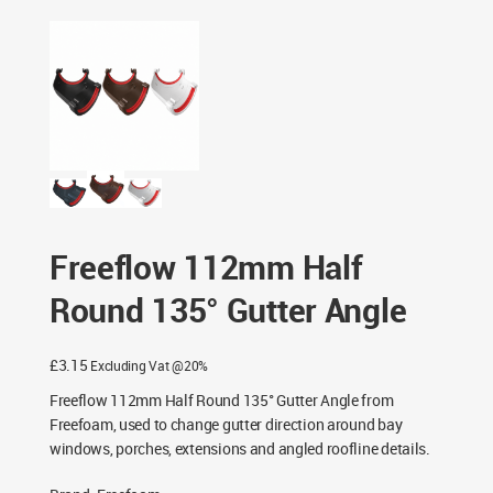
Freeflow 112mm Half Round 135° Gutter Angle
Freeflow 112mm Half
Round 135° Gutter Angle
£
3.15
Excluding Vat @20%
Freeflow 112mm Half Round 135° Gutter Angle from
Freefoam, used to change gutter direction around bay
windows, porches, extensions and angled roofline details.