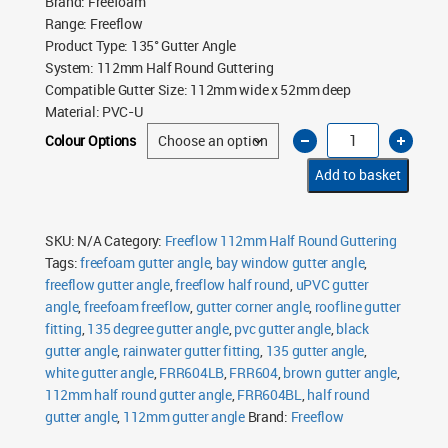
Brand
:
Freefoam
Range
:
Freeflow
Product Type
:
135° Gutter Angle
System
:
112mm Half Round Guttering
Compatible Gutter Size
:
112mm wide x 52mm deep
Material
:
PVC-U
Freeflow
Colour Options
112mm
Half
Round
Add to basket
135°
Gutter
Angle
quantity
SKU:
N/A
Category:
Freeflow 112mm Half Round Guttering
Tags:
freefoam gutter angle
,
bay window gutter angle
,
freeflow gutter angle
,
freeflow half round
,
uPVC gutter
angle
,
freefoam freeflow
,
gutter corner angle
,
roofline gutter
fitting
,
135 degree gutter angle
,
pvc gutter angle
,
black
gutter angle
,
rainwater gutter fitting
,
135 gutter angle
,
white gutter angle
,
FRR604LB
,
FRR604
,
brown gutter angle
,
112mm half round gutter angle
,
FRR604BL
,
half round
gutter angle
,
112mm gutter angle
Brand:
Freeflow