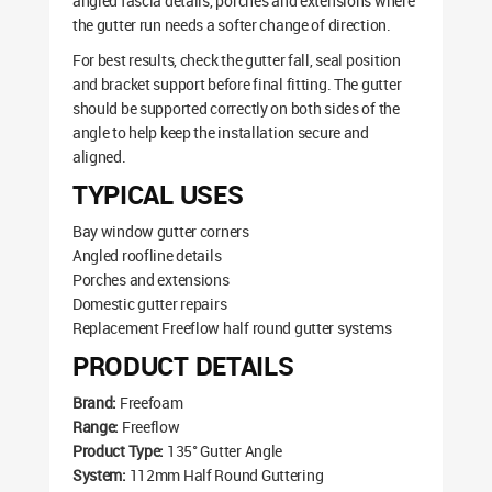
angled fascia details, porches and extensions where
the gutter run needs a softer change of direction.
For best results, check the gutter fall, seal position
and bracket support before final fitting. The gutter
should be supported correctly on both sides of the
angle to help keep the installation secure and
aligned.
TYPICAL USES
Bay window gutter corners
Angled roofline details
Porches and extensions
Domestic gutter repairs
Replacement Freeflow half round gutter systems
PRODUCT DETAILS
Brand:
Freefoam
Range:
Freeflow
Product Type:
135° Gutter Angle
System:
112mm Half Round Guttering