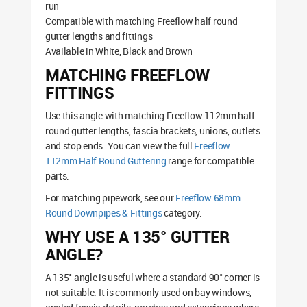
run
Compatible with matching Freeflow half round
gutter lengths and fittings
Available in White, Black and Brown
MATCHING FREEFLOW
FITTINGS
Use this angle with matching Freeflow 112mm half
round gutter lengths, fascia brackets, unions, outlets
and stop ends. You can view the full
Freeflow
112mm Half Round Guttering
range for compatible
parts.
For matching pipework, see our
Freeflow 68mm
Round Downpipes & Fittings
category.
WHY USE A 135° GUTTER
ANGLE?
A 135° angle is useful where a standard 90° corner is
not suitable. It is commonly used on bay windows,