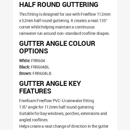
HALF ROUND GUTTERING
This fitting is designed for use with Freeflow 112mm
x 52mm half round guttering. It creates a neat 135°
corner while helping maintain a continuous
rainwater run around non-standard roofline shapes.
GUTTER ANGLE COLOUR
OPTIONS
White:
FRR604
Black:
FRR604BL
Brown:
FRR604LB
GUTTER ANGLE KEY
FEATURES
Freefoam Freeflow PVC-U rainwater fitting
135° angle for 112mm half round guttering
Suitable for bay windows, porches, extensions and
angled rooflines
Helps create a neat change of direction in the gutter