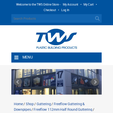
Welcome to the TWS Online Store -
My Account
•
My Cart
•
Checkout
•
Log In
MENU
Home
Shipping Rules
Return Policy
Contact TWS Plastics
About TWS Plastics
Home
/
Shop
/
Guttering
/
Freeflow Guttering &
Downpipes
/
Freeflow 112mm Half Round Guttering
/