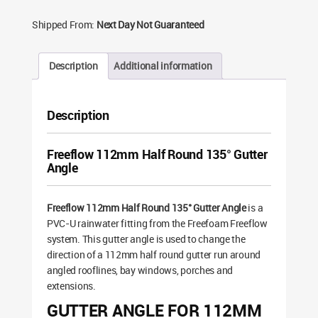
Shipped From:
Next Day Not Guaranteed
Description
Additional information
Description
Freeflow 112mm Half Round 135° Gutter
Angle
Freeflow 112mm Half Round 135° Gutter Angle
is a
PVC-U rainwater fitting from the Freefoam Freeflow
system. This gutter angle is used to change the
direction of a 112mm half round gutter run around
angled rooflines, bay windows, porches and
extensions.
GUTTER ANGLE FOR 112MM