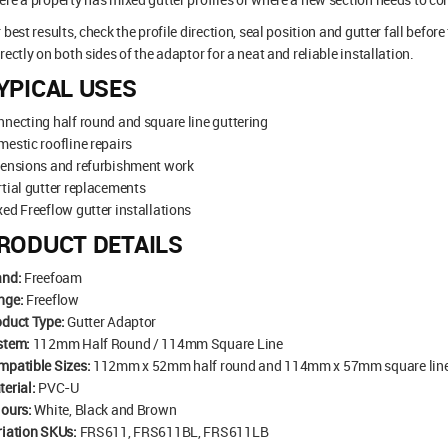
 best results, check the profile direction, seal position and gutter fall befor
rectly on both sides of the adaptor for a neat and reliable installation.
YPICAL USES
necting half round and square line guttering
estic roofline repairs
tensions and refurbishment work
tial gutter replacements
ed Freeflow gutter installations
RODUCT DETAILS
and:
Freefoam
nge:
Freeflow
oduct Type:
Gutter Adaptor
stem:
112mm Half Round / 114mm Square Line
mpatible Sizes:
112mm x 52mm half round and 114mm x 57mm square lin
erial:
PVC-U
lours:
White, Black and Brown
riation SKUs:
FRS611, FRS611BL, FRS611LB