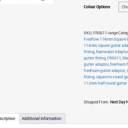
Colour Options
SKU:
FRS611 range
Categ
Freeflow 114mm Square L
114mm square gutter ada
fitting
,
Rainwater Adapto
gutter fitting
,
FRS611
,
bla
gutter adaptor
,
freefoam f
freefoam gutter adaptor
,
fitting
,
square to round gu
112mm half round gutter
Shipped From:
Next Day 
scription
Additional information