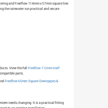
ttering and Freeflow 114mm x 57mm square line
ing the rainwater run practical and secure.
ducts. View the full
Freeflow 112mm Half
compatible parts.
and
Freeflow 65mm Square Downpipes &
stem needs changing. It is a practical fitting
ect to an existing installation.