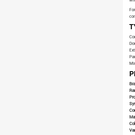
For
cor
T
Con
Dom
Ex
Par
Mix
P
Br
Ra
Pr
Sy
Co
Mat
Co
Va