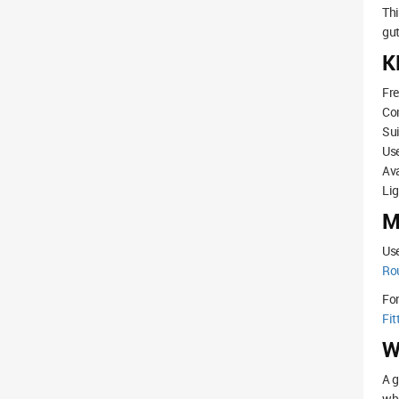
Th
gut
K
Fre
Co
Sui
Use
Ava
Lig
M
Use
Ro
Fo
Fit
W
A g
whe