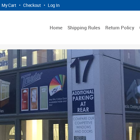
My Cart
•
Checkout
•
Log In
Home
Shipping Rules
Return Policy