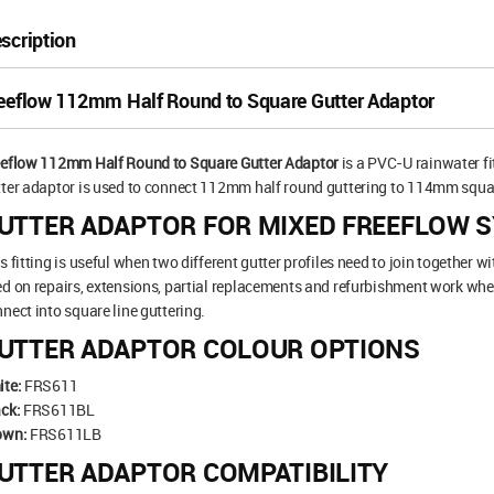
scription
eeflow 112mm Half Round to Square Gutter Adaptor
eeflow 112mm Half Round to Square Gutter Adaptor
is a PVC-U rainwater fi
ter adaptor is used to connect 112mm half round guttering to 114mm square 
UTTER ADAPTOR FOR MIXED FREEFLOW 
s fitting is useful when two different gutter profiles need to join together wi
d on repairs, extensions, partial replacements and refurbishment work wher
nect into square line guttering.
UTTER ADAPTOR COLOUR OPTIONS
ite:
FRS611
ck:
FRS611BL
own:
FRS611LB
UTTER ADAPTOR COMPATIBILITY