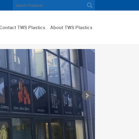
Contact TWS Plastics
About TWS Plastics