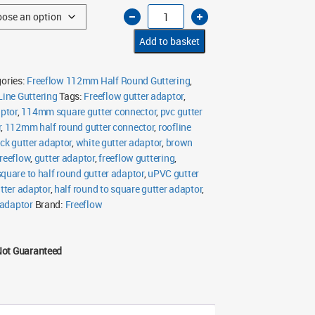
Freeflow
112mm
Half
Round
Add to basket
to
Square
Gutter
Adaptor
ories:
Freeflow 112mm Half Round Guttering
,
quantity
ine Guttering
Tags:
Freeflow gutter adaptor
,
ptor
,
114mm square gutter connector
,
pvc gutter
r
,
112mm half round gutter connector
,
roofline
ck gutter adaptor
,
white gutter adaptor
,
brown
reeflow
,
gutter adaptor
,
freeflow guttering
,
square to half round gutter adaptor
,
uPVC gutter
tter adaptor
,
half round to square gutter adaptor
,
 adaptor
Brand:
Freeflow
Not Guaranteed