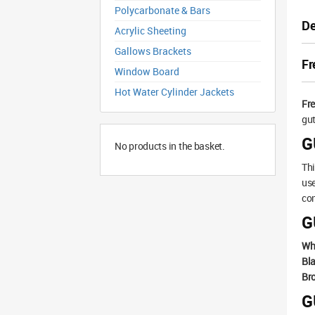
Polycarbonate & Bars
De
Acrylic Sheeting
Gallows Brackets
Fr
Window Board
Hot Water Cylinder Jackets
Fr
gut
G
No products in the basket.
Thi
use
con
G
Wh
Bla
Br
G