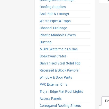
Roofing Supplies
Soil Pipe & Fittings
Waste Pipes & Traps
Channel Drainage
Plastic Manhole Covers
Ducting
MDPE Watermains & Gas
Soakaway Crates
Galvanised Steel Solid Top
Recessed & Block Paviors
Window & Door Parts
PVC External Cills
Trojan Edge Flat Roof Lights
Access Panels
De
Corrugated Roofing Sheets