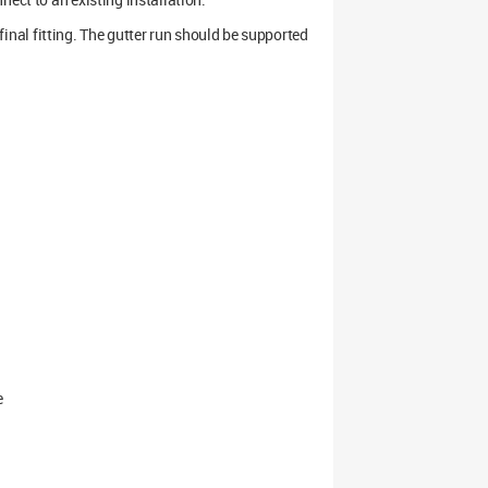
e final fitting. The gutter run should be supported
e