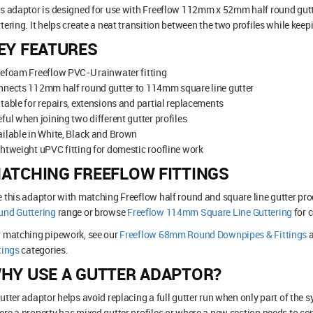
is adaptor is designed for use with Freeflow 112mm x 52mm half round gu
tering. It helps create a neat transition between the two profiles while keep
EY FEATURES
efoam Freeflow PVC-U rainwater fitting
nnects 112mm half round gutter to 114mm square line gutter
table for repairs, extensions and partial replacements
ful when joining two different gutter profiles
ilable in White, Black and Brown
htweight uPVC fitting for domestic roofline work
ATCHING FREEFLOW FITTINGS
 this adaptor with matching Freeflow half round and square line gutter pro
und Guttering
range or browse
Freeflow 114mm Square Line Guttering
for 
r matching pipework, see our
Freeflow 68mm Round Downpipes & Fittings
tings
categories.
HY USE A GUTTER ADAPTOR?
utter adaptor helps avoid replacing a full gutter run when only part of the sy
re a property has mixed gutter profiles or where a new section needs to conn