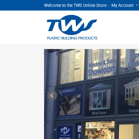
Welcome to the TWS Online Store -
My Account
•