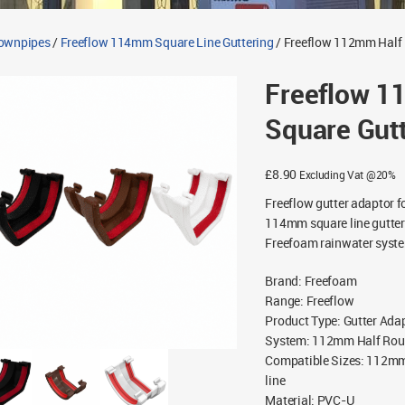
Downpipes
/
Freeflow 114mm Square Line Guttering
/ Freeflow 112mm Half 
Freeflow 1
Square Gut
£
8.90
Excluding Vat @20%
Freeflow gutter adaptor f
114mm square line gutteri
Freefoam rainwater syst
Brand
:
Freefoam
Range
:
Freeflow
Product Type
:
Gutter Ada
System
:
112mm Half Rou
Compatible Sizes
:
112mm 
line
Material
:
PVC-U