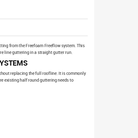
tting from the Freefoam Freeflow system. This
line guttering in a straight gutter run.
SYSTEMS
thout replacing the full roofline. It is commonly
e existing half round guttering needs to