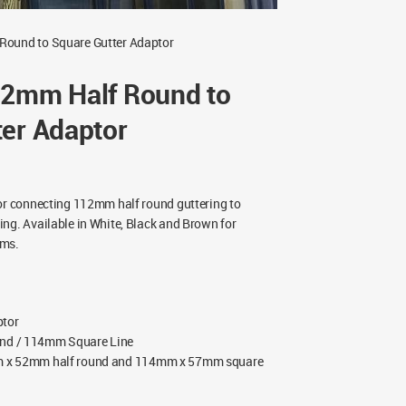
Round to Square Gutter Adaptor
12mm Half Round to
ter Adaptor
or connecting 112mm half round guttering to
ng. Available in White, Black and Brown for
ems.
ptor
nd / 114mm Square Line
x 52mm half round and 114mm x 57mm square