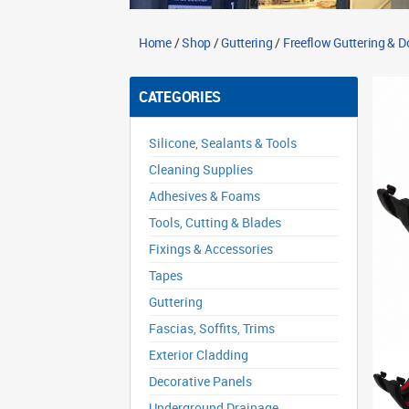
Home
/
Shop
/
Guttering
/
Freeflow Guttering & 
CATEGORIES
Silicone, Sealants & Tools
Cleaning Supplies
Adhesives & Foams
Tools, Cutting & Blades
Fixings & Accessories
Tapes
Guttering
Fascias, Soffits, Trims
Exterior Cladding
Decorative Panels
Underground Drainage