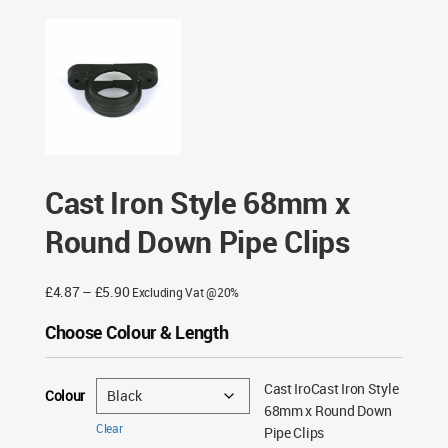
Style 68mm x Round Down Pipe Clips
Cast Iron Style 68mm x
Round Down Pipe Clips
Price
£
4.87
–
£
5.90
Excluding Vat @20%
range:
Choose Colour & Length
£4.87
through
£5.90
Cast IroCast Iron Style
Colour
68mm x Round Down
Clear
Pipe Clips