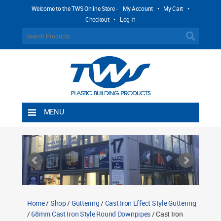
Welcome to the TWS Online Store -
My Account
•
My Cart
•
Checkout
•
Log In
MENU
Home
Shipping Rules
Return Policy
Contact TWS Plastics
About TWS Plastics
Home
/
Shop
/
Guttering
/
Cast Iron Effect Style Guttering
/
68mm Cast Iron Style Round Downpipes
/ Cast Iron