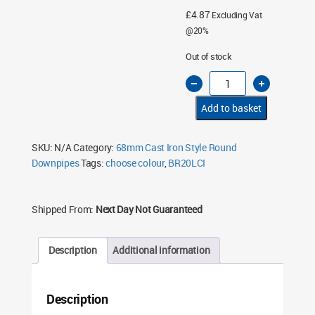
£
4.87
Excluding Vat
@20%
Out of stock
Cast
Iron
Style
68mm
Add to basket
x
Round
Down
Pipe
SKU:
N/A
Category:
68mm Cast Iron Style Round
Clips
Downpipes
Tags:
choose colour
,
BR20LCI
quantity
Shipped From:
Next Day Not Guaranteed
Description
Additional information
Description