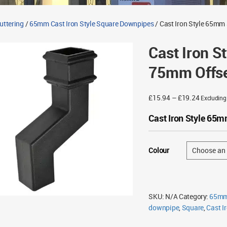
Guttering
/
65mm Cast Iron Style Square Downpipes
/ Cast Iron Style 65mm
Cast Iron 
75mm Offse
Price
£
15.94
–
£
19.24
Excludin
range:
Cast Iron Style 65
£15.94
through
£19.24
Colour
SKU:
N/A
Category:
65mm 
downpipe
,
Square
,
Cast Ir