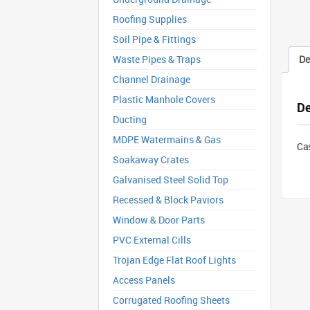
Roofing Supplies
Soil Pipe & Fittings
Waste Pipes & Traps
De
Channel Drainage
Plastic Manhole Covers
De
Ducting
MDPE Watermains & Gas
Ca
Soakaway Crates
Galvanised Steel Solid Top
Recessed & Block Paviors
Window & Door Parts
PVC External Cills
Trojan Edge Flat Roof Lights
Access Panels
Corrugated Roofing Sheets