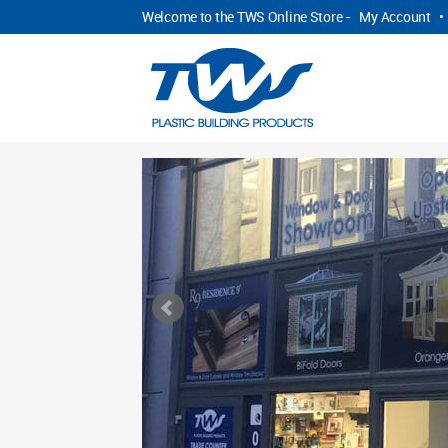
Welcome to the TWS Online Store -
My Account
•