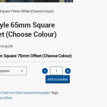
 Square 75mm Offset (Choose Colour)
Style 65mm Square
t (Choose Colour)
g Vat @20%
mm Square 75mm Offset (Choose Colour)
Cast
Iron
Style
65mm
Add to basket
Square
75mm
Offset
(Choose
Cast Iron Style Square Downpipes
Tags:
Colour)
on Effect
quantity