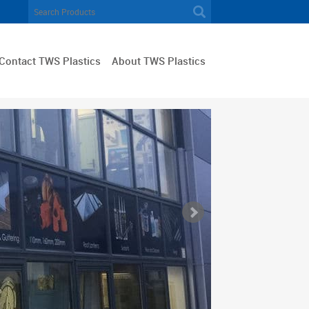
Contact TWS Plastics
About TWS Plastics