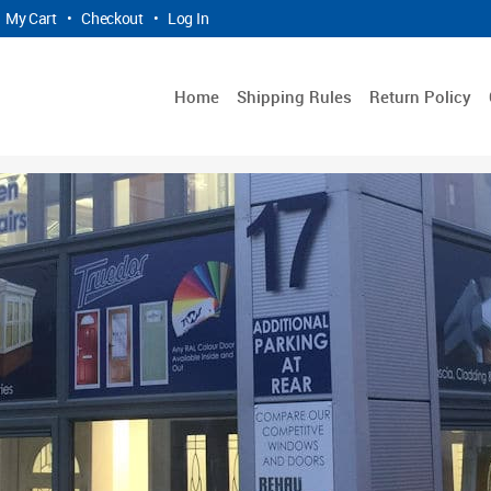
My Cart
•
Checkout
•
Log In
Home
Shipping Rules
Return Policy