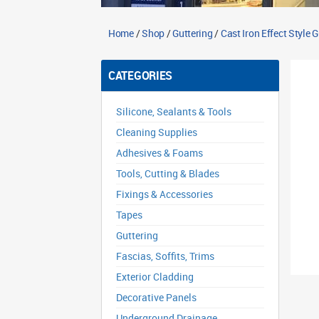
Home
/
Shop
/
Guttering
/
Cast Iron Effect Style 
CATEGORIES
Silicone, Sealants & Tools
Cleaning Supplies
Adhesives & Foams
Tools, Cutting & Blades
Fixings & Accessories
Tapes
Guttering
Fascias, Soffits, Trims
Exterior Cladding
Decorative Panels
Underground Drainage