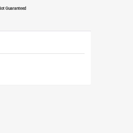
Not Guaranteed