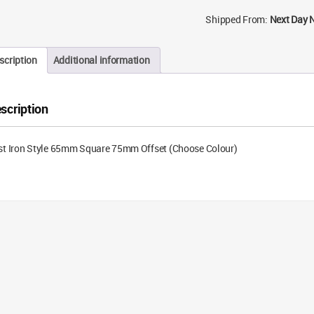
Shipped From:
Next Day 
scription
Additional information
scription
st Iron Style 65mm Square 75mm Offset (Choose Colour)