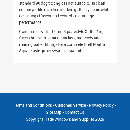
standard 90 degree angle is not suitable. Its clean
square profile matches modern gutter systems while
delivering efficient and controlled drainage
performance.
Compatible with 114mm Squarestyle Gutter 4m,
fascia brackets, joining brackets, stopends and
running outlet fittings for a complete Brett Martin
Squarestyle gutter system installation.
Terms and Conditions
-
Customer Service
-
Privacy Policy
-
Site Map
-
Contact Us
Copyright
Trade Windows and Supplies 2026