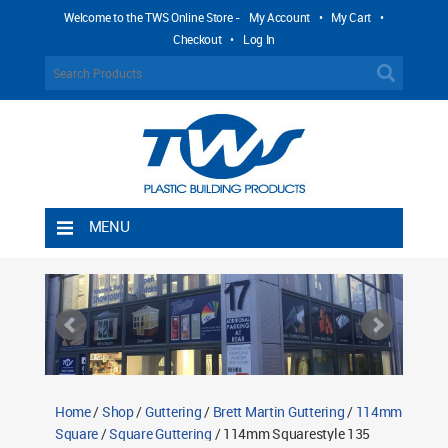
Welcome to the TWS Online Store -
My Account
•
My Cart
•
Checkout
•
Log In
MENU
Home
Shipping Rules
Return Policy
Contact TWS Plastics
About TWS Plastics
Home
/
Shop
/
Guttering
/
Brett Martin Guttering
/
114mm
Square
/
Square Guttering
/ 114mm Squarestyle 135