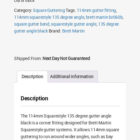
Out of stock
Category:
Square Guttering
Tags:
114mm gutter fitting
,
114mm squarestyle 135 degree angle
,
brett martin br060b
,
square gutter bend
,
squarestyle gutter angle
,
135 degree
gutter angle black
Brand:
Brett Martin
Shipped From:
Next Day Not Guaranteed
Description
Additional information
Description
The 114mm Squarestyle 135 degree gutter angle
black is a corner fitting designed for Brett Martin
Squarestyle gutter systems. It allows 114mm square
guttering to run around wider angles, such as bay