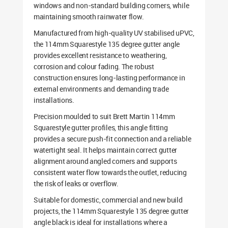
windows and non-standard building corners, while
maintaining smooth rainwater flow.
Manufactured from high-quality UV stabilised uPVC,
the 114mm Squarestyle 135 degree gutter angle
provides excellent resistance to weathering,
corrosion and colour fading. The robust
construction ensures long-lasting performance in
external environments and demanding trade
installations.
Precision moulded to suit Brett Martin 114mm
Squarestyle gutter profiles, this angle fitting
provides a secure push-fit connection and a reliable
watertight seal. It helps maintain correct gutter
alignment around angled corners and supports
consistent water flow towards the outlet, reducing
the risk of leaks or overflow.
Suitable for domestic, commercial and new build
projects, the 114mm Squarestyle 135 degree gutter
angle black is ideal for installations where a