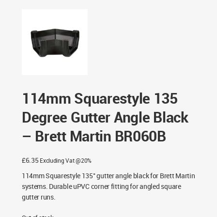
Degree Gutter Angle Black – Brett Martin BR060B
114mm Squarestyle 135
Degree Gutter Angle Black
– Brett Martin BR060B
£
6.35
Excluding Vat @20%
114mm Squarestyle 135° gutter angle black for Brett Martin
systems. Durable uPVC corner fitting for angled square
gutter runs.