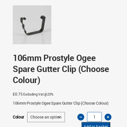
Gutter Clip (Choose Colour)
106mm Prostyle Ogee
Spare Gutter Clip (Choose
Colour)
£
0.75
Excluding Vat @20%
106mm Prostyle Ogee Spare Gutter Clip (Choose Colour)
106mm
Colour
Prostyle
Ogee
Spare
Add to basket