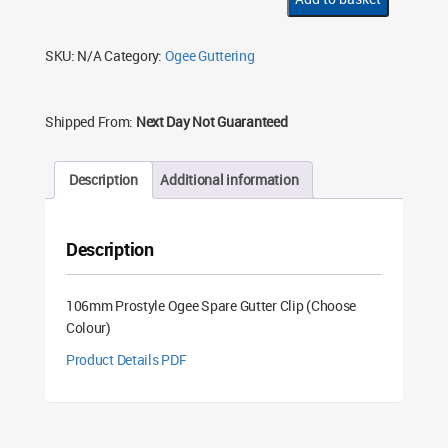
Gutter
Clip
(Choose
Colour)
SKU:
N/A
Category:
Ogee Guttering
quantity
Shipped From:
Next Day Not Guaranteed
Description
Additional information
Description
106mm Prostyle Ogee Spare Gutter Clip (Choose
Colour)
Product Details PDF