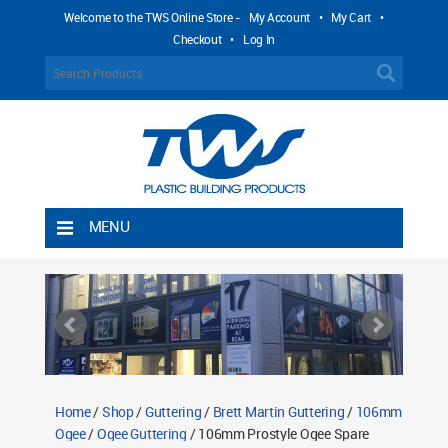
Welcome to the TWS Online Store -
My Account
•
My Cart
•
Checkout
•
Log In
MENU
Home
Shipping Rules
Return Policy
Contact TWS Plastics
About TWS Plastics
Home
/
Shop
/
Guttering
/
Brett Martin Guttering
/
106mm
Ogee
/
Ogee Guttering
/ 106mm Prostyle Ogee Spare