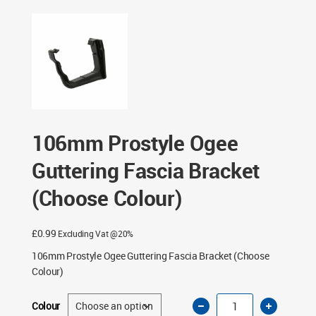
Fascia Bracket (Choose Colour)
106mm Prostyle Ogee
Guttering Fascia Bracket
(Choose Colour)
£
0.99
Excluding Vat @20%
106mm Prostyle Ogee Guttering Fascia Bracket (Choose
Colour)
106mm
Colour
Prostyle