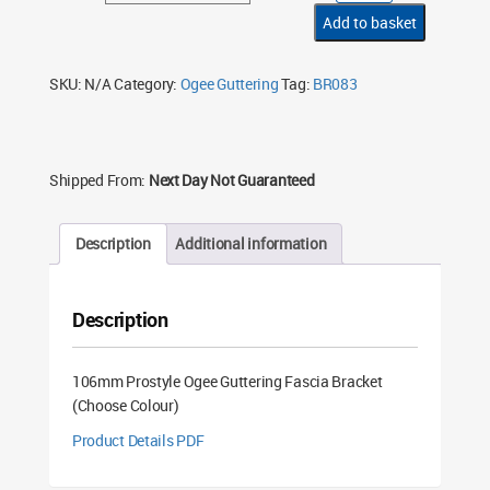
Ogee
Guttering
Add to basket
Fascia
Bracket
(Choose
Colour)
SKU:
N/A
Category:
Ogee Guttering
Tag:
BR083
quantity
Shipped From:
Next Day Not Guaranteed
Description
Additional information
Description
106mm Prostyle Ogee Guttering Fascia Bracket
(Choose Colour)
Product Details PDF