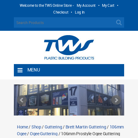
Welcome to the TWS Online Store -
My Account
•
My Cart
•
Checkout
•
Log In
MENU
Home
Shipping Rules
Return Policy
Contact TWS Plastics
About TWS Plastics
Home
/
Shop
/
Guttering
/
Brett Martin Guttering
/
106mm
Ogee
/
Ogee Guttering
/ 106mm Prostyle Ogee Guttering