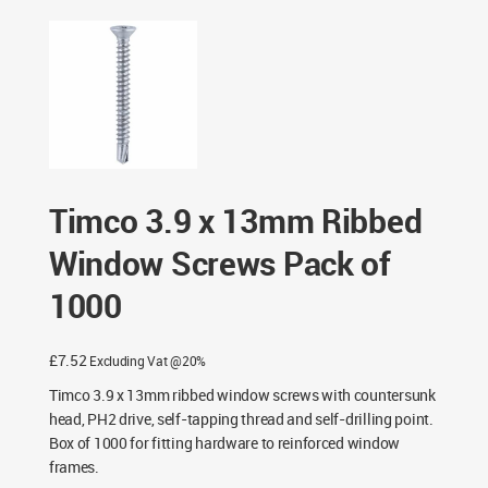
Timco 3.9 x 13mm Ribbed
Window Screws Pack of
1000
£
7.52
Excluding Vat @20%
Timco 3.9 x 13mm ribbed window screws with countersunk
head, PH2 drive, self-tapping thread and self-drilling point.
Box of 1000 for fitting hardware to reinforced window
frames.