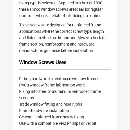
fixing type is selected. Supplied in a box of 1000,
these Timco window screws are ideal for regular
trade use where a reliable bulk fixing is required.
These screws are designed for reinforced frame
applications where the correct screw type, length
and fixing method are important. Always check the
frame section, reinforcement and hardware
manufacturer guidance before installation.
Window Screws Uses
Fitting hardware to reinforced window frames
PVCu window frame fabrication work
Fixing into steel or aluminium reinforced frame
sections
Trade window fitting and repair jobs
Frame hardware installation
General reinforced frame screw fixing
Use with a compatible PH2 Phillips driver bit