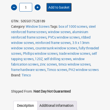
Timco
Add to basket
3.9
x
13mm
Ribbed
GTIN : 5055017528189
Window
Screws
Category:
Window Screws
Tags:
box of 1000 screws
,
steel
Pack
reinforced frame screws
of
,
window screws
,
aluminium
1000
reinforced frame screws
,
PVCu window screws
,
ribbed
quantity
window screws
,
reinforced frame screws
,
3.9 x 13mm
window screws
,
countersunk window screws
,
fully threaded
screws
,
Phillips window screws
,
trade window screws
,
self
tapping screws
,
120Z
,
self drilling screws
,
window
fabrication screws
,
zinc screws
,
timco window screws
,
frame hardware screws
,
Timco screws
,
PH2 window screws
Brand:
Timco
Shipped From:
Next Day Not Guaranteed
Description
Additional information