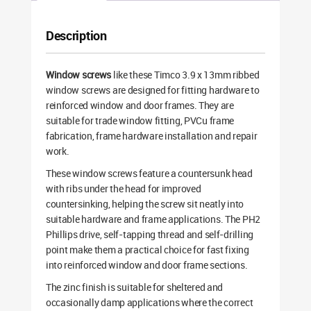
Description
Window screws
like these Timco 3.9 x 13mm ribbed
window screws are designed for fitting hardware to
reinforced window and door frames. They are
suitable for trade window fitting, PVCu frame
fabrication, frame hardware installation and repair
work.
These window screws feature a countersunk head
with ribs under the head for improved
countersinking, helping the screw sit neatly into
suitable hardware and frame applications. The PH2
Phillips drive, self-tapping thread and self-drilling
point make them a practical choice for fast fixing
into reinforced window and door frame sections.
The zinc finish is suitable for sheltered and
occasionally damp applications where the correct