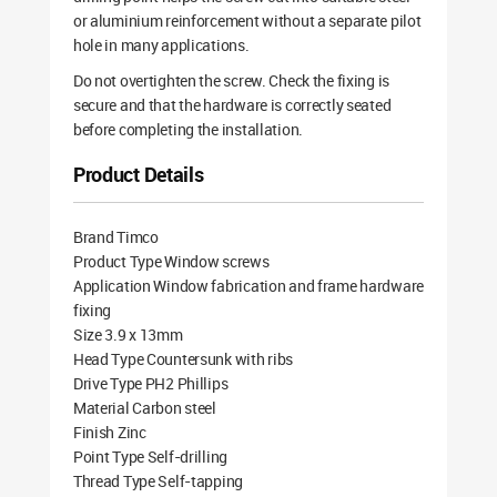
or aluminium reinforcement without a separate pilot
hole in many applications.
Do not overtighten the screw. Check the fixing is
secure and that the hardware is correctly seated
before completing the installation.
Product Details
Brand Timco
Product Type Window screws
Application Window fabrication and frame hardware
fixing
Size 3.9 x 13mm
Head Type Countersunk with ribs
Drive Type PH2 Phillips
Material Carbon steel
Finish Zinc
Point Type Self-drilling
Thread Type Self-tapping