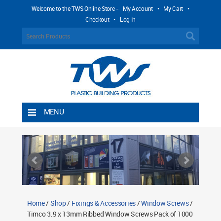
Welcome to the TWS Online Store -
My Account
•
My Cart
•
Checkout
•
Log In
MENU
Home
Shipping Rules
Return Policy
Contact TWS Plastics
About TWS Plastics
Home
/
Shop
/
Fixings & Accessories
/
Window Screws
/
Timco 3.9 x 13mm Ribbed Window Screws Pack of 1000