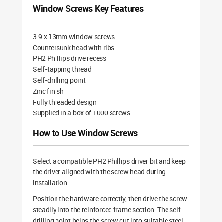
Window Screws Key Features
3.9 x 13mm window screws
Countersunk head with ribs
PH2 Phillips drive recess
Self-tapping thread
Self-drilling point
Zinc finish
Fully threaded design
Supplied in a box of 1000 screws
How to Use Window Screws
Select a compatible PH2 Phillips driver bit and keep
the driver aligned with the screw head during
installation.
Position the hardware correctly, then drive the screw
steadily into the reinforced frame section. The self-
drilling point helps the screw cut into suitable steel