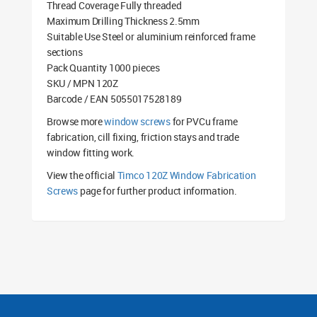
Thread Coverage Fully threaded
Maximum Drilling Thickness 2.5mm
Suitable Use Steel or aluminium reinforced frame
sections
Pack Quantity 1000 pieces
SKU / MPN 120Z
Barcode / EAN 5055017528189
Browse more
window screws
for PVCu frame
fabrication, cill fixing, friction stays and trade
window fitting work.
View the official
Timco 120Z Window Fabrication
Screws
page for further product information.