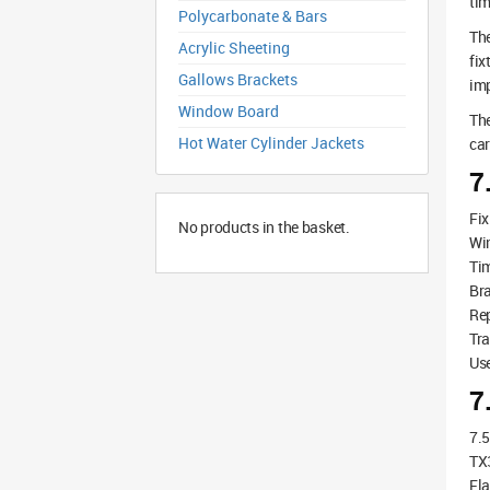
tim
Polycarbonate & Bars
The
Acrylic Sheeting
fix
Gallows Brackets
imp
Window Board
The
Hot Water Cylinder Jackets
car
7
Fix
No products in the basket.
Wi
Tim
Bra
Rep
Tra
Use
7
7.
TX3
Fla