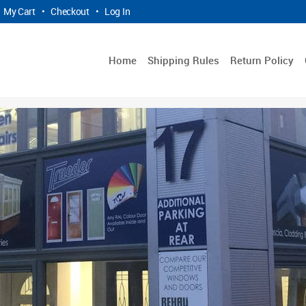
My Cart
•
Checkout
•
Log In
Home
Shipping Rules
Return Policy