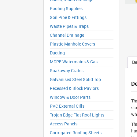
Roofing Supplies
Soil Pipe & Fittings
Waste Pipes & Traps
Channel Drainage
Plastic Manhole Covers
Ducting
MDPE Watermains & Gas
De
Soakaway Crates
Galvanised Steel Solid Top
De
Recessed & Block Paviors
Window & Door Parts
The
PVC External Cills
sto
whe
Trojan Edge Flat Roof Lights
Access Panels
The
ham
Corrugated Roofing Sheets