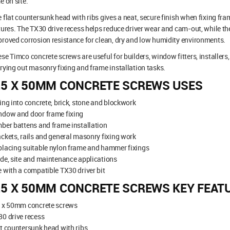
e on site.
 flat countersunk head with ribs gives a neat, secure finish when fixing fr
tures. The TX30 drive recess helps reduce driver wear and cam-out, while th
roved corrosion resistance for clean, dry and low humidity environments.
se Timco concrete screws are useful for builders, window fitters, installer
rying out masonry fixing and frame installation tasks.
.5 X 50MM CONCRETE SCREWS USES
ing into concrete, brick, stone and blockwork
ndow and door frame fixing
ber battens and frame installation
ckets, rails and general masonry fixing work
lacing suitable nylon frame and hammer fixings
de, site and maintenance applications
 with a compatible TX30 driver bit
.5 X 50MM CONCRETE SCREWS KEY FEAT
5 x 50mm concrete screws
0 drive recess
t countersunk head with ribs