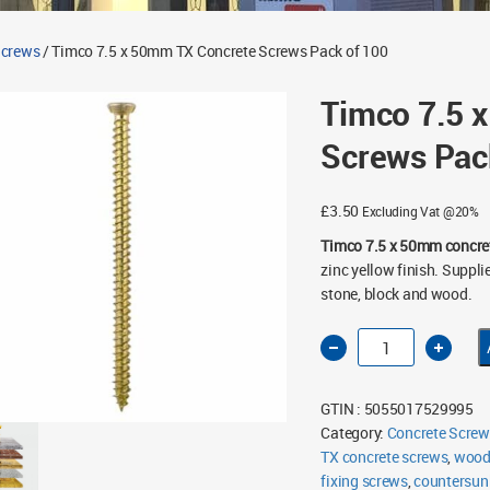
Screws
/ Timco 7.5 x 50mm TX Concrete Screws Pack of 100
Timco 7.5 
Screws Pac
£
3.50
Excluding Vat @20%
Timco 7.5 x 50mm concre
zinc yellow finish. Supplie
stone, block and wood.
Timco
7.5
x
50mm
TX
GTIN : 5055017529995
Concrete
Screws
Category:
Concrete Screw
Pack
TX concrete screws
of
,
wood 
100
fixing screws
,
countersun
quantity