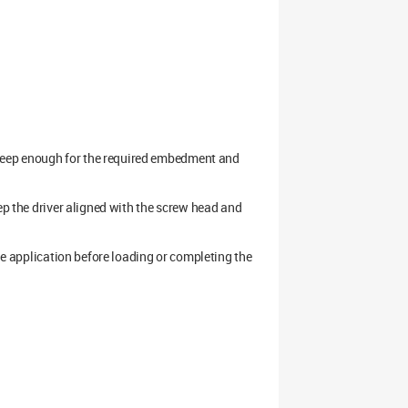
s deep enough for the required embedment and
ep the driver aligned with the screw head and
the application before loading or completing the