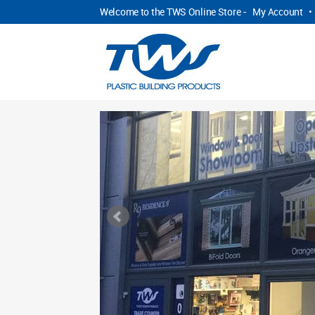
Welcome to the TWS Online Store -
My Account
•