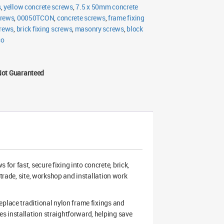
s
,
yellow concrete screws
,
7.5 x 50mm concrete
crews
,
00050TCON
,
concrete screws
,
frame fixing
crews
,
brick fixing screws
,
masonry screws
,
block
co
Not Guaranteed
or fast, secure fixing into concrete, brick,
 trade, site, workshop and installation work
eplace traditional nylon frame fixings and
s installation straightforward, helping save