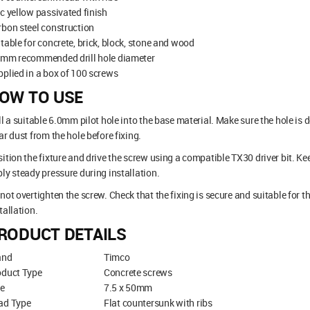
c yellow passivated finish
bon steel construction
table for concrete, brick, block, stone and wood
0mm recommended drill hole diameter
plied in a box of 100 screws
OW TO USE
ll a suitable 6.0mm pilot hole into the base material. Make sure the hole i
ar dust from the hole before fixing.
ition the fixture and drive the screw using a compatible TX30 driver bit. Ke
ly steady pressure during installation.
not overtighten the screw. Check that the fixing is secure and suitable for 
tallation.
RODUCT DETAILS
and
Timco
oduct Type
Concrete screws
ze
7.5 x 50mm
ad Type
Flat countersunk with ribs