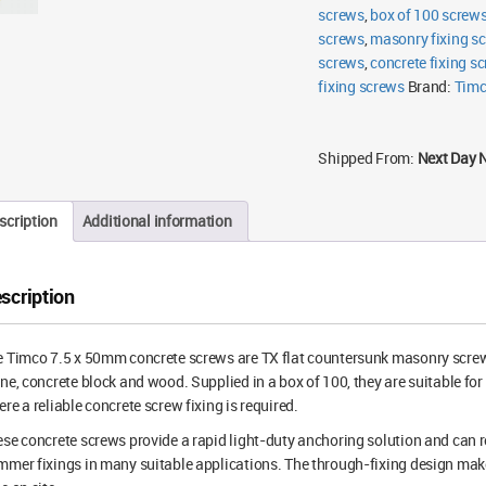
screws
,
box of 100 screw
screws
,
masonry fixing s
screws
,
concrete fixing s
fixing screws
Brand:
Tim
Shipped From:
Next Day 
scription
Additional information
scription
 Timco 7.5 x 50mm concrete screws are TX flat countersunk masonry screws f
ne, concrete block and wood. Supplied in a box of 100, they are suitable for
re a reliable concrete screw fixing is required.
se concrete screws provide a rapid light-duty anchoring solution and can r
mer fixings in many suitable applications. The through-fixing design make