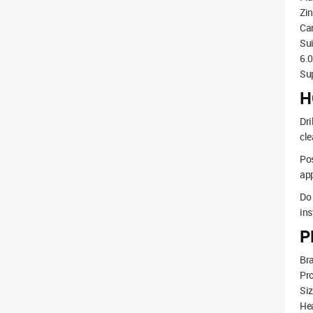
Zin
Car
Sui
6.
Sup
H
Dri
cle
Pos
app
Do 
ins
P
Br
Pr
Si
He