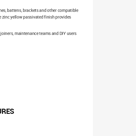
ames, battens, brackets and other compatible
e zinc yellow passivated finish provides
s, joiners, maintenance teams and DIY users
URES