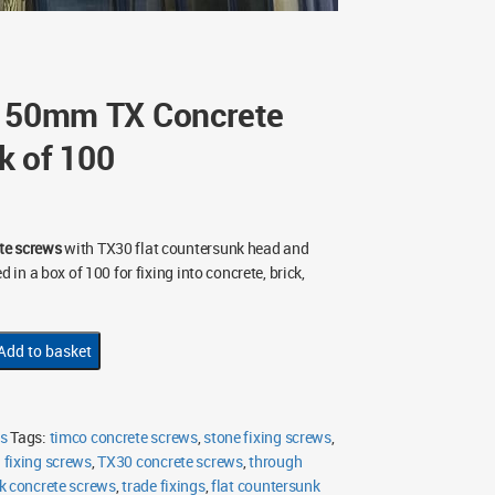
x 50mm TX Concrete
k of 100
te screws
with TX30 flat countersunk head and
d in a box of 100 for fixing into concrete, brick,
Add to basket
s
Tags:
timco concrete screws
,
stone fixing screws
,
fixing screws
,
TX30 concrete screws
,
through
k concrete screws
,
trade fixings
,
flat countersunk