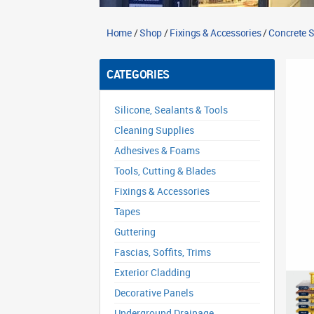
Home
/
Shop
/
Fixings & Accessories
/
Concrete 
CATEGORIES
Silicone, Sealants & Tools
Cleaning Supplies
Adhesives & Foams
Tools, Cutting & Blades
Fixings & Accessories
Tapes
Guttering
Fascias, Soffits, Trims
Exterior Cladding
Decorative Panels
Underground Drainage