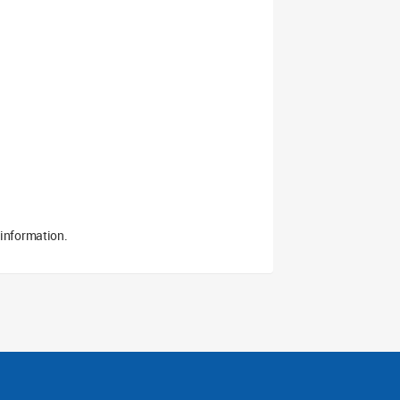
 information.