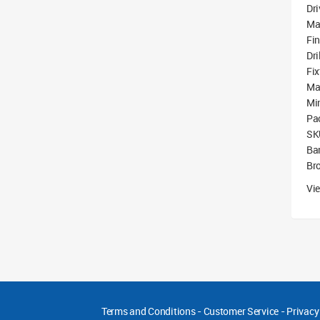
Dri
Ma
Fin
Dri
Fix
Ma
Mi
Pa
SK
Ba
Br
Vie
Terms and Conditions
-
Customer Service
-
Privacy