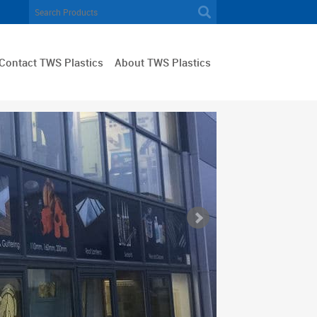
Contact TWS Plastics
About TWS Plastics