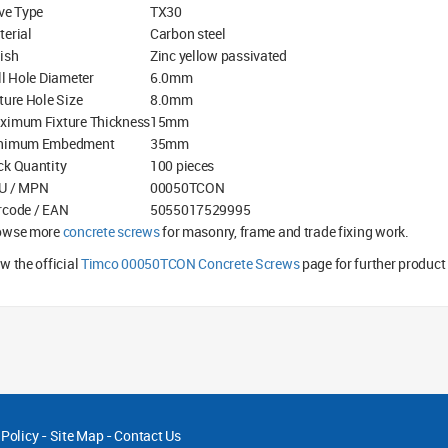
ve Type
TX30
terial
Carbon steel
ish
Zinc yellow passivated
ll Hole Diameter
6.0mm
ture Hole Size
8.0mm
ximum Fixture Thickness
15mm
nimum Embedment
35mm
ck Quantity
100 pieces
U / MPN
00050TCON
rcode / EAN
5055017529995
owse more
concrete screws
for masonry, frame and trade fixing work.
w the official
Timco 00050TCON Concrete Screws
page for further product
 Policy
-
Site Map
-
Contact Us