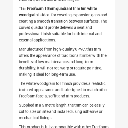
This
Freefoam 19mm quadrant trim 5m white
woodgrain
is ideal for covering expansion gaps and
creating a smooth transition between surfaces. The
curved quadrant profile delivers a neat and
professional finish suitable for both internal and
external applications.
Manufactured from high-quality uPVC, this trim
offers the appearance of traditional timber with the
benefits of low maintenance and long-term
durability. It will not rot, warp or require painting,
making it ideal for long-term use.
The white woodgrain foil finish provides a realistic
textured appearance and is designed to match other
Freefoam fascia, soffit and trim products.
Supplied in a 5 metre length, the trim can be easily
cut to size on site and installed using adhesive or
mechanical fixings.
This product is fully compatible with other Freefoam