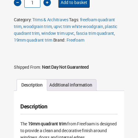
Add to basket
19mm
Quadrant
Trim
5m
Category:
Trims & Architraves
Tags:
freefoam quadrant
White
Woodgrain
trim
,
woodgrain trim
,
upvc trim white woodgrain
,
plastic
FQ19WGW
quadrant trim
quantity
,
window trim upvc
,
fascia trim quadrant
,
19mm quadrant trim
Brand:
Freefoam
Shipped From:
Next Day Not Guaranteed
Description
Additional information
Description
The
19mm quadrant trim
from Freefoam is designed
to provide a clean and decorative finish around
windows, doors and internal edges.