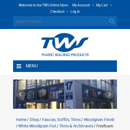
Welcome to the TWS Online Store -
My Account
•
My Cart
•
Checkout
•
Log In
MENU
Home
Shipping Rules
Return Policy
Contact TWS Plastics
About TWS Plastics
Home
/
Shop
/
Fascias, Soffits, Trims
/
Woodgrain Finish
/
White Woodgrain Foil
/
Trims & Architraves
/ Freefoam