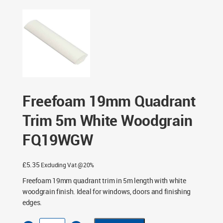
19mm Quadrant Trim 5m White Woodgrain FQ19WGW
Freefoam 19mm Quadrant
Trim 5m White Woodgrain
FQ19WGW
£
5.35
Excluding Vat @20%
Freefoam 19mm quadrant trim in 5m length with white
woodgrain finish. Ideal for windows, doors and finishing
edges.
Freefoam