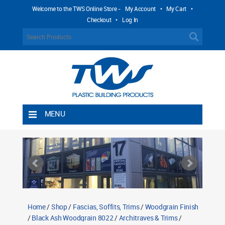
Welcome to the TWS Online Store -
My Account
•
My Cart
•
Checkout
•
Log In
MENU
Home
Shipping Rules
Return Policy
Contact TWS Plastics
About TWS Plastics
Home
/
Shop
/
Fascias, Soffits, Trims
/
Woodgrain Finish
/
Black Ash Woodgrain 8022
/
Architraves & Trims
/