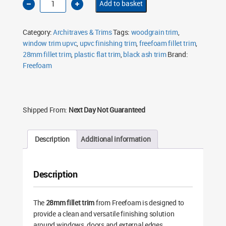
Add to basket
28mm
Fillet
Trim
5m
Category:
Architraves & Trims
Tags:
woodgrain trim
,
Black
Ash
window trim upvc
,
upvc finishing trim
,
freefoam fillet trim
,
Woodgrain
28mm fillet trim
FF28WGB
,
plastic flat trim
,
black ash trim
Brand:
quantity
Freefoam
Shipped From:
Next Day Not Guaranteed
Description
Additional information
Description
The
28mm fillet trim
from Freefoam is designed to
provide a clean and versatile finishing solution
around windows, doors and external edges.