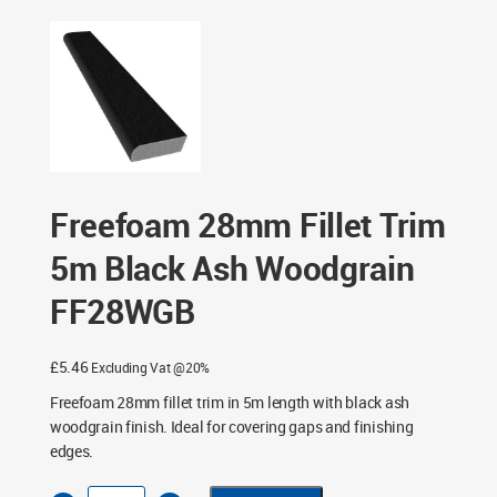
Freefoam 28mm Fillet Trim 5m Black Ash Woodgrain
FF28WGB
Freefoam 28mm Fillet Trim
5m Black Ash Woodgrain
FF28WGB
£
5.46
Excluding Vat @20%
Freefoam 28mm fillet trim in 5m length with black ash
woodgrain finish. Ideal for covering gaps and finishing
edges.
Freefoam