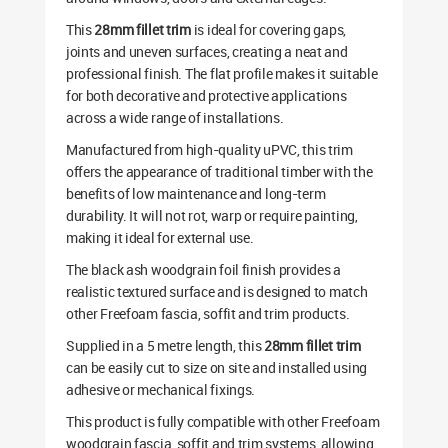
This
28mm fillet trim
is ideal for covering gaps,
joints and uneven surfaces, creating a neat and
professional finish. The flat profile makes it suitable
for both decorative and protective applications
across a wide range of installations.
Manufactured from high-quality uPVC, this trim
offers the appearance of traditional timber with the
benefits of low maintenance and long-term
durability. It will not rot, warp or require painting,
making it ideal for external use.
The black ash woodgrain foil finish provides a
realistic textured surface and is designed to match
other Freefoam fascia, soffit and trim products.
Supplied in a 5 metre length, this
28mm fillet trim
can be easily cut to size on site and installed using
adhesive or mechanical fixings.
This product is fully compatible with other Freefoam
woodgrain fascia, soffit and trim systems, allowing