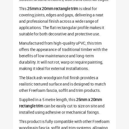
This
25mm x 20mm rectangle trim
is ideal for
covering joints, edges and gaps, delivering a neat
and professional finish across a wide range of
applications. The flat rectangular profile makes it
suitable for both decorative and protective use.
Manufactured from high-quality uPVC, this trim
offers the appearance of traditional timber with the
benefits of low maintenance and long-term
durability. It will not rot, warp or require painting,
making it ideal for external installations.
The black ash woodgrain foil finish provides a
realistic textured surface and is designed to match
other Freefoam fascia, soffit and trim products.
Supplied in a 5 metre length, this
25mm x 20mm
rectangle trim
can be easily cut to size on site and
installed using adhesive or mechanical fixings.
This product is fully compatible with other Freefoam
woodgrain fascia, soffit and trim systems, allowing