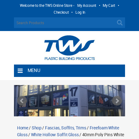
Welcome to the TWS Online Store -
My Account
•
My Cart
•
Checkout
•
Log In
MENU
Home
Shipping Rules
Return Policy
Contact TWS Plastics
About TWS Plastics
Home
/
Shop
/
Fascias, Soffits, Trims
/
Freefoam White
Gloss
/
White Hollow Soffit Gloss
/ 40mm Poly Pins White