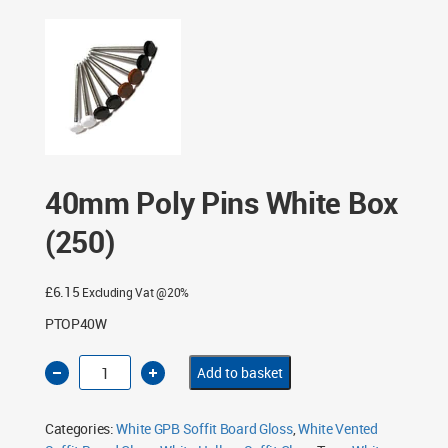
Box (250)
40mm Poly Pins White Box
(250)
£
6.15
Excluding Vat @20%
PTOP40W
40mm
Add to basket
Poly
Pins
White
Box
Categories:
White GPB Soffit Board Gloss
,
White Vented
(250)
quantity