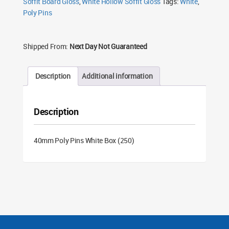
Soffit Board Gloss
,
White Hollow Soffit Gloss
Tags:
White
,
Poly Pins
Shipped From:
Next Day Not Guaranteed
Description
Additional information
Description
40mm Poly Pins White Box (250)