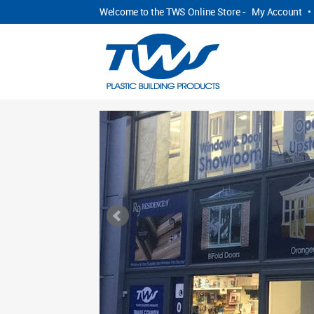
Welcome to the TWS Online Store -
My Account
•