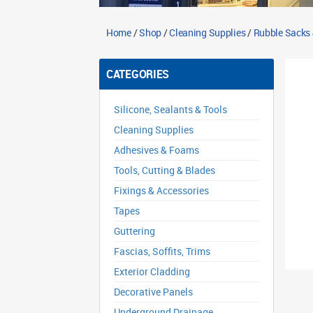
Home
/
Shop
/
Cleaning Supplies
/
Rubble Sacks
CATEGORIES
Silicone, Sealants & Tools
Cleaning Supplies
Adhesives & Foams
Tools, Cutting & Blades
Fixings & Accessories
Tapes
Guttering
Fascias, Soffits, Trims
Exterior Cladding
Decorative Panels
Underground Drainage