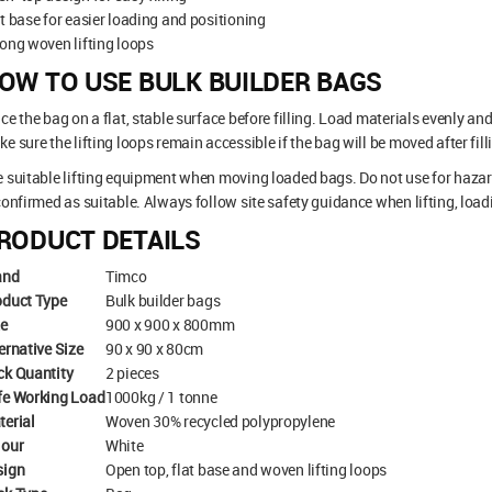
t base for easier loading and positioning
ong woven lifting loops
OW TO USE BULK BUILDER BAGS
ce the bag on a flat, stable surface before filling. Load materials evenly an
e sure the lifting loops remain accessible if the bag will be moved after fill
 suitable lifting equipment when moving loaded bags. Do not use for hazar
confirmed as suitable. Always follow site safety guidance when lifting, loa
RODUCT DETAILS
and
Timco
oduct Type
Bulk builder bags
ze
900 x 900 x 800mm
ernative Size
90 x 90 x 80cm
ck Quantity
2 pieces
fe Working Load
1000kg / 1 tonne
terial
Woven 30% recycled polypropylene
lour
White
sign
Open top, flat base and woven lifting loops