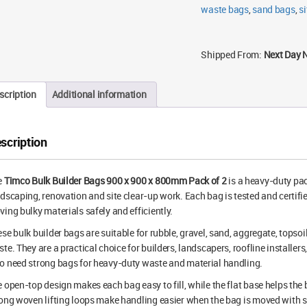
2
waste bags
,
sand bags
,
si
quantity
Shipped From:
Next Day 
scription
Additional information
scription
e
Timco Bulk Builder Bags 900 x 900 x 800mm Pack of 2
is a heavy-duty pac
dscaping, renovation and site clear-up work. Each bag is tested and certifie
ing bulky materials safely and efficiently.
se bulk builder bags are suitable for rubble, gravel, sand, aggregate, topsoi
te. They are a practical choice for builders, landscapers, roofline install
 need strong bags for heavy-duty waste and material handling.
 open-top design makes each bag easy to fill, while the flat base helps the
ong woven lifting loops make handling easier when the bag is moved with su