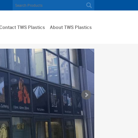
Contact TWS Plastics
About TWS Plastics