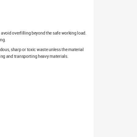
d avoid overfilling beyond the safe working load.
ing.
dous, sharp or toxic waste unless the material
ding and transporting heavy materials.