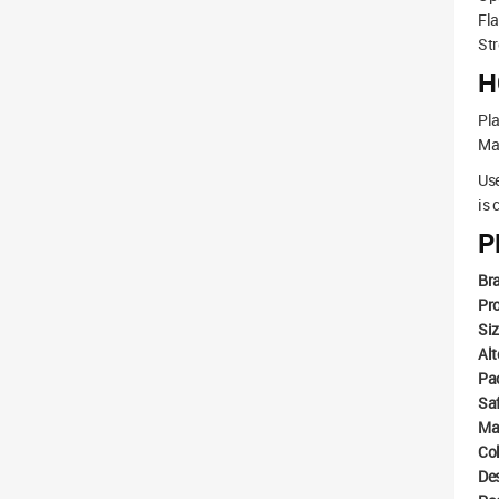
Fla
Str
H
Pla
Mak
Use
is 
P
Br
Pr
Si
Alt
Pa
Sa
Ma
Co
De