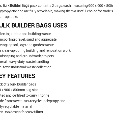
is
Bulk Builder Bags
pack contains 2 bags, each measuring 900 x 900 x 80
ypropylene and are fully recyclable, making them a useful choice for trade s
an-up tasks.
ULK BUILDER BAGS USES
lecting rubble and building waste
nsporting gravel, sand and aggregate
ing topsoil, logs and garden waste
e clear-up during building and renovation work
ndscaping and groundwork projects
neral heavy-duty waste handling
-toxic industrial waste collection
EY FEATURES
k of 2 bulk builder bags
0 x 900 x 800mm bag size
ted and certified to carry 1 tonne
de from woven 30% recycled polypropylene
ly recyclable material
n-top design for easy filling