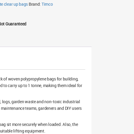
te clear up bags
Brand:
Timco
Not Guaranteed
k of woven polypropylene bags for building,
d to carry up to 1 tonne, making them ideal for
l, logs, garden waste and non-toxic industrial
ers, maintenance teams, gardeners and DIY users
 bag sit more securely when loaded. Also, the
itable lifting equipment.