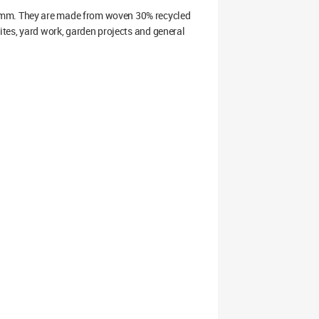
0mm. They are made from woven 30% recycled
ites, yard work, garden projects and general