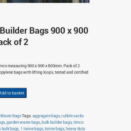
Builder Bags 900 x 900
ck of 2
imco measuring 900 x 900 x 800mm. Pack of 2
ylene bags with lifting loops, tested and certified
Add to basket
 Waste Bags
Tags:
aggregate bags
,
rubble sacks
ags
,
garden waste bags
,
bulk builder bags
,
timco
s bulk bags
,
1 tonne bags
,
tonne bags
,
heavy duty