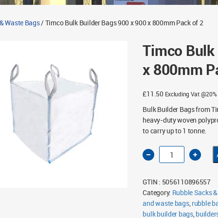
 & Waste Bags
/ Timco Bulk Builder Bags 900 x 900 x 800mm Pack of 2
Timco Bulk 
x 800mm Pa
£
11.50
Excluding Vat @20%
Bulk Builder Bags from T
heavy-duty woven polyprop
to carry up to 1 tonne.
Timco
Bulk
Builder
Bags
900
GTIN : 5056110896557
x
900
Category:
Rubble Sacks &
x
and waste bags
800mm
,
rubble b
Pack
bulk builder bags
,
builder
of