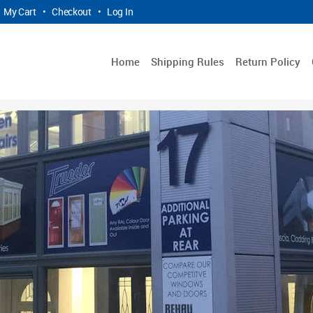
My Cart
•
Checkout
•
Log In
Home
Shipping Rules
Return Policy