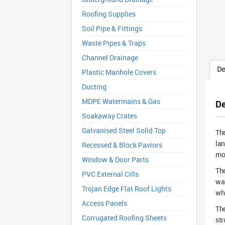
Roofing Supplies
Soil Pipe & Fittings
Waste Pipes & Traps
Channel Drainage
De
Plastic Manhole Covers
Ducting
MDPE Watermains & Gas
De
Soakaway Crates
Galvanised Steel Solid Top
Th
lan
Recessed & Block Paviors
mov
Window & Door Parts
The
PVC External Cills
was
Trojan Edge Flat Roof Lights
who
Access Panels
The
Corrugated Roofing Sheets
str