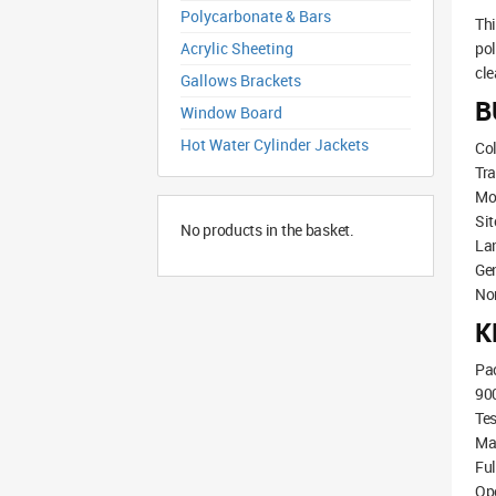
Polycarbonate & Bars
Th
Acrylic Sheeting
pol
cle
Gallows Brackets
B
Window Board
Hot Water Cylinder Jackets
Col
Tra
Mov
Sit
No products in the basket.
La
Ge
Non
K
Pac
90
Tes
Ma
Ful
Ope