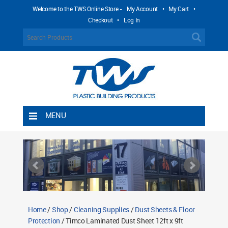
Welcome to the TWS Online Store -
My Account
•
My Cart
•
Checkout
•
Log In
MENU
Home
Shipping Rules
Return Policy
Contact TWS Plastics
About TWS Plastics
Home
/
Shop
/
Cleaning Supplies
/
Dust Sheets & Floor
Protection
/ Timco Laminated Dust Sheet 12ft x 9ft