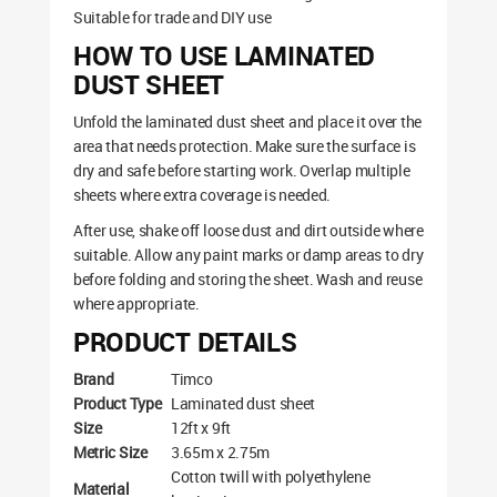
Suitable for trade and DIY use
HOW TO USE LAMINATED
DUST SHEET
Unfold the laminated dust sheet and place it over the
area that needs protection. Make sure the surface is
dry and safe before starting work. Overlap multiple
sheets where extra coverage is needed.
After use, shake off loose dust and dirt outside where
suitable. Allow any paint marks or damp areas to dry
before folding and storing the sheet. Wash and reuse
where appropriate.
PRODUCT DETAILS
Brand
Timco
Product Type
Laminated dust sheet
Size
12ft x 9ft
Metric Size
3.65m x 2.75m
Cotton twill with polyethylene
Material