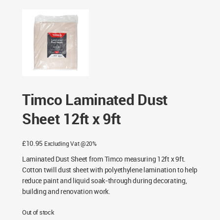
Timco Laminated Dust
Sheet 12ft x 9ft
£
10.95
Excluding Vat @20%
Laminated Dust Sheet from Timco measuring 12ft x 9ft.
Cotton twill dust sheet with polyethylene lamination to help
reduce paint and liquid soak-through during decorating,
building and renovation work.
Out of stock