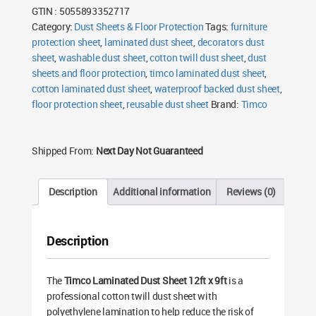
GTIN : 5055893352717
Category:
Dust Sheets & Floor Protection
Tags:
furniture
protection sheet
,
laminated dust sheet
,
decorators dust
sheet
,
washable dust sheet
,
cotton twill dust sheet
,
dust
sheets and floor protection
,
timco laminated dust sheet
,
cotton laminated dust sheet
,
waterproof backed dust sheet
,
floor protection sheet
,
reusable dust sheet
Brand:
Timco
Shipped From:
Next Day Not Guaranteed
Description
Additional information
Reviews (0)
Description
The
Timco Laminated Dust Sheet 12ft x 9ft
is a
professional cotton twill dust sheet with
polyethylene lamination to help reduce the risk of