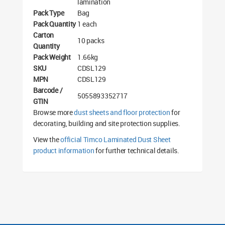
lamination
Pack Type
Bag
Pack Quantity
1 each
Carton
10 packs
Quantity
Pack Weight
1.66kg
SKU
CDSL129
MPN
CDSL129
Barcode /
5055893352717
GTIN
Browse more
dust sheets and floor protection
for
decorating, building and site protection supplies.
View the
official Timco Laminated Dust Sheet
product information
for further technical details.