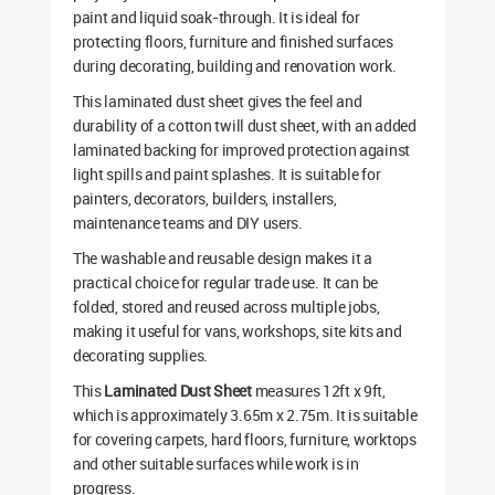
paint and liquid soak-through. It is ideal for
protecting floors, furniture and finished surfaces
during decorating, building and renovation work.
This laminated dust sheet gives the feel and
durability of a cotton twill dust sheet, with an added
laminated backing for improved protection against
light spills and paint splashes. It is suitable for
painters, decorators, builders, installers,
maintenance teams and DIY users.
The washable and reusable design makes it a
practical choice for regular trade use. It can be
folded, stored and reused across multiple jobs,
making it useful for vans, workshops, site kits and
decorating supplies.
This
Laminated Dust Sheet
measures 12ft x 9ft,
which is approximately 3.65m x 2.75m. It is suitable
for covering carpets, hard floors, furniture, worktops
and other suitable surfaces while work is in
progress.