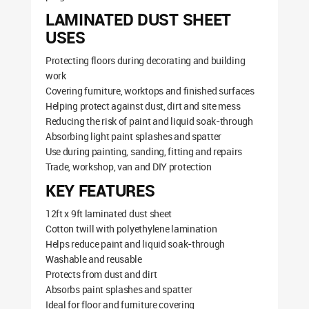
LAMINATED DUST SHEET
USES
Protecting floors during decorating and building
work
Covering furniture, worktops and finished surfaces
Helping protect against dust, dirt and site mess
Reducing the risk of paint and liquid soak-through
Absorbing light paint splashes and spatter
Use during painting, sanding, fitting and repairs
Trade, workshop, van and DIY protection
KEY FEATURES
12ft x 9ft laminated dust sheet
Cotton twill with polyethylene lamination
Helps reduce paint and liquid soak-through
Washable and reusable
Protects from dust and dirt
Absorbs paint splashes and spatter
Ideal for floor and furniture covering