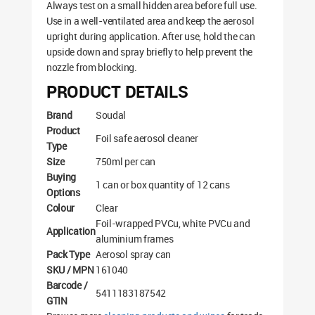
Always test on a small hidden area before full use.
Use in a well-ventilated area and keep the aerosol
upright during application. After use, hold the can
upside down and spray briefly to help prevent the
nozzle from blocking.
PRODUCT DETAILS
Brand
Soudal
Product
Foil safe aerosol cleaner
Type
Size
750ml per can
Buying
1 can or box quantity of 12 cans
Options
Colour
Clear
Foil-wrapped PVCu, white PVCu and
Application
aluminium frames
Pack Type
Aerosol spray can
SKU / MPN
161040
Barcode /
5411183187542
GTIN