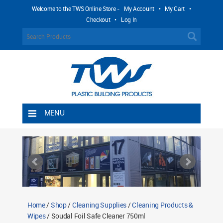
Welcome to the TWS Online Store -
My Account
•
My Cart
•
Checkout
•
Log In
MENU
Home
Shipping Rules
Return Policy
Contact TWS Plastics
About TWS Plastics
Home
/
Shop
/
Cleaning Supplies
/
Cleaning Products &
Wipes
/ Soudal Foil Safe Cleaner 750ml