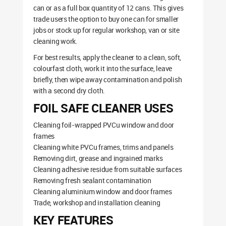
can or as a full box quantity of 12 cans. This gives
trade users the option to buy one can for smaller
jobs or stock up for regular workshop, van or site
cleaning work.
For best results, apply the cleaner to a clean, soft,
colourfast cloth, work it into the surface, leave
briefly, then wipe away contamination and polish
with a second dry cloth.
FOIL SAFE CLEANER USES
Cleaning foil-wrapped PVCu window and door
frames
Cleaning white PVCu frames, trims and panels
Removing dirt, grease and ingrained marks
Cleaning adhesive residue from suitable surfaces
Removing fresh sealant contamination
Cleaning aluminium window and door frames
Trade, workshop and installation cleaning
KEY FEATURES