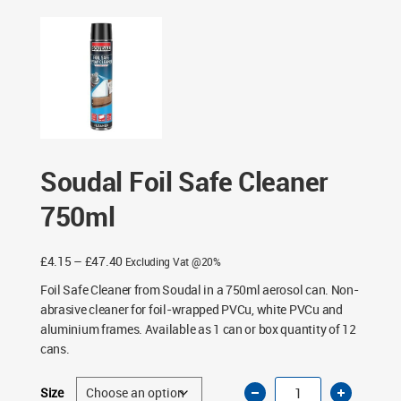
Soudal Foil Safe Cleaner
750ml
Price
£
4.15
–
£
47.40
Excluding Vat @20%
range:
Foil Safe Cleaner from Soudal in a 750ml aerosol can. Non-
£4.15
abrasive cleaner for foil-wrapped PVCu, white PVCu and
through
aluminium frames. Available as 1 can or box quantity of 12
£47.40
cans.
Soudal
Size
Foil