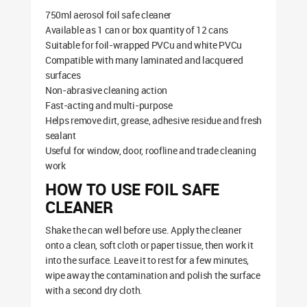
750ml aerosol foil safe cleaner
Available as 1 can or box quantity of 12 cans
Suitable for foil-wrapped PVCu and white PVCu
Compatible with many laminated and lacquered
surfaces
Non-abrasive cleaning action
Fast-acting and multi-purpose
Helps remove dirt, grease, adhesive residue and fresh
sealant
Useful for window, door, roofline and trade cleaning
work
HOW TO USE FOIL SAFE
CLEANER
Shake the can well before use. Apply the cleaner
onto a clean, soft cloth or paper tissue, then work it
into the surface. Leave it to rest for a few minutes,
wipe away the contamination and polish the surface
with a second dry cloth.