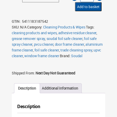
Safe
Cleaner
Add to basket
750ml
quantity
GTIN : 5411183187542
SKU:
N/A
Category:
Cleaning Products & Wipes
Tags:
cleaning products and wipes
,
adhesive residue cleaner
,
grease remover spray
,
soudal foil safe cleaner
,
foil safe
spray cleaner
,
pvcu cleaner
,
door frame cleaner
,
aluminium
frame cleaner
,
foil safe cleaner
,
trade cleaning spray
,
upvc
cleaner
,
window frame cleaner
Brand:
Soudal
Shipped From:
Next Day Not Guaranteed
Description
Additional information
Description