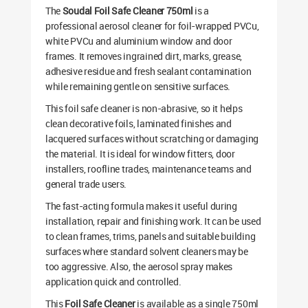
The
Soudal Foil Safe Cleaner 750ml
is a
professional aerosol cleaner for foil-wrapped PVCu,
white PVCu and aluminium window and door
frames. It removes ingrained dirt, marks, grease,
adhesive residue and fresh sealant contamination
while remaining gentle on sensitive surfaces.
This foil safe cleaner is non-abrasive, so it helps
clean decorative foils, laminated finishes and
lacquered surfaces without scratching or damaging
the material. It is ideal for window fitters, door
installers, roofline trades, maintenance teams and
general trade users.
The fast-acting formula makes it useful during
installation, repair and finishing work. It can be used
to clean frames, trims, panels and suitable building
surfaces where standard solvent cleaners may be
too aggressive. Also, the aerosol spray makes
application quick and controlled.
This
Foil Safe Cleaner
is available as a single 750ml