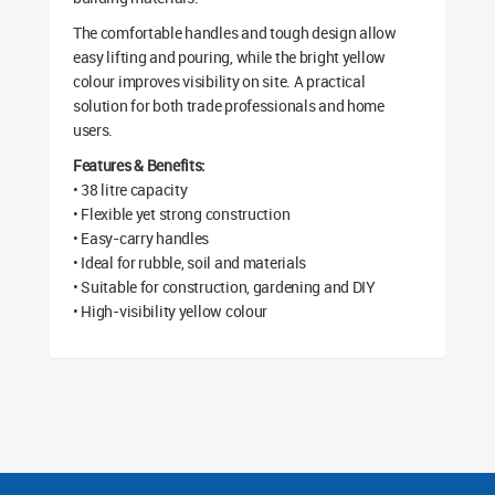
The comfortable handles and tough design allow
easy lifting and pouring, while the bright yellow
colour improves visibility on site. A practical
solution for both trade professionals and home
users.
Features & Benefits:
• 38 litre capacity
• Flexible yet strong construction
• Easy-carry handles
• Ideal for rubble, soil and materials
• Suitable for construction, gardening and DIY
• High-visibility yellow colour