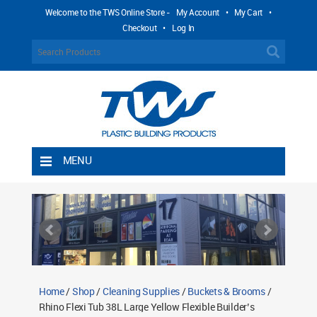
Welcome to the TWS Online Store -
My Account
•
My Cart
•
Checkout
•
Log In
MENU
Home
Shipping Rules
Return Policy
Contact TWS Plastics
About TWS Plastics
Home
/
Shop
/
Cleaning Supplies
/
Buckets & Brooms
/
Rhino Flexi Tub 38L Large Yellow Flexible Builder’s