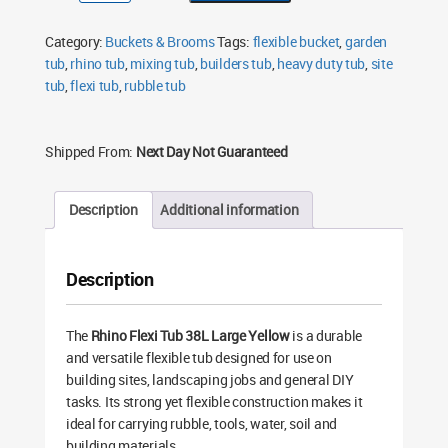
Tub
38L
Large
Category:
Buckets & Brooms
Tags:
flexible bucket
,
garden
Yellow
Flexible
tub
,
rhino tub
,
mixing tub
,
builders tub
,
heavy duty tub
,
site
Builder’s
tub
,
flexi tub
Bucket
,
rubble tub
quantity
Shipped From:
Next Day Not Guaranteed
Description
Additional information
Description
The
Rhino Flexi Tub 38L Large Yellow
is a durable
and versatile flexible tub designed for use on
building sites, landscaping jobs and general DIY
tasks. Its strong yet flexible construction makes it
ideal for carrying rubble, tools, water, soil and
building materials.