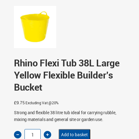
Bucket
Rhino Flexi Tub 38L Large
Yellow Flexible Builder’s
Bucket
£
9.75
Excluding Vat @20%
Strong and flexible 38 litre tub ideal for carrying rubble,
mixing materials and general site or garden use.
Rhino
Add to basket
Flexi